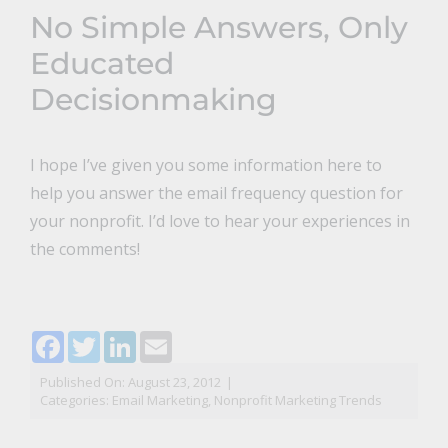
No Simple Answers, Only
Educated
Decisionmaking
I hope I’ve given you some information here to
help you answer the email frequency question for
your nonprofit. I’d love to hear your experiences in
the comments!
Facebook
Twitter
LinkedIn
Email
Published On: August 23, 2012
|
Categories:
Email Marketing
,
Nonprofit Marketing Trends