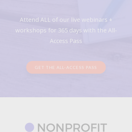
Attend ALL of our live webinars +
workshops for 365 days with the All-
Access Pass
GET THE ALL-ACCESS PASS