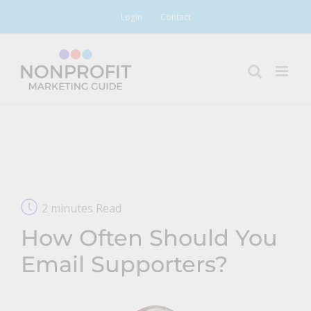
Skip
Login
Contact
to
content
2 minutes Read
How Often Should You
Email Supporters?