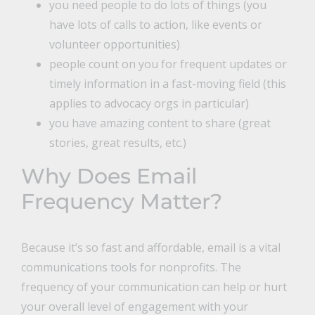
you need people to do lots of things (you
have lots of calls to action, like events or
volunteer opportunities)
people count on you for frequent updates or
timely information in a fast-moving field (this
applies to advocacy orgs in particular)
you have amazing content to share (great
stories, great results, etc.)
Why Does Email
Frequency Matter?
Because it’s so fast and affordable, email is a vital
communications tools for nonprofits. The
frequency of your communication can help or hurt
your overall level of engagement with your