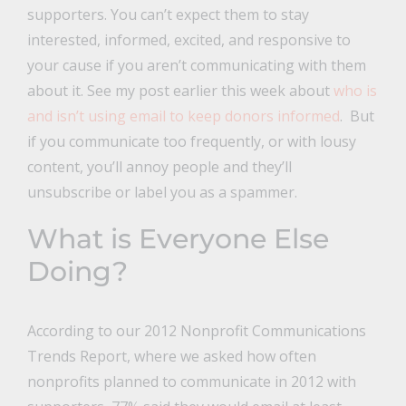
supporters. You can’t expect them to stay
interested, informed, excited, and responsive to
your cause if you aren’t communicating with them
about it. See my post earlier this week about
who is
and isn’t using email to keep donors informed
. But
if you communicate too frequently, or with lousy
content, you’ll annoy people and they’ll
unsubscribe or label you as a spammer.
What is Everyone Else
Doing?
According to our 2012 Nonprofit Communications
Trends Report, where we asked how often
nonprofits planned to communicate in 2012 with