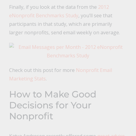
Finally, if you look at the data from the
2012
eNonprofit Benchmarks Study
, you’ll see that
participants in that study, which are primarily
larger nonprofits, send email weekly on average.
Check out this post for more
Nonprofit Email
Marketing Stats
.
How to Make Good
Decisions for Your
Nonprofit
Katya Andresen recently offered some
great advice