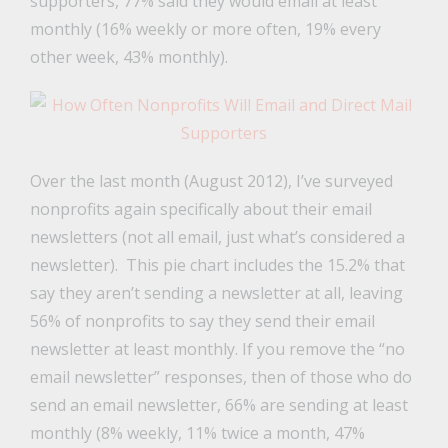
supporters, 77% said they would email at least
monthly (16% weekly or more often, 19% every
other week, 43% monthly).
Over the last month (August 2012), I’ve surveyed
nonprofits again specifically about their email
newsletters (not all email, just what’s considered a
newsletter). This pie chart includes the 15.2% that
say they aren’t sending a newsletter at all, leaving
56% of nonprofits to say they send their email
newsletter at least monthly. If you remove the “no
email newsletter” responses, then of those who do
send an email newsletter, 66% are sending at least
monthly (8% weekly, 11% twice a month, 47%