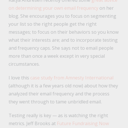
on determining your own email frequency
on her
blog. She encourages you to focus on segmenting
your list so the right people get the right
messages; to focus on their behaviors so you know
what their interests are; and to incorporate testing
and frequency caps. She says not to email people
more than once a week except in very special
circumstances.
I love this
case study from Amnesty International
(although it is a few years old now) about how they
analyzed their email frequency and the process
they went through to tame unbridled email.
Testing really is key — as is watching the right
metrics. Jeff Brooks at
Future Fundraising Now