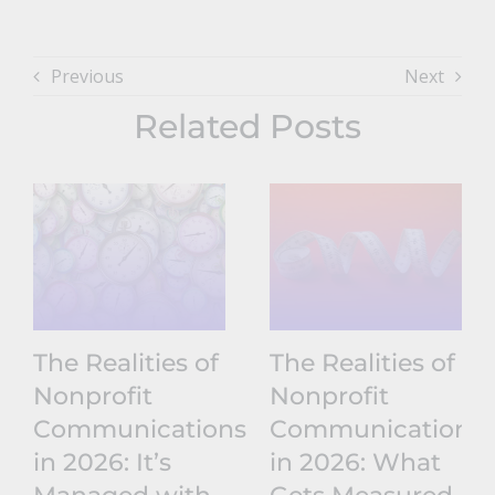
Previous
Next
Related Posts
The Realities of
The Realities of
Nonprofit
Nonprofit
Communications
Communications
in 2026: It’s
in 2026: What