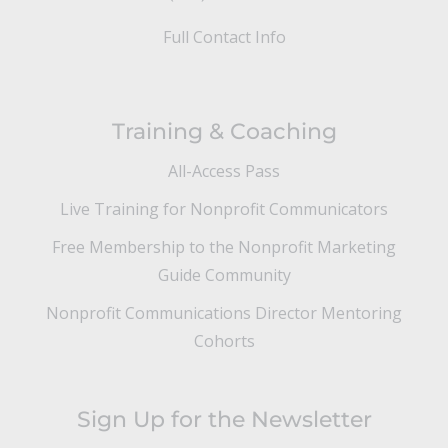
Full Contact Info
Training & Coaching
All-Access Pass
Live Training for Nonprofit Communicators
Free Membership to the Nonprofit Marketing
Guide Community
Nonprofit Communications Director Mentoring
Cohorts
Sign Up for the Newsletter