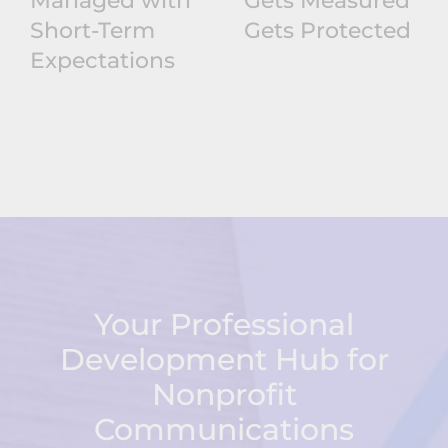
Managed with
Gets Measured
Short-Term
Gets Protected
Expectations
Your Professional
Development Hub for
Nonprofit
Communications