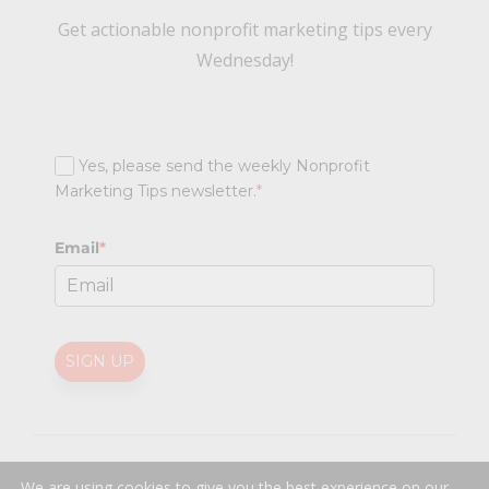
Get actionable nonprofit marketing tips every
Wednesday!
Yes, please send the weekly Nonprofit
Marketing Tips newsletter.
*
Email
*
SIGN UP
@
2026 Nonprofit Marketing Guide (NPMG). All rights reserved.
We are using cookies to give you the best experience on our