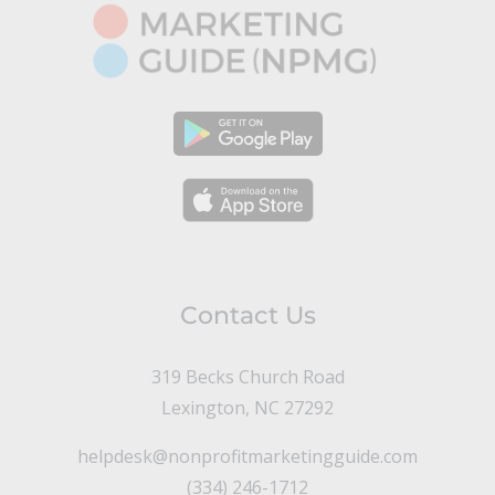
Contact Us
319 Becks Church Road
Lexington, NC 27292
helpdesk@nonprofitmarketingguide.com
(334) 246-1712