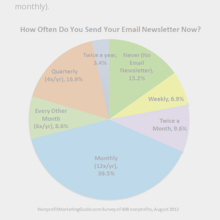
monthly).