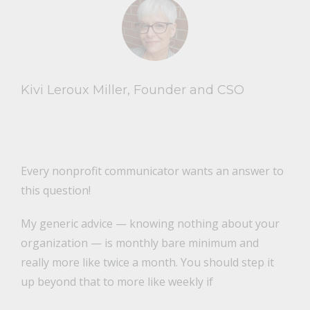
Kivi Leroux Miller, Founder and CSO
Every nonprofit communicator wants an answer to
this question!
My generic advice — knowing nothing about your
organization — is monthly bare minimum and
really more like twice a month. You should step it
up beyond that to more like weekly if