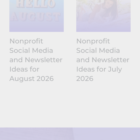
Nonprofit
Nonprofit
Social Media
Social Media
and Newsletter
and Newsletter
Ideas for
Ideas for July
August 2026
2026