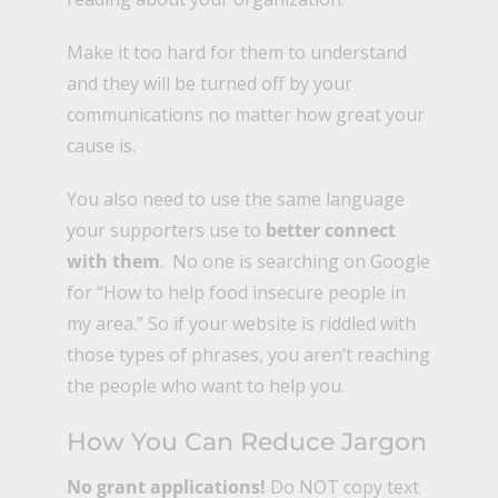
Make it too hard for them to understand
and they will be turned off by your
communications no matter how great your
cause is.
You also need to use the same language
your supporters use to
better connect
with them
. No one is searching on Google
for “How to help food insecure people in
my area.” So if your website is riddled with
those types of phrases, you aren’t reaching
the people who want to help you.
How You Can Reduce Jargon
No grant applications!
Do NOT copy text