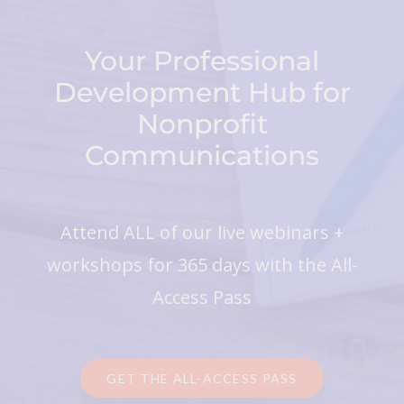
Your Professional
Development Hub for
Nonprofit
Communications
Attend ALL of our live webinars +
workshops for 365 days with the All-
Access Pass
GET THE ALL-ACCESS PASS