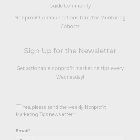
Guide Community
Nonprofit Communications Director Mentoring
Cohorts
Sign Up for the Newsletter
Get actionable nonprofit marketing tips every
Wednesday!
Yes, please send the weekly Nonprofit
Marketing Tips newsletter.
*
Email
*