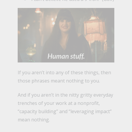
If you aren’t into any of these things, then
those phrases meant nothing to you.
And if you aren’t in the nitty gritty everyday
trenches of your work at a nonprofit,
“capacity building” and “leveraging impact”
mean nothing.