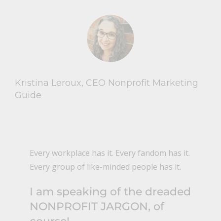
Kristina Leroux, CEO Nonprofit Marketing
Guide
Every workplace has it. Every fandom has it.
Every group of like-minded people has it.
I am speaking of the dreaded
NONPROFIT JARGON, of