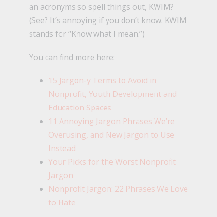
an acronyms so spell things out, KWIM?
(See? It’s annoying if you don’t know. KWIM
stands for “Know what I mean.”)
You can find more here:
15 Jargon-y Terms to Avoid in
Nonprofit, Youth Development and
Education Spaces
11 Annoying Jargon Phrases We’re
Overusing, and New Jargon to Use
Instead
Your Picks for the Worst Nonprofit
Jargon
Nonprofit Jargon: 22 Phrases We Love
to Hate