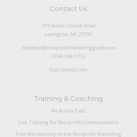
Contact Us
319 Becks Church Road
Lexington, NC 27292
helpdesk@nonprofitmarketingguide.com
(334) 246-1712
Full Contact Info
Training & Coaching
All-Access Pass
Live Training for Nonprofit Communicators
Free Membership to the Nonprofit Marketing