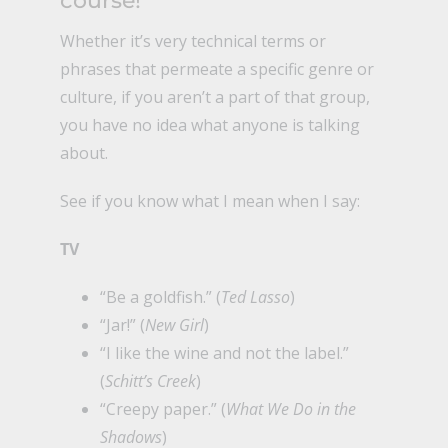
course!
Whether it’s very technical terms or
phrases that permeate a specific genre or
culture, if you aren’t a part of that group,
you have no idea what anyone is talking
about.
See if you know what I mean when I say:
TV
“Be a goldfish.” (
Ted Lasso
)
“Jar!” (
New Girl
)
“I like the wine and not the label.”
(
Schitt’s Creek
)
“Creepy paper.” (
What We Do in the
Shadows
)