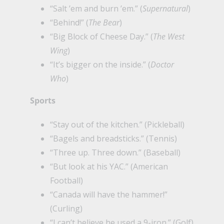
“Salt ’em and burn ’em.” (
Supernatural
)
“Behind!” (
The Bear
)
“Big Block of Cheese Day.” (
The West
Wing
)
“It’s bigger on the inside.” (
Doctor
Who
)
Sports
“Stay out of the kitchen.” (Pickleball)
“Bagels and breadsticks.” (Tennis)
“Three up. Three down.” (Baseball)
“But look at his YAC.” (American
Football)
“Canada will have the hammer!”
(Curling)
“I can’t believe he used a 9-iron.” (Golf)