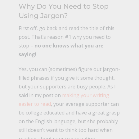
Why Do You Need to Stop
Using Jargon?
First off, go back and read the title of this
post. That’s reason #1 why you need to
stop –
no one knows what you are
saying!
Yes, you can (sometimes) figure out jargon-
filled phrases if you give it some thought,
but your supporters are busy people. As I
said in my post on
making your writing
easier to read
, your average supporter can
be college educated and have a great grasp
on the English language, but she probably
still doesn’t want to think too hard when
reading about your organization.