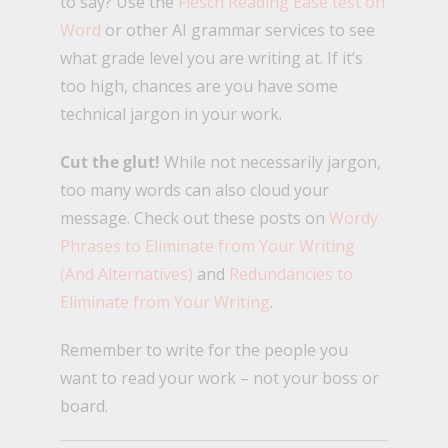
to say? Use the
Flesch Reading Ease test on
Word
or other AI grammar services to see
what grade level you are writing at. If it’s
too high, chances are you have some
technical jargon in your work.
Cut the glut!
While not necessarily jargon,
too many words can also cloud your
message. Check out these posts on
Wordy
Phrases to Eliminate from Your Writing
(And Alternatives)
and
Redundancies to
Eliminate from Your Writing
.
Remember to write for the people you
want to read your work – not your boss or
board.