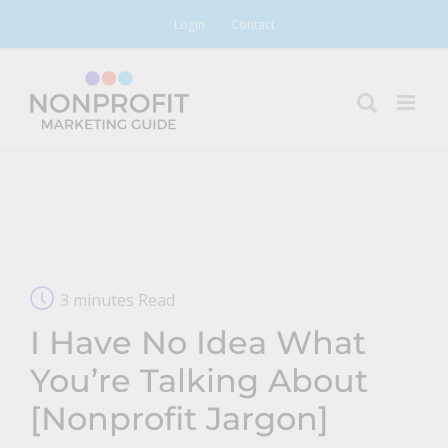
Skip
Login
Contact
to
content
3 minutes Read
I Have No Idea What
You’re Talking About
[Nonprofit Jargon]