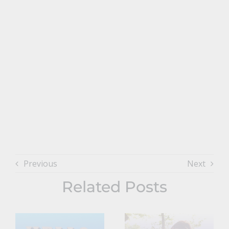
Previous
Next
Related Posts