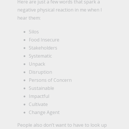
Here are just a few words that spark a
negative physical reaction in me when I
hear them:
Silos
Food Insecure
Stakeholders
Systematic
Unpack
Disruption
Persons of Concern
Sustainable
Impactful
Cultivate
Change Agent
People also don’t want to have to look up