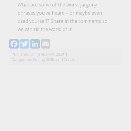
What are some of the worst jargony
phrases you’ve heard – or maybe even
used yourself? Share in the comments so
we can rid the world of it!
Facebook
Twitter
LinkedIn
Email
Published On: January 9, 2024
|
Categories:
Writing Skills and Content