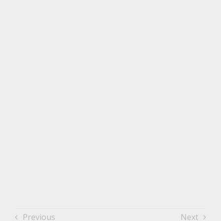
Previous
Next