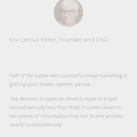
Kivi Leroux Miller, Founder and CSO
Half of the battle with successful email marketing is
getting your emails opened, period.
The decision to open an email is made in a split
second (actually less than that). It comes down to
two pieces of information that our brains process
nearly instantaneously: