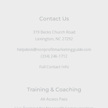
Contact Us
319 Becks Church Road
Lexington, NC 27292
helpdesk@nonprofitmarketingguide.com
(334) 246-1712
Full Contact Info
Training & Coaching
All-Access Pass