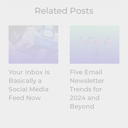
Related Posts
Your Inbox Is
Five Email
Basically a
Newsletter
Social Media
Trends for
Feed Now
2024 and
Beyond