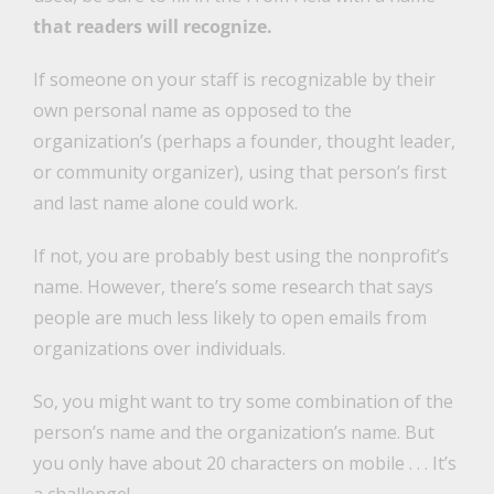
that readers will recognize.
If someone on your staff is recognizable by their
own personal name as opposed to the
organization’s (perhaps a founder, thought leader,
or community organizer), using that person’s first
and last name alone could work.
If not, you are probably best using the nonprofit’s
name. However, there’s some research that says
people are much less likely to open emails from
organizations over individuals.
So, you might want to try some combination of the
person’s name and the organization’s name. But
you only have about 20 characters on mobile . . . It’s