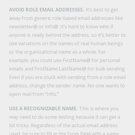
AVOID ROLE EMAIL ADDRESSES.
It’s best to get
away from generic role-based email addresses like
newsletter@ or info@. It’s hard to know who if
anyone is really behind the address, so it’s better to
use variations on the names of real human beings
or the organizational name as a whole. For
example, you could use FirstName@ for personal
emails and FirstName.LastName@ for bulk sending.
Even if you are stuck with sending from a role email
address, change the sender name. No one wants to
open mail from “Info.”
USE A RECOGNIZABLE NAME.
This is where you
may need to do some testing because it can get a
bit tricky. Regardless of the actual email address
used, be sure to fill in the From Field with a name