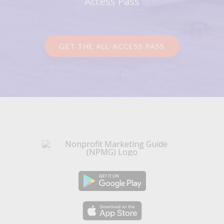
Access Pass
GET THE ALL-ACCESS PASS