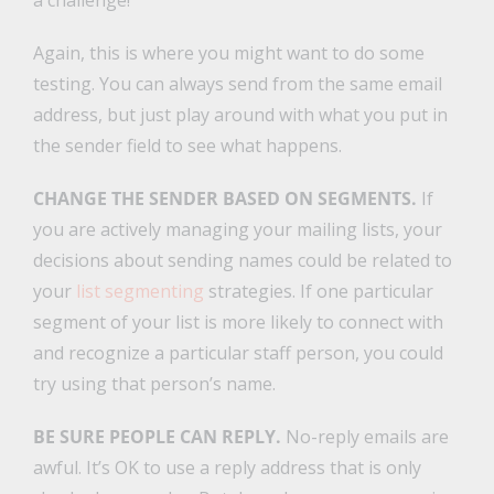
a challenge!
Again, this is where you might want to do some
testing. You can always send from the same email
address, but just play around with what you put in
the sender field to see what happens.
CHANGE THE SENDER BASED ON SEGMENTS.
If
you are actively managing your mailing lists, your
decisions about sending names could be related to
your
list segmenting
strategies. If one particular
segment of your list is more likely to connect with
and recognize a particular staff person, you could
try using that person’s name.
BE SURE PEOPLE CAN REPLY.
No-reply emails are
awful. It’s OK to use a reply address that is only