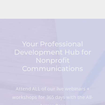
Your Professional
Development Hub for
Nonprofit
Communications
Attend ALL of our live webinars +
workshops for 365 days with the All-