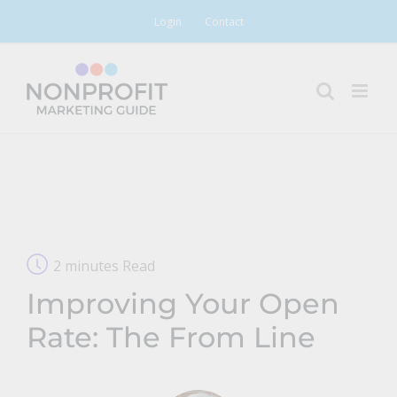
Skip
Login
Contact
to
content
2 minutes Read
Improving Your Open
Rate: The From Line