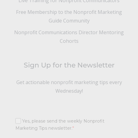
Live Training for Nonprofit Communicators
Free Membership to the Nonprofit Marketing
Guide Community
Nonprofit Communications Director Mentoring
Cohorts
Sign Up for the Newsletter
Get actionable nonprofit marketing tips every
Wednesday!
Yes, please send the weekly Nonprofit
Marketing Tips newsletter.
*