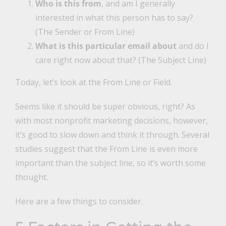
Who is this from
, and am I generally
interested in what this person has to say?
(The Sender or From Line)
What is this particular email about
and do I
care right now about that? (The Subject Line)
Today, let’s look at the From Line or Field.
Seems like it should be super obvious, right? As
with most nonprofit marketing decisions, however,
it’s good to slow down and think it through. Several
studies suggest that the From Line is even more
important than the subject line, so it’s worth some
thought.
Here are a few things to consider.