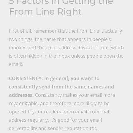
5 Factors in Getting the
From Line Right
First of all, remember that the From Line is actually
two things: the name that appears in people’s
inboxes and the email address it is sent from (which
is often hidden in the inbox unless people open the
email).
CONSISTENCY.
In general, you want to
consistently send from the same names and
addresses.
Consistency makes your email more
recognizable, and therefore more likely to be
opened. If your readers open email from that
address regularly, it’s good for your email
deliverability and sender reputation too.