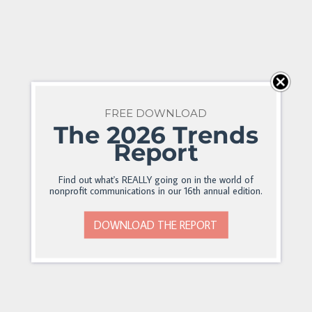
FREE DOWNLOAD
The 2026 Trends
Report
Find out what's REALLY going on in the world of
nonprofit communications in our 16th annual edition.
DOWNLOAD THE REPORT