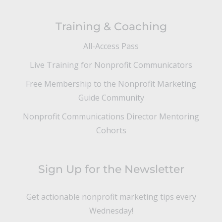
Training & Coaching
All-Access Pass
Live Training for Nonprofit Communicators
Free Membership to the Nonprofit Marketing
Guide Community
Nonprofit Communications Director Mentoring
Cohorts
Sign Up for the Newsletter
Get actionable nonprofit marketing tips every
Wednesday!