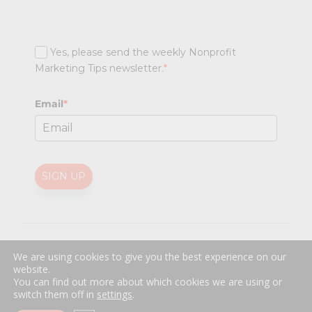
Yes, please send the weekly Nonprofit
Marketing Tips newsletter.
*
Email
*
SIGN UP
@
2026 Nonprofit Marketing Guide (NPMG). All rights reserved.
We are using cookies to give you the best experience on our
Professional Web Design
by
Sayenko Design
website.
Privacy Policy
|
Terms and Conditions
You can find out more about which cookies we are using or
switch them off in
settings
.