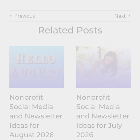
Previous
Next
Related Posts
Nonprofit
Nonprofit
Social Media
Social Media
and Newsletter
and Newsletter
Ideas for
Ideas for July
August 2026
2026