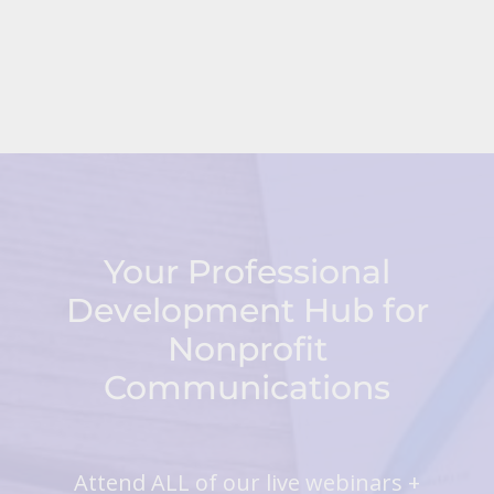
Your Professional
Development Hub for
Nonprofit
Communications
Attend ALL of our live webinars +