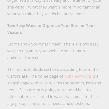
organized in a way that’s easy and intuitive for your
site visitor. What they want is more important than
what you think they
should
be interested in.
Two Easy Ways to Organize Your Site for Your
Visitors
Let me show you what I mean. There are two easy
ways to organize your website so it is more
audience-focused.
The first is to divide sections according to who the
visitors are. The home page of
KidsHealth.org
is a
splash page with links to sites for parents, kids and
teens. Each group is going to respond best to
information presented in ways that speak to their
age groups and specific needs and questions.