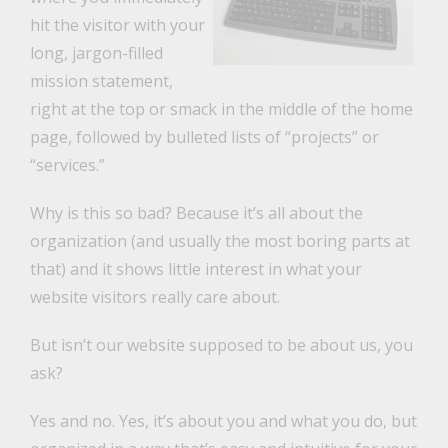
hit the visitor with your
long, jargon-filled
mission statement,
right at the top or smack in the middle of the home
page, followed by bulleted lists of “projects” or
“services.”
Why is this so bad? Because it’s all about the
organization (and usually the most boring parts at
that) and it shows little interest in what your
website visitors really care about.
But isn’t our website supposed to be about us, you
ask?
Yes and no. Yes, it’s about you and what you do, but