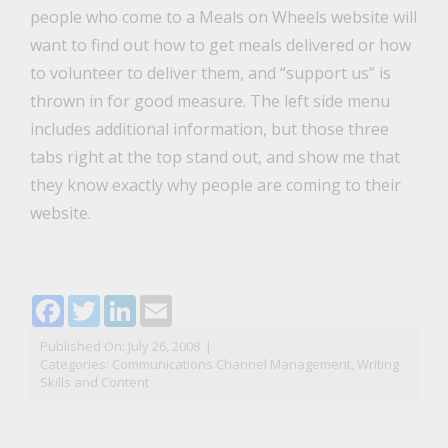
people who come to a Meals on Wheels website will
want to find out how to get meals delivered or how
to volunteer to deliver them, and “support us” is
thrown in for good measure. The left side menu
includes additional information, but those three
tabs right at the top stand out, and show me that
they know exactly why people are coming to their
website.
Facebook
Twitter
LinkedIn
Email
Published On: July 26, 2008
|
Categories:
Communications Channel Management
,
Writing
Skills and Content