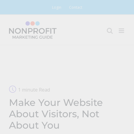
Skip
Login
Contact
to
content
1 minute Read
Make Your Website
About Visitors, Not
About You