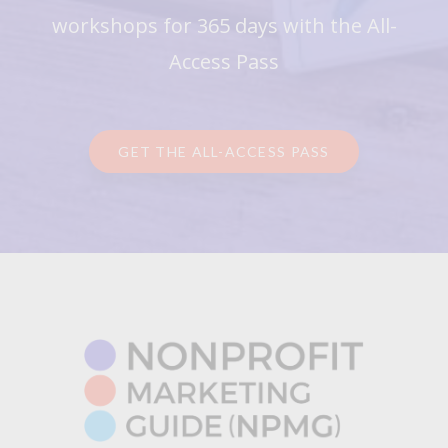
workshops for 365 days with the All-
Access Pass
GET THE ALL-ACCESS PASS