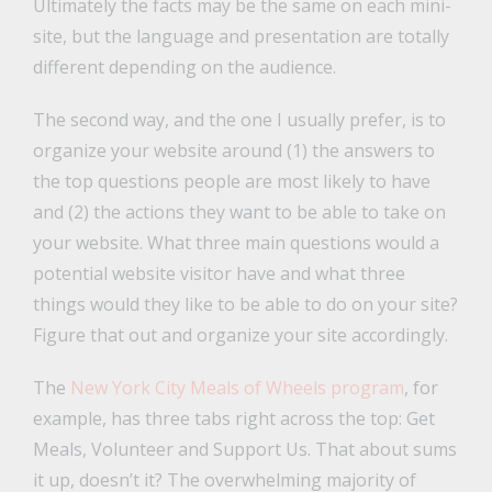
Ultimately the facts may be the same on each mini-
site, but the language and presentation are totally
different depending on the audience.
The second way, and the one I usually prefer, is to
organize your website around (1) the answers to
the top questions people are most likely to have
and (2) the actions they want to be able to take on
your website. What three main questions would a
potential website visitor have and what three
things would they like to be able to do on your site?
Figure that out and organize your site accordingly.
The
New York City Meals of Wheels program
, for
example, has three tabs right across the top: Get
Meals, Volunteer and Support Us. That about sums
it up, doesn’t it? The overwhelming majority of