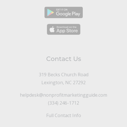
Contact Us
319 Becks Church Road
Lexington, NC 27292
helpdesk@nonprofitmarketingguide.com
(334) 246-1712
Full Contact Info