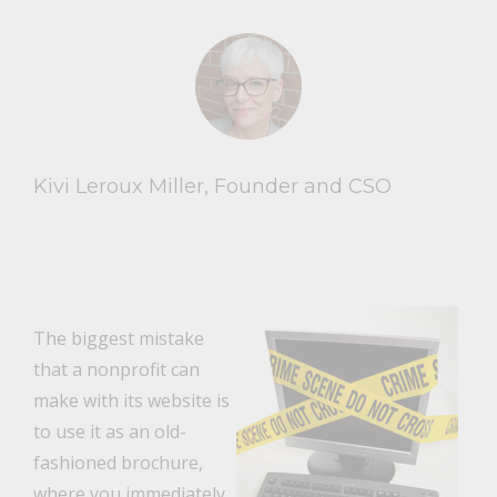
Kivi Leroux Miller, Founder and CSO
The biggest mistake
that a nonprofit can
make with its website is
to use it as an old-
fashioned brochure,
where you immediately