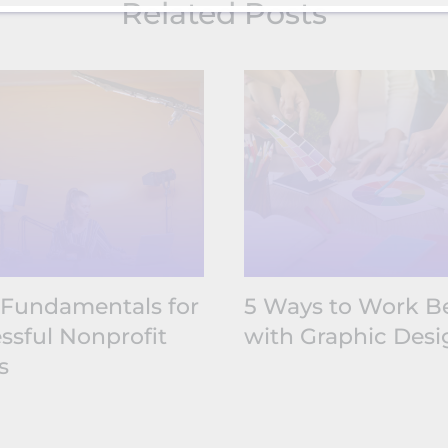
Related Posts
 Fundamentals for
5 Ways to Work Be
ssful Nonprofit
with Graphic Desi
s