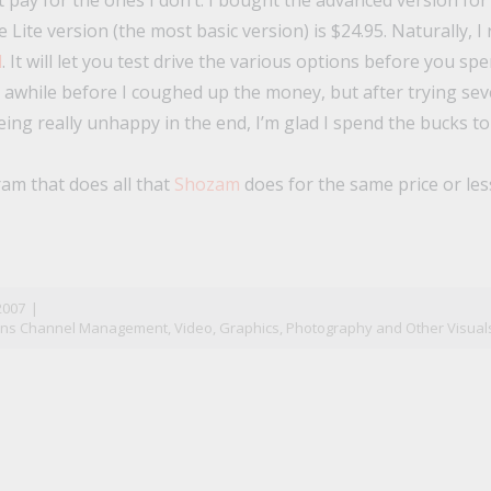
 pay for the ones I don’t. I bought the advanced version for 
 Lite version (the most basic version) is $24.95. Naturally,
l
. It will let you test drive the various options before you sp
e awhile before I coughed up the money, but after trying seve
ing really unhappy in the end, I’m glad I spend the bucks to
am that does all that
Shozam
does for the same price or les
n
il
2007
|
ons Channel Management
,
Video, Graphics, Photography and Other Visual