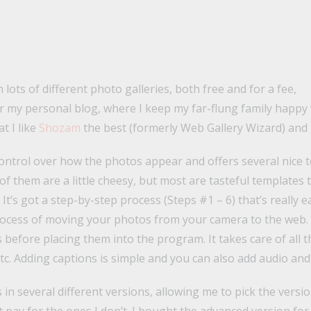
 lots of different photo galleries, both free and for a fee,
or my personal blog, where I keep my far-flung family happy w
t I like
Shozam
the best (formerly Web Gallery Wizard) and 
ontrol over how the photos appear and offers several nice 
of them are a little cheesy, but most are tasteful templates 
t’s got a step-by-step process (Steps #1 – 6) that’s really e
process of moving your photos from your camera to the web. 
before placing them into the program. It takes care of all th
tc. Adding captions is simple and you can also add audio and 
es in several different versions, allowing me to pick the vers