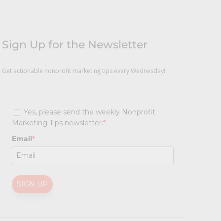
Sign Up for the Newsletter
Get actionable nonprofit marketing tips every Wednesday!
Yes, please send the weekly Nonprofit
Marketing Tips newsletter.
*
Email
*
SIGN UP