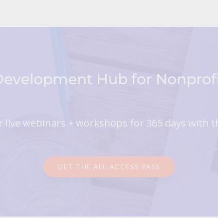
 Development Hub for Nonpro
 live webinars + workshops for 365 days with t
GET THE ALL-ACCESS PASS