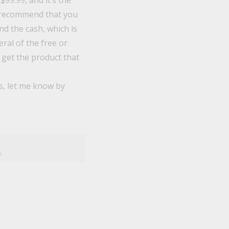
$99.99, and it’s the
 I recommend that you
end the cash, which is
ral of the free or
 get the product that
s, let me know by
s