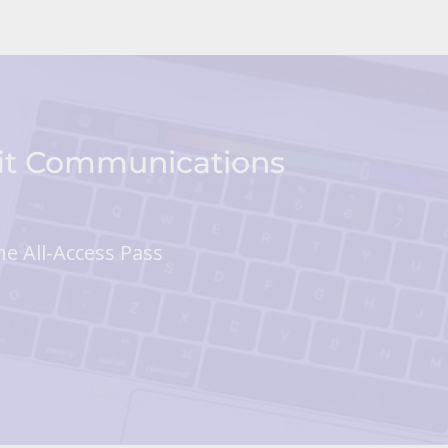
fit Communications
he All-Access Pass