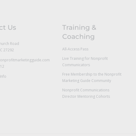
ct Us
Training &
Coaching
hurch Road
All-Access Pass
NC 27292
Live Training for Nonprofit
onprofitmarketingguide.com
Communicators
712
Free Membership to the Nonprofit
Info
Marketing Guide Community
Nonprofit Communications
Director Mentoring Cohorts