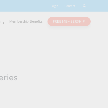
Login
Contact
ing
Membership Benefits
FREE MEMBERSHIP
eries