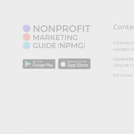
Conta
319 Becks C
Lexington, 
helpdesk@n
(334) 246-1
Full Contact 