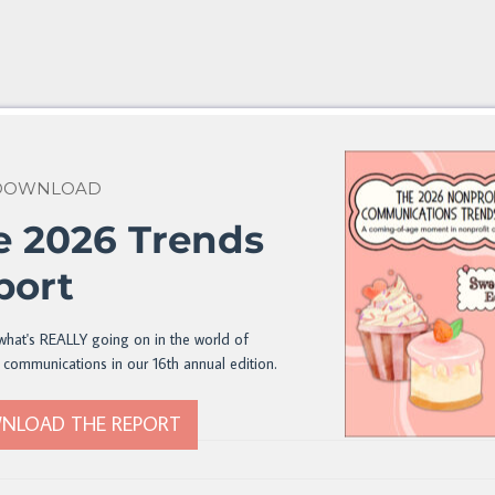
 DOWNLOAD
e 2026 Trends
port
what's REALLY going on in the world of
 communications in our 16th annual edition.
NLOAD THE REPORT