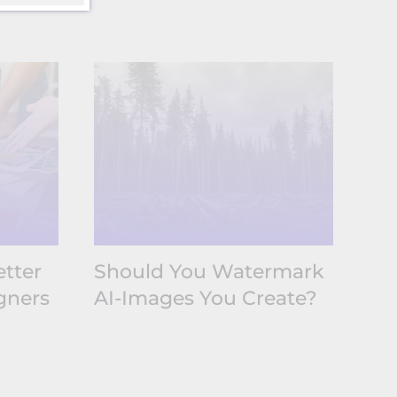
tter
Should You Watermark
Wh
gners
AI-Images You Create?
Co
No
At