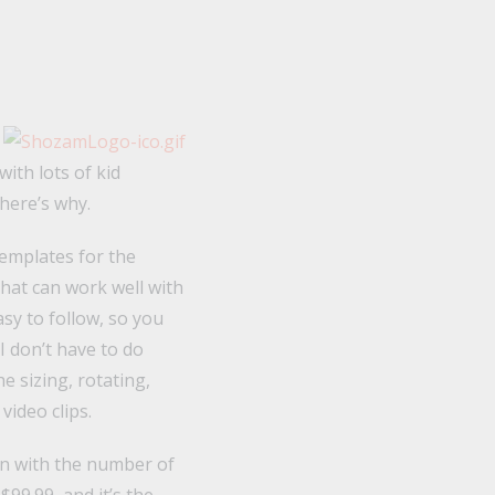
ith lots of kid
here’s why.
templates for the
that can work well with
asy to follow, so you
I don’t have to do
e sizing, rotating,
video clips.
ion with the number of