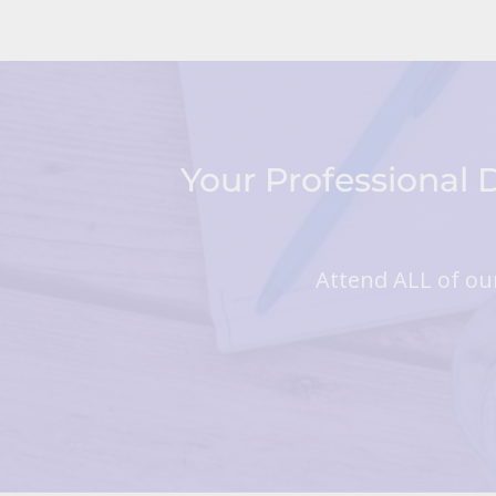
Your Professional
Attend ALL of our