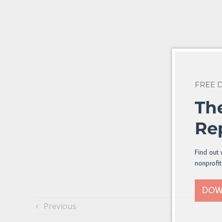
FREE
Th
Re
Find out 
nonprofit
DOW
Previous