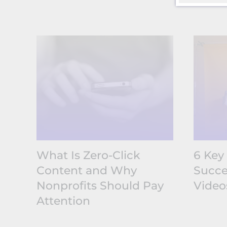
What Is Zero-Click
6 Key
Content and Why
Succe
Nonprofits Should Pay
Video
Attention