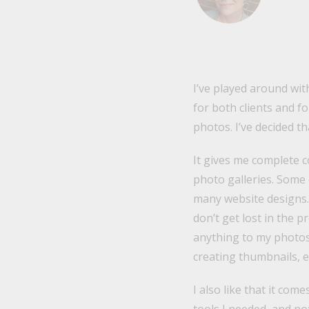
I’ve played around with
for both clients and f
photos. I’ve decided tha
It gives me complete c
photo galleries. Some 
many website designs. I
don’t get lost in the 
anything to my photos 
creating thumbnails, e
I also like that it com