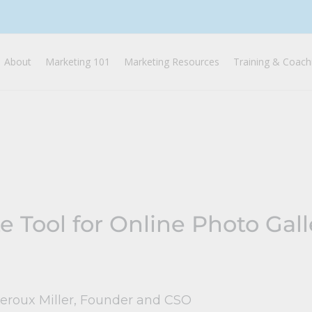
About
Marketing 101
Marketing Resources
Training & Coach
e Tool for Online Photo Gall
Leroux Miller, Founder and CSO