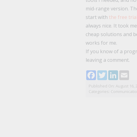
tools I needed, and not
mid-range version. The
start with
the free tria
always nice. It took m
cheap solutions and be
works for me.
If you know of a progr
leaving a comment.
Facebook
Twitter
LinkedI
Ema
Published On: August 16, 
Categories:
Communicati