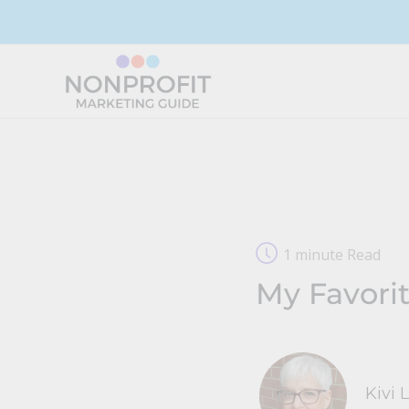
Skip
to
content
1 minute Read
My Favorit
Kivi 