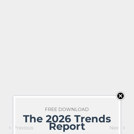
FREE DOWNLOAD
The 2026 Trends
Report
Previous
Next