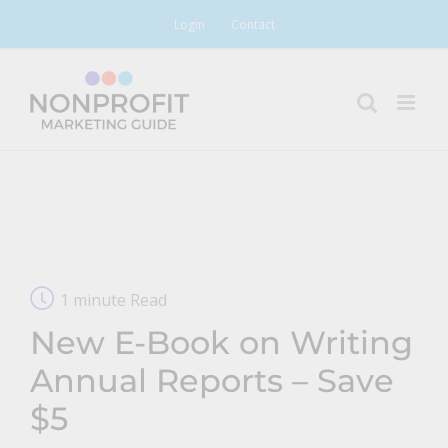
Skip
Login
Contact
to
content
1 minute Read
New E-Book on Writing
Annual Reports – Save
$5