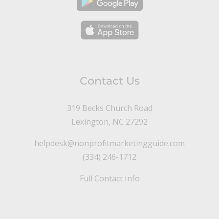
Contact Us
319 Becks Church Road
Lexington, NC 27292
helpdesk@nonprofitmarketingguide.com
(334) 246-1712
Full Contact Info