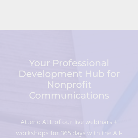
Your Professional
Development Hub for
Nonprofit
Communications
Attend ALL of our live webinars +
workshops for 365 days with the All-