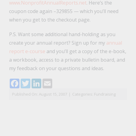
www.NonprofitAnnualReports.net
. Here’s the
coupon code again –329855 — which you’ll need
when you get to the checkout page.
P.S. Want some additional hand-holding as you
create your annual report? Sign up for my
annual
report e-course
and you’ll get a copy of the e-book,
a workbook, access to a private bulletin board, and
my feedback on your questions and ideas.
Facebook
Twitter
LinkedIn
Email
Published On: August 15, 2007
|
Categories:
Fundraising