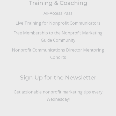
Training & Coaching
All-Access Pass
Live Training for Nonprofit Communicators
Free Membership to the Nonprofit Marketing
Guide Community
Nonprofit Communications Director Mentoring
Cohorts
Sign Up for the Newsletter
Get actionable nonprofit marketing tips every
Wednesday!