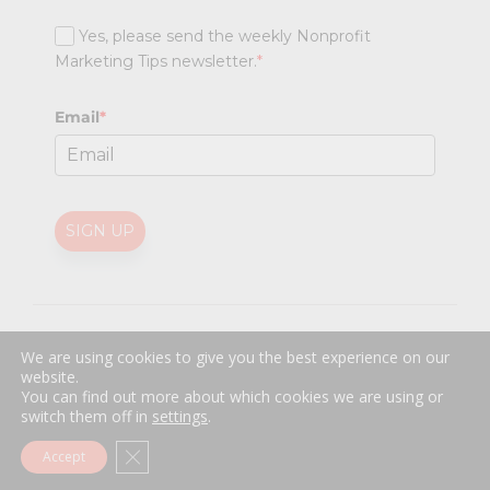
Yes, please send the weekly Nonprofit
Marketing Tips newsletter.
*
Email
*
SIGN UP
@
2026 Nonprofit Marketing Guide (NPMG). All rights reserved.
We are using cookies to give you the best experience on our
Professional Web Design
by
Sayenko Design
website.
Privacy Policy
|
Terms and Conditions
You can find out more about which cookies we are using or
switch them off in
settings
.
Close GDPR Cookie Banner
Accept