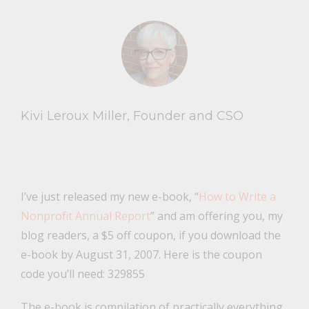
Kivi Leroux Miller, Founder and CSO
I’ve just released my new e-book, “
How to Write a
Nonprofit Annual Report
” and am offering you, my
blog readers, a $5 off coupon, if you download the
e-book by August 31, 2007. Here is the coupon
code you’ll need: 329855
The e-book is compilation of practically everything