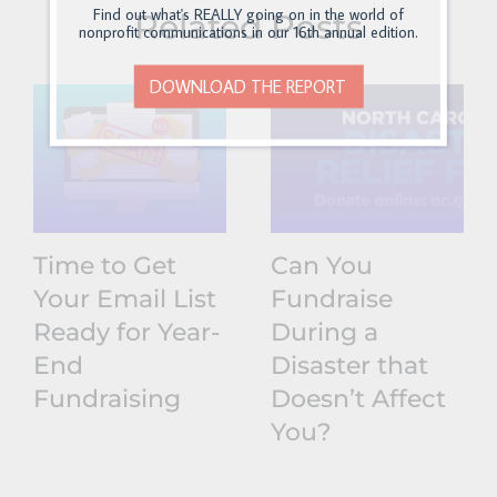
Find out what's REALLY going on in the world of
Related Posts
nonprofit communications in our 16th annual edition.
DOWNLOAD THE REPORT
Time to Get
Can You
Your Email List
Fundraise
Ready for Year-
During a
End
Disaster that
Fundraising
Doesn’t Affect
You?