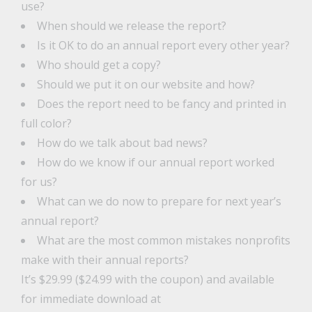
use?
When should we release the report?
Is it OK to do an annual report every other year?
Who should get a copy?
Should we put it on our website and how?
Does the report need to be fancy and printed in
full color?
How do we talk about bad news?
How do we know if our annual report worked
for us?
What can we do now to prepare for next year’s
annual report?
What are the most common mistakes nonprofits
make with their annual reports?
It’s $29.99 ($24.99 with the coupon) and available
for immediate download at