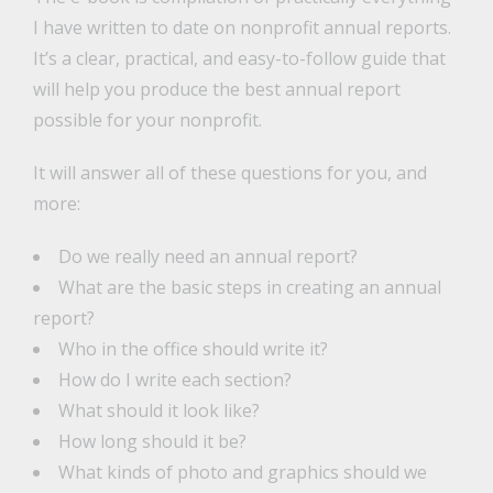
I have written to date on nonprofit annual reports.
It’s a clear, practical, and easy-to-follow guide that
will help you produce the best annual report
possible for your nonprofit.
It will answer all of these questions for you, and
more:
Do we really need an annual report?
What are the basic steps in creating an annual
report?
Who in the office should write it?
How do I write each section?
What should it look like?
How long should it be?
What kinds of photo and graphics should we