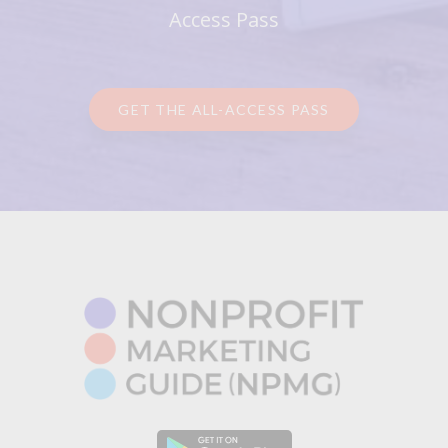
Access Pass
GET THE ALL-ACCESS PASS