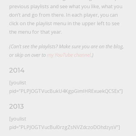
previous playlists and see what you like, what you
don’t and go from there. In each player, you can
click on the playlist menu in the upper left to see
the menu for that year.
(Can’t see the playlists? Make sure you are on the blog,
or skip on over to
my YouTube channel
.)
2014
[youlist
pid=”PLPJOGTVucBukU4KgpGimIHRExuekQCSEx”]
2013
[youlist
pid=”PLPJOGTVucBul0rzgZsNVZdczoDOhdzysV”]