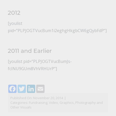
2012
[youlist
pid=”PLPJOGTVucBum1i2eghgHkgbCW6gQybFdP”]
2011 and Earlier
[youlist pid=”PLPJOGTVucBumJs-
fcINU9GUm8VhVRHUrP”]
Facebook
Twitter
LinkedIn
Email
Published On: November 20, 2014
|
Categories:
Fundraising
,
Video, Graphics, Photography and
Other Visuals