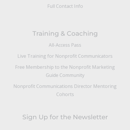
Full Contact Info
Training & Coaching
All-Access Pass
Live Training for Nonprofit Communicators
Free Membership to the Nonprofit Marketing
Guide Community
Nonprofit Communications Director Mentoring
Cohorts
Sign Up for the Newsletter