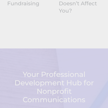
Fundraising
Doesn’t Affect
You?
Your Professional
Development Hub for
Nonprofit
Communications