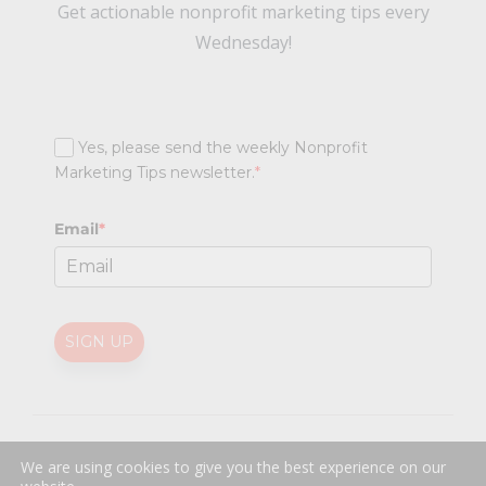
Get actionable nonprofit marketing tips every
Wednesday!
Yes, please send the weekly Nonprofit
Marketing Tips newsletter.
*
Email
*
SIGN UP
@
2026 Nonprofit Marketing Guide (NPMG). All rights reserved.
We are using cookies to give you the best experience on our
Professional Web Design
by
Sayenko Design