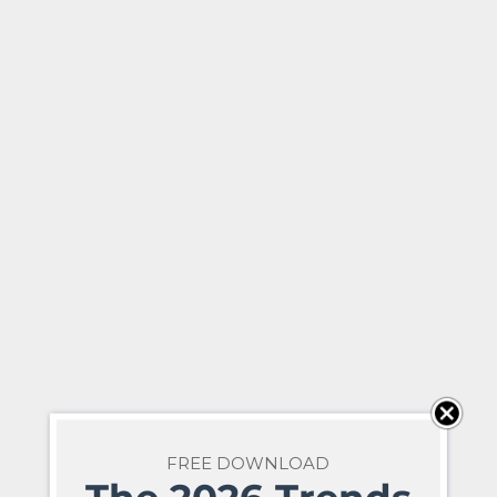
FREE DOWNLOAD