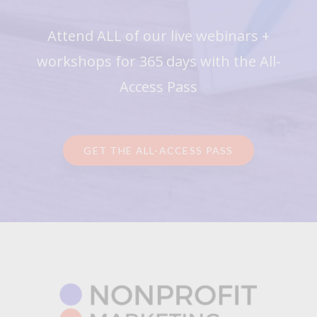
Attend ALL of our live webinars +
workshops for 365 days with the All-
Access Pass
GET THE ALL-ACCESS PASS