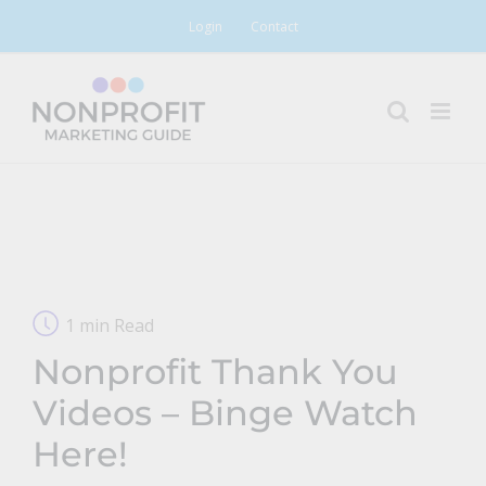
Skip
Login
Contact
to
content
1 min Read
Nonprofit Thank You
Videos – Binge Watch
Here!