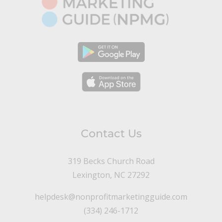
Contact Us
319 Becks Church Road
Lexington, NC 27292
helpdesk@nonprofitmarketingguide.com
(334) 246-1712