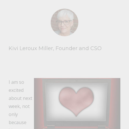
Kivi Leroux Miller, Founder and CSO
I am so
excited
about next
week, not
only
because