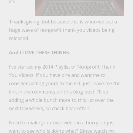
it’s
Thanksgiving, but because this is when we see a
huge wave of nonprofit thank you videos being
released.
And I LOVE THESE THINGS.
I’ve started my 2014 Playlist of Nonprofit Thank
You Videos. If you have one and want me to
consider adding yours to the list, just leave me the
link in the comments on this blog post. I’ll be
adding a whole bunch more to this list over the
next few weeks, so check back often.
Need to make your own video in a hurry, or just
want to see who is doing what? Binge watch my