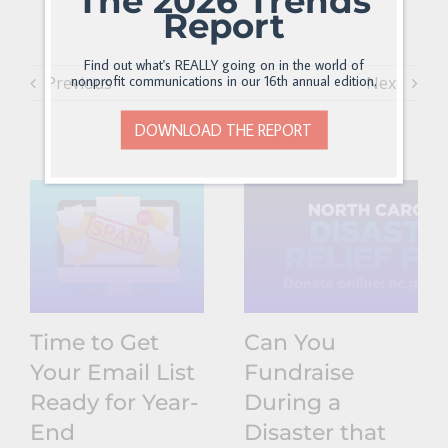
The 2026 Trends
Report
Find out what's REALLY going on in the world of
nonprofit communications in our 16th annual edition.
Previous
Next
Related Posts
DOWNLOAD THE REPORT
Time to Get
Can You
Your Email List
Fundraise
Ready for Year-
During a
End
Disaster that