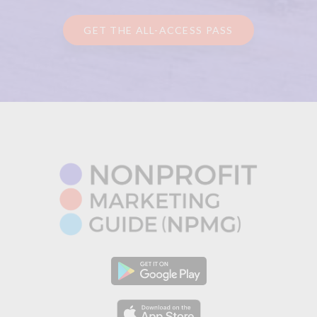
GET THE ALL-ACCESS PASS