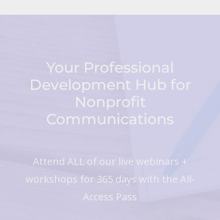
Your Professional
Development Hub for
Nonprofit
Communications
Attend ALL of our live webinars +
workshops for 365 days with the All-
Access Pass