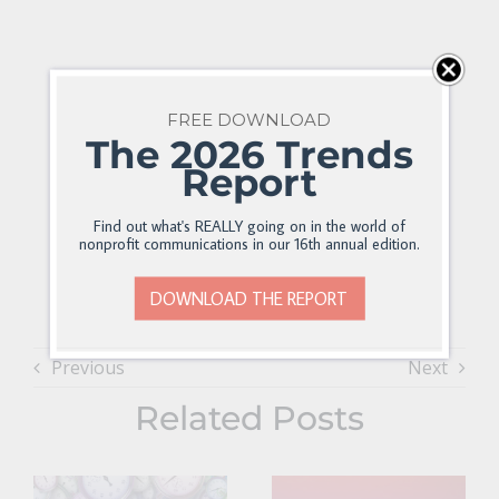
FREE DOWNLOAD
The 2026 Trends
Report
Find out what's REALLY going on in the world of
nonprofit communications in our 16th annual edition.
DOWNLOAD THE REPORT
Previous
Next
Related Posts