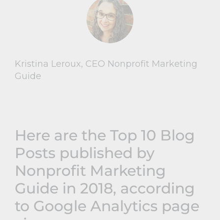
Kristina Leroux, CEO Nonprofit Marketing
Guide
Here are the Top 10 Blog
Posts published by
Nonprofit Marketing
Guide in 2018, according
to Google Analytics page