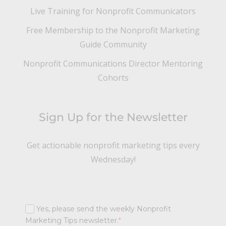
Live Training for Nonprofit Communicators
Free Membership to the Nonprofit Marketing
Guide Community
Nonprofit Communications Director Mentoring
Cohorts
Sign Up for the Newsletter
Get actionable nonprofit marketing tips every
Wednesday!
Yes, please send the weekly Nonprofit
Marketing Tips newsletter.
*