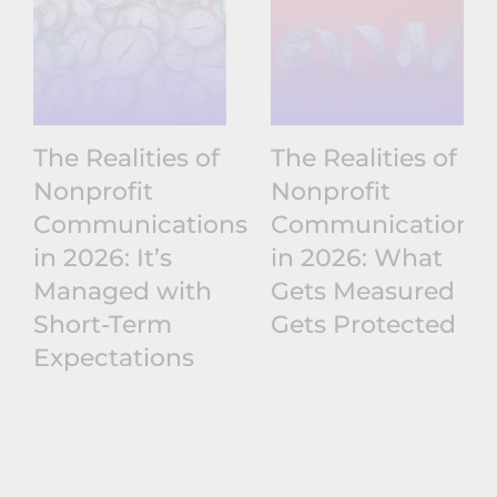
The Realities of
The Realities of
Nonprofit
Nonprofit
Communications
Communications
in 2026: It’s
in 2026: What
Managed with
Gets Measured
Short-Term
Gets Protected
Expectations