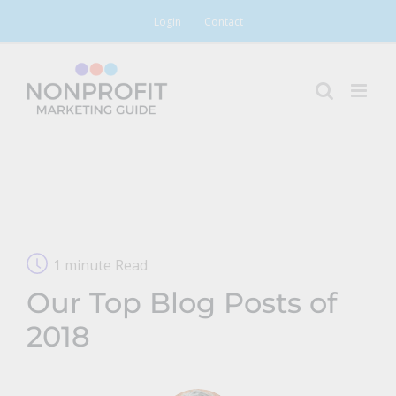
Skip
Login
Contact
to
content
1 minute Read
Our Top Blog Posts of
2018