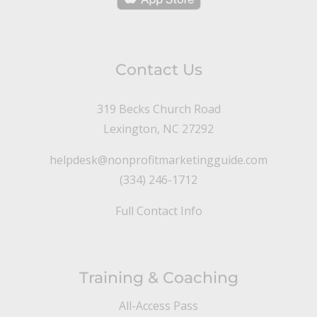
Contact Us
319 Becks Church Road
Lexington, NC 27292
helpdesk@nonprofitmarketingguide.com
(334) 246-1712
Full Contact Info
Training & Coaching
All-Access Pass