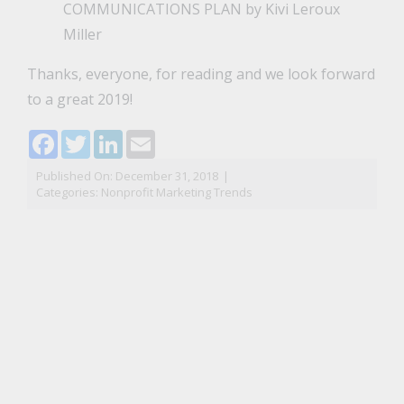
COMMUNICATIONS PLAN
by Kivi Leroux
Miller
Thanks, everyone, for reading and we look forward
to a great 2019!
Facebook
Twitter
LinkedIn
Email
Published On: December 31, 2018
|
Categories:
Nonprofit Marketing Trends