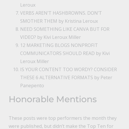
Leroux
VERBS AREN’T HASHBROWNS. DON’T
SMOTHER THEM
by Kristina Leroux
NEED SOMETHING LIKE CANVA BUT FOR
VIDEO?
by Kivi Leroux Miller
12 MARKETING BLOGS NONPROFIT
COMMUNICATORS SHOULD READ
by Kivi
Leroux Miller
IS YOUR CONTENT TOO WORDY? CONSIDER
THESE 6 ALTERNATIVE FORMATS
by Peter
Panepento
Honorable Mentions
These posts were top performers the month they
were published, but didn’t make the Top Ten for