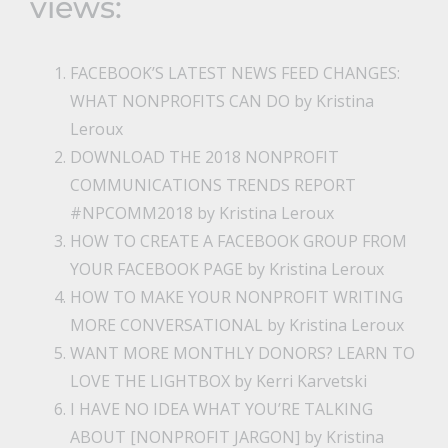
views:
FACEBOOK’S LATEST NEWS FEED CHANGES:
WHAT NONPROFITS CAN DO
by Kristina
Leroux
DOWNLOAD THE 2018 NONPROFIT
COMMUNICATIONS TRENDS REPORT
#NPCOMM2018
by Kristina Leroux
HOW TO CREATE A FACEBOOK GROUP FROM
YOUR FACEBOOK PAGE
by Kristina Leroux
HOW TO MAKE YOUR NONPROFIT WRITING
MORE CONVERSATIONAL
by Kristina Leroux
WANT MORE MONTHLY DONORS? LEARN TO
LOVE THE LIGHTBOX
by Kerri Karvetski
I HAVE NO IDEA WHAT YOU’RE TALKING
ABOUT [NONPROFIT JARGON]
by Kristina