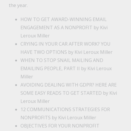
the year.
HOW TO GET AWARD-WINNING EMAIL
ENGAGEMENT AS A NONPROFIT
by Kivi
Leroux Miller
CRYING IN YOUR CAR AFTER WORK? YOU
HAVE TWO OPTIONS
by Kivi Leroux Miller
WHEN TO STOP SNAIL MAILING AND
EMAILING PEOPLE, PART II
by Kivi Leroux
Miller
AVOIDING DEALING WITH GDPR? HERE ARE
SOME EASY READS TO GET STARTED
by Kivi
Leroux Miller
12 COMMUNICATIONS STRATEGIES FOR
NONPROFITS
by Kivi Leroux Miller
OBJECTIVES FOR YOUR NONPROFIT