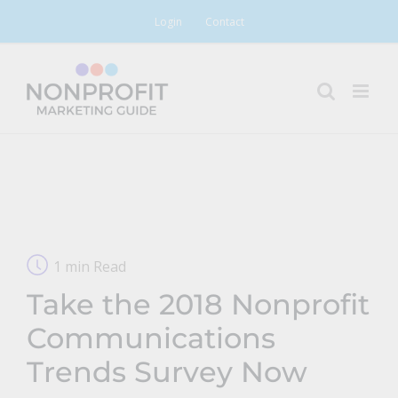
Skip
Login
Contact
to
content
1 min Read
Take the 2018 Nonprofit
Communications
Trends Survey Now