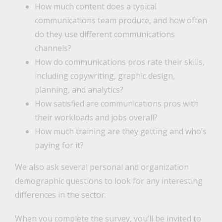
How much content does a typical
communications team produce, and how often
do they use different communications
channels?
How do communications pros rate their skills,
including copywriting, graphic design,
planning, and analytics?
How satisfied are communications pros with
their workloads and jobs overall?
How much training are they getting and who’s
paying for it?
We also ask several personal and organization
demographic questions to look for any interesting
differences in the sector.
When you complete the survey, you’ll be invited to