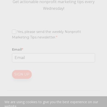
Get actionable nonprofit marketing tips every
Wednesday!
Yes, please send the weekly Nonprofit
Marketing Tips newsletter.
*
Email
*
SIGN UP
@
2026 Nonprofit Marketing Guide (NPMG). All rights reserved.
We are using cookies to give you the best experience on our
Professional Web Design
by
Sayenko Design
website.