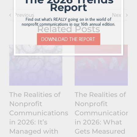
Report
Previous
Next
Find out what's REALLY going on in the world of
nonprofit communications in our 16th annual edition.
Related Posts
DOWNLOAD THE REPORT
The Realities of
The Realities of
Nonprofit
Nonprofit
Communications
Communications
in 2026: It’s
in 2026: What
Managed with
Gets Measured