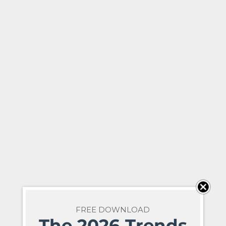
FREE DOWNLOAD
The 2026 Trends