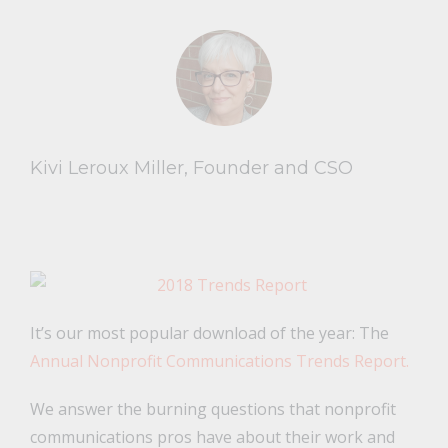
Kivi Leroux Miller, Founder and CSO
It’s our most popular download of the year: The
Annual Nonprofit Communications Trends Report.
We answer the burning questions that nonprofit
communications pros have about their work and