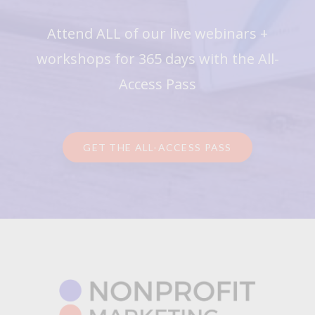
Attend ALL of our live webinars +
workshops for 365 days with the All-
Access Pass
GET THE ALL-ACCESS PASS