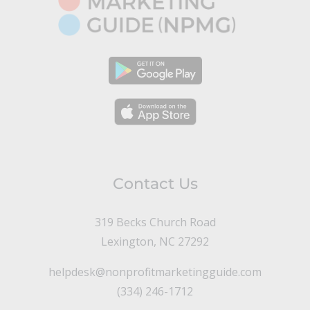
Contact Us
319 Becks Church Road
Lexington, NC 27292
helpdesk@nonprofitmarketingguide.com
(334) 246-1712