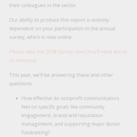
their colleagues in the sector.
Our ability to produce this report is entirely
dependent on your participation in the annual
survey, which is now online.
Please take the 2018 Survey now (You’ll need about
20 minutes).
This year, we’ll be answering these and other
questions.
How effective do nonprofit communicators
feel on specific goals like community
engagement, brand and reputation
management, and supporting major donor
fundraising?