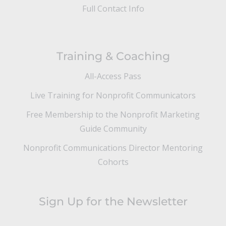
Full Contact Info
Training & Coaching
All-Access Pass
Live Training for Nonprofit Communicators
Free Membership to the Nonprofit Marketing
Guide Community
Nonprofit Communications Director Mentoring
Cohorts
Sign Up for the Newsletter