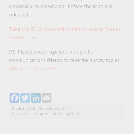
a special preview webinar before the report is
released.
Take the 2018 Nonprofit Communications Trends
Survey now
.
P.S. Please encourage your nonprofit
communications friends to take the survey too at
https://npmg.us/2018
Facebook
Twitter
LinkedIn
Email
Published On: November 2, 2017
|
Categories:
Nonprofit Marketing Trends