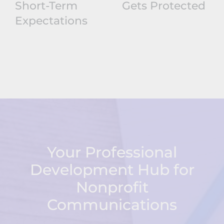
Short-Term
Gets Protected
Expectations
Your Professional
Development Hub for
Nonprofit
Communications