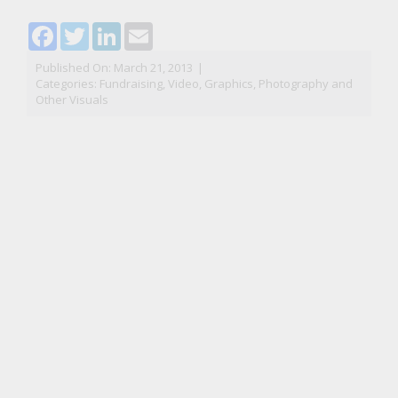
Facebook
Twitter
LinkedIn
Email
Published On: March 21, 2013
|
Categories:
Fundraising
,
Video, Graphics, Photography and
Other Visuals