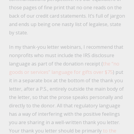
those pages of fine print that no one reads on the
back of our credit card statements. It’s full of jargon
and ends up being one nasty list of legalese, state
by state.
In my thank-you letter webinars, I recommend that
nonprofits who must include the IRS disclosure
language as part of the donation receipt (
the “no
goods or services” language for gifts over $75
) put
it in a separate box at the bottom of the thank you
letter, after a P.S., entirely outside the main body of
the letter, so that the prose speaks personally and
directly to the donor. All that regulatory language
has a way of interfering with the positive feelings
you are sharing in a well-written thank you letter.
Your thank you letter should be primarily
to the