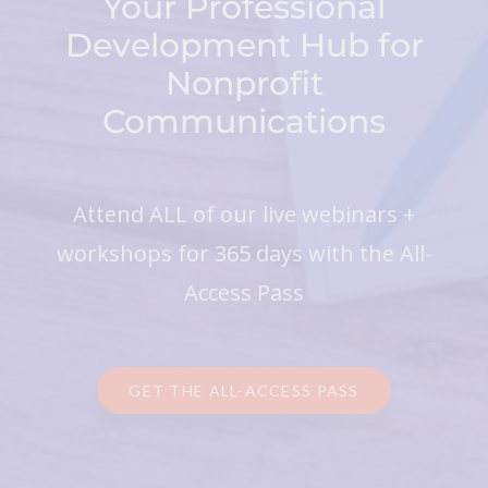
Your Professional
Development Hub for
Nonprofit
Communications
Attend ALL of our live webinars +
workshops for 365 days with the All-
Access Pass
GET THE ALL-ACCESS PASS