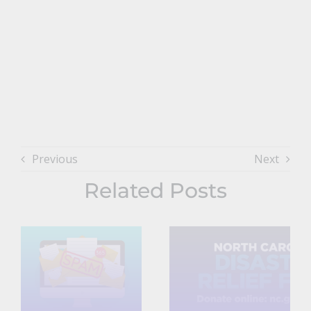
Previous
Next
Related Posts