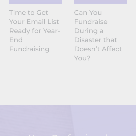
Time to Get
Can You
Your Email List
Fundraise
Ready for Year-
During a
End
Disaster that
Fundraising
Doesn’t Affect
You?