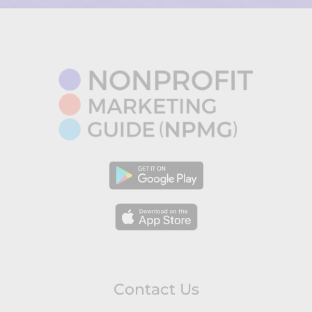
Contact Us