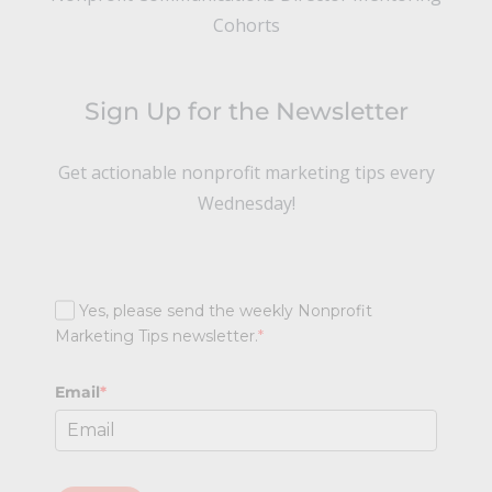
Cohorts
Sign Up for the Newsletter
Get actionable nonprofit marketing tips every
Wednesday!
Yes, please send the weekly Nonprofit
Marketing Tips newsletter.
*
Email
*