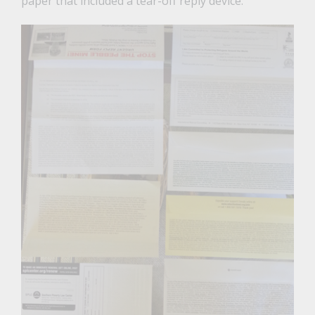
paper that included a tear-off reply device.