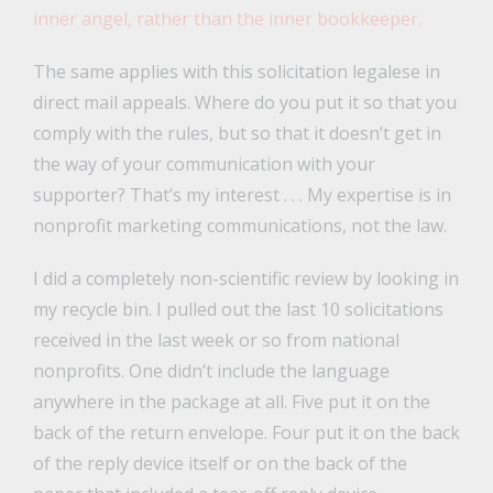
inner angel, rather than the inner bookkeeper.
The same applies with this solicitation legalese in
direct mail appeals. Where do you put it so that you
comply with the rules, but so that it doesn’t get in
the way of your communication with your
supporter? That’s my interest . . . My expertise is in
nonprofit marketing communications, not the law.
I did a completely non-scientific review by looking in
my recycle bin. I pulled out the last 10 solicitations
received in the last week or so from national
nonprofits. One didn’t include the language
anywhere in the package at all. Five put it on the
back of the return envelope. Four put it on the back
of the reply device itself or on the back of the