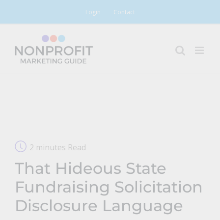
Skip
Login
Contact
to
content
2 minutes Read
That Hideous State
Fundraising Solicitation
Disclosure Language