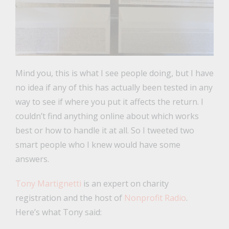
Mind you, this is what I see people doing, but I have
no idea if any of this has actually been tested in any
way to see if where you put it affects the return. I
couldn’t find anything online about which works
best or how to handle it at all. So I tweeted two
smart people who I knew would have some
answers.
Tony Martignetti
is an expert on charity
registration and the host of
Nonprofit Radio
.
Here’s what Tony said: