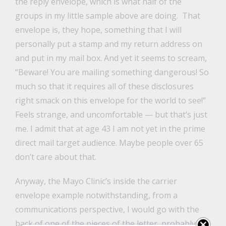
the reply envelope, which is what half of the
groups in my little sample above are doing. That
envelope is, they hope, something that I will
personally put a stamp and my return address on
and put in my mail box. And yet it seems to scream,
“Beware! You are mailing something dangerous! So
much so that it requires all of these disclosures
right smack on this envelope for the world to see!”
Feels strange, and uncomfortable — but that’s just
me. I admit that at age 43 I am not yet in the prime
direct mail target audience. Maybe people over 65
don’t care about that.
Anyway, the Mayo Clinic’s inside the carrier
envelope example notwithstanding, from a
communications perspective, I would go with the
back of one of the pieces of the letter, probably the