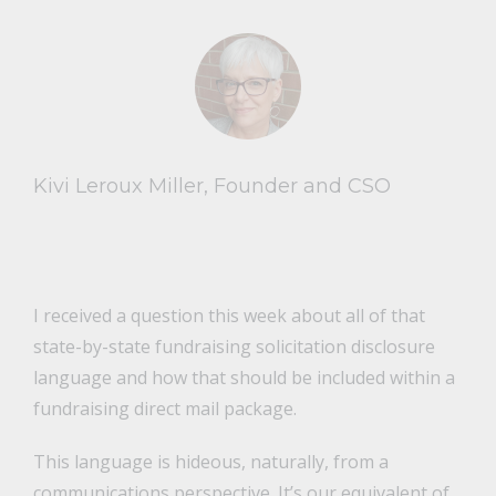
Kivi Leroux Miller, Founder and CSO
I received a question this week about all of that
state-by-state fundraising solicitation disclosure
language and how that should be included within a
fundraising direct mail package.
This language is hideous, naturally, from a
communications perspective. It’s our equivalent of