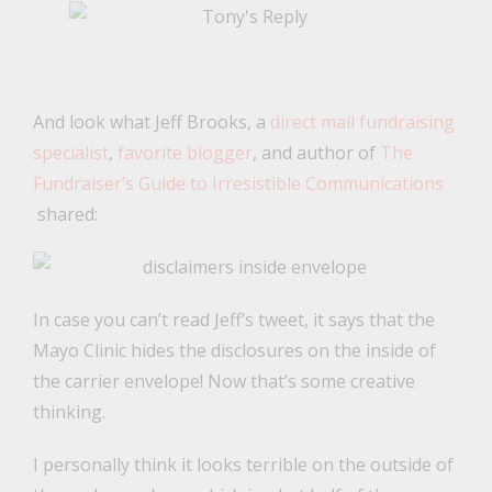
And look what Jeff Brooks, a
direct mail fundraising
specialist
,
favorite blogger
, and author of
The
Fundraiser’s Guide to Irresistible Communications
shared:
In case you can’t read Jeff’s tweet, it says that the
Mayo Clinic hides the disclosures on the inside of
the carrier envelope! Now that’s some creative
thinking.
I personally think it looks terrible on the outside of