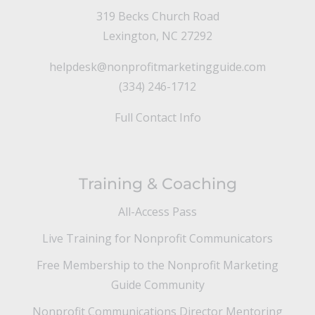
319 Becks Church Road
Lexington, NC 27292
helpdesk@nonprofitmarketingguide.com
(334) 246-1712
Full Contact Info
Training & Coaching
All-Access Pass
Live Training for Nonprofit Communicators
Free Membership to the Nonprofit Marketing
Guide Community
Nonprofit Communications Director Mentoring