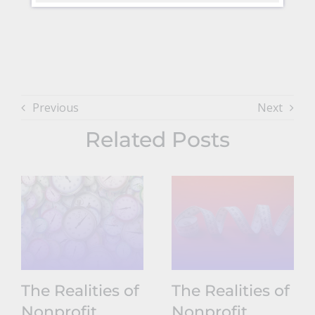
Previous
Next
Related Posts
The Realities of
The Realities of
Nonprofit
Nonprofit