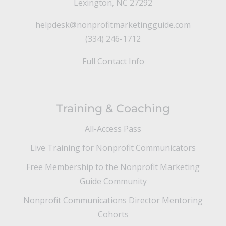
Lexington, NC 27292
helpdesk@nonprofitmarketingguide.com
(334) 246-1712
Full Contact Info
Training & Coaching
All-Access Pass
Live Training for Nonprofit Communicators
Free Membership to the Nonprofit Marketing
Guide Community
Nonprofit Communications Director Mentoring
Cohorts