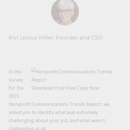
Kivi Leroux Miller, Founder and CSO
In the
survey
for the
Download Your Free Copy Now
2015
Nonprofit Communications Trends Report, we
asked you to identify what was extremely
challenging about your job, and what wasn’t
challenging at all.