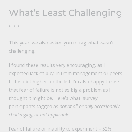
What’s Least Challenging
. . .
This year, we also asked you to tag what wasn’t
challenging.
I found these results very encouraging, as I
expected lack of buy-in from management or peers
to be a bit higher on the list. I’m also happy to see
that fear of failure is not as big a problem as I
thought it might be. Here’s what survey
participants tagged as
not at all or only occasionally
challenging, or not applicable.
Fear of failure or inability to experiment – 52%