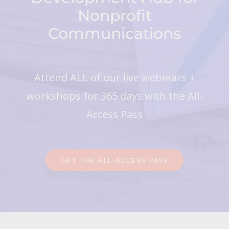
Nonprofit
Communications
Attend ALL of our live webinars +
workshops for 365 days with the All-
Access Pass
GET THE ALL-ACCESS PASS