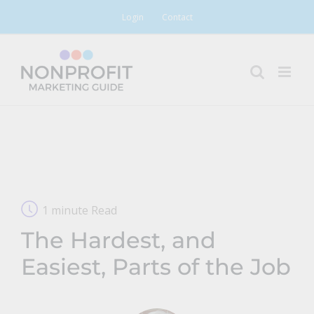
Skip
Login
Contact
to
content
1 minute Read
The Hardest, and
Easiest, Parts of the Job