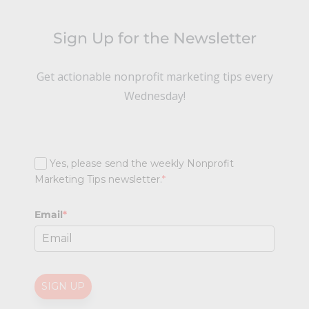
Sign Up for the Newsletter
Get actionable nonprofit marketing tips every
Wednesday!
Yes, please send the weekly Nonprofit
Marketing Tips newsletter.
*
Email
*
SIGN UP