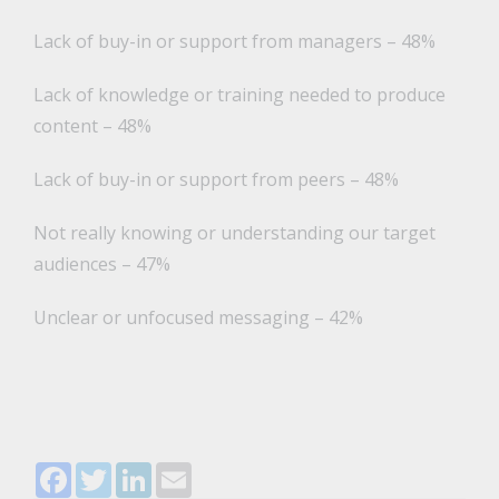
Lack of buy-in or support from managers – 48%
Lack of knowledge or training needed to produce
content – 48%
Lack of buy-in or support from peers – 48%
Not really knowing or understanding our target
audiences – 47%
Unclear or unfocused messaging – 42%
Facebook
Twitter
LinkedIn
Email