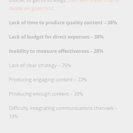
course, to get to strategy,
you need leadership to
decide on goals first
.
Lack of time to produce quality content – 38%
Lack of budget for direct expenses – 38%
Inability to measure effectiveness – 28%
Lack of clear strategy – 25%
Producing engaging content – 22%
Producing enough content – 20%
Difficulty integrating communications channels –
19%