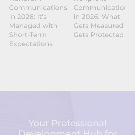
Communications
Communications
in 2026: It’s
in 2026: What
Managed with
Gets Measured
Short-Term
Gets Protected
Expectations
Your Professional
Development Hub for