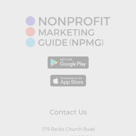
Contact Us
319 Becks Church Road