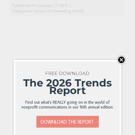
Published On: January 27, 2015
|
Categories:
Nonprofit Marketing Trends
FREE DOWNLOAD
The 2026 Trends
Report
Find out what's REALLY going on in the world of
nonprofit communications in our 16th annual edition.
DOWNLOAD THE REPORT