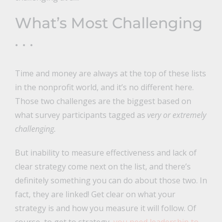
What’s Most Challenging
. . .
Time and money are always at the top of these lists
in the nonprofit world, and it’s no different here.
Those two challenges are the biggest based on
what survey participants tagged as
very or extremely
challenging.
But inability to measure effectiveness and lack of
clear strategy come next on the list, and there’s
definitely something you can do about those two. In
fact, they are linked! Get clear on what your
strategy is and how you measure it will follow. Of