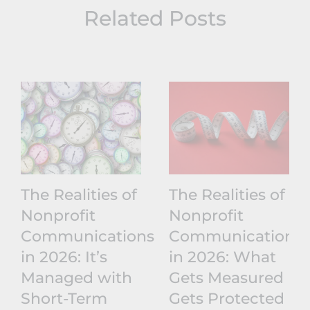
Related Posts
The Realities of
The Realities of
Nonprofit
Nonprofit
Communications
Communications
in 2026: It’s
in 2026: What
Managed with
Gets Measured
Short-Term
Gets Protected