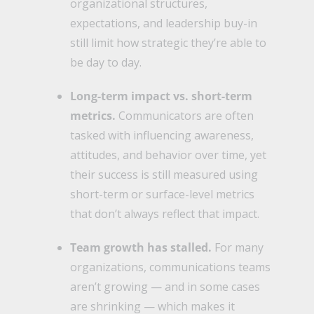
organizational structures,
expectations, and leadership buy-in
still limit how strategic they’re able to
be day to day.
Long-term impact vs. short-term
metrics.
Communicators are often
tasked with influencing awareness,
attitudes, and behavior over time, yet
their success is still measured using
short-term or surface-level metrics
that don’t always reflect that impact.
Team growth has stalled.
For many
organizations, communications teams
aren’t growing — and in some cases
are shrinking — which makes it