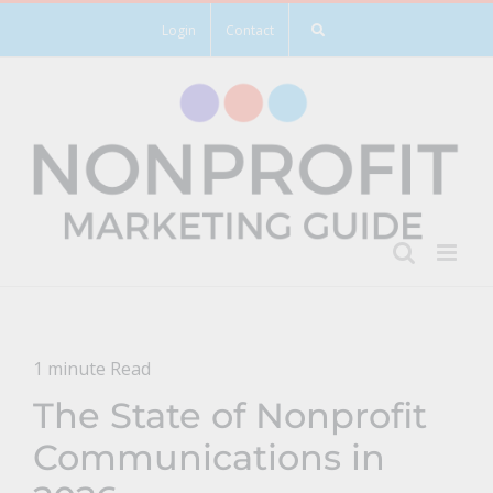
Skip
Login
Contact
to
content
1 minute Read
The State of Nonprofit
Communications in