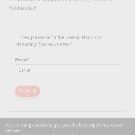
Wednesday!
Yes, please send the weekly Nonprofit
Marketing Tips newsletter.
*
Email
*
SIGN UP
@
2026 Nonprofit Marketing Guide (NPMG). All rights reserved.
We are using cookies to give you the best experience on our
Professional Web Design
by
Sayenko Design
website.
Privacy Policy
|
Terms and Conditions