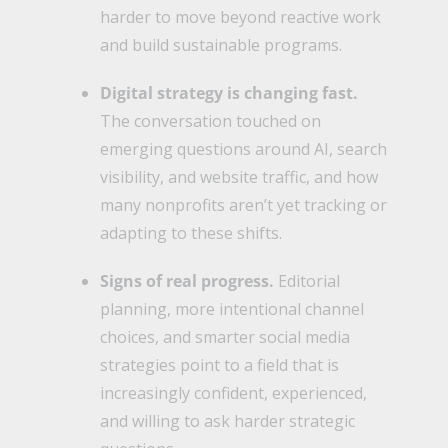
harder to move beyond reactive work
and build sustainable programs.
Digital strategy is changing fast.
The conversation touched on
emerging questions around AI, search
visibility, and website traffic, and how
many nonprofits aren’t yet tracking or
adapting to these shifts.
Signs of real progress.
Editorial
planning, more intentional channel
choices, and smarter social media
strategies point to a field that is
increasingly confident, experienced,
and willing to ask harder strategic