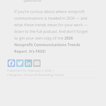
questions.
If you’re curious about where nonprofit
communications is headed in 2026 — and
what these trends mean for your work —
listen to the full podcast
. And don’t forget
to get your own copy of the
2026
Nonprofit Communications Trends
Report
. It’s FREE!
Facebook
Twitter
LinkedIn
Email
Published On: February 5, 2026
|
Categories:
Nonprofit Marketing Trends