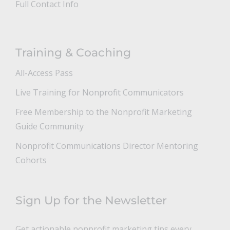
Full Contact Info
Training & Coaching
All-Access Pass
Live Training for Nonprofit Communicators
Free Membership to the Nonprofit Marketing
Guide Community
Nonprofit Communications Director Mentoring
Cohorts
Sign Up for the Newsletter
Get actionable nonprofit marketing tips every