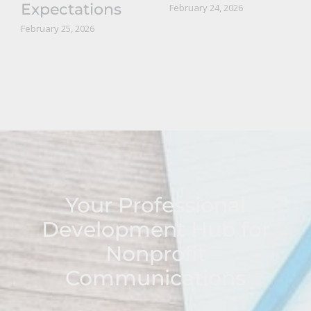
Expectations
February 24, 2026
February 25, 2026
Your Professional
Development Hub for
Nonprofit
Communications