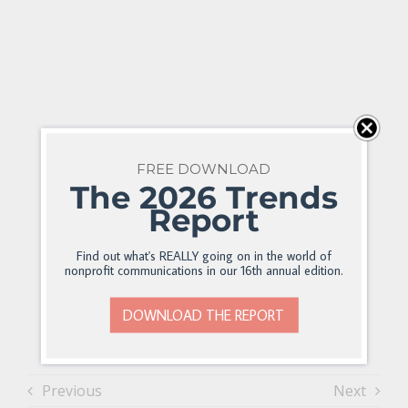
FREE DOWNLOAD
The 2026 Trends
Report
Find out what's REALLY going on in the world of
nonprofit communications in our 16th annual edition.
DOWNLOAD THE REPORT
Previous
Next