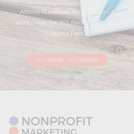
Attend ALL of our live webinars +
workshops for 365 days with the All-
Access Pass
GET THE ALL-ACCESS PASS