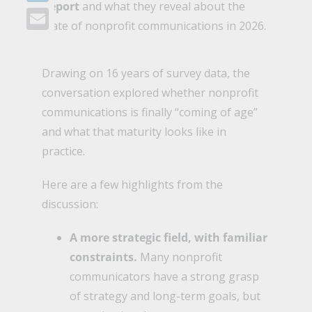
Report
and what they reveal about the
LinkedIn
state of nonprofit communications in 2026.
Email
Drawing on 16 years of survey data, the
conversation explored whether nonprofit
communications is finally “coming of age”
and what that maturity looks like in
practice.
Here are a few highlights from the
discussion:
A more strategic field, with familiar
constraints.
Many nonprofit
communicators have a strong grasp
of strategy and long-term goals, but