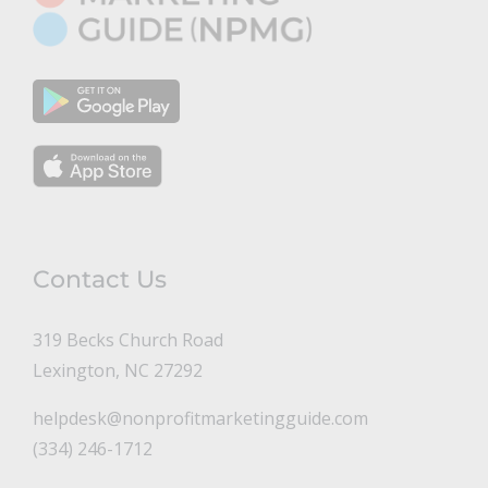
Contact Us
319 Becks Church Road
Lexington, NC 27292
helpdesk@nonprofitmarketingguide.com
(334) 246-1712