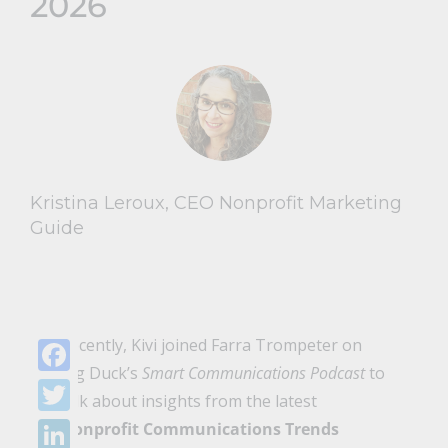
2026
Kristina Leroux, CEO Nonprofit Marketing
Guide
Recently, Kivi joined Farra Trompeter on
Big Duck’s
Smart Communications Podcast
to
Facebook
talk about insights from the latest
Twitter
Nonprofit Communications Trends