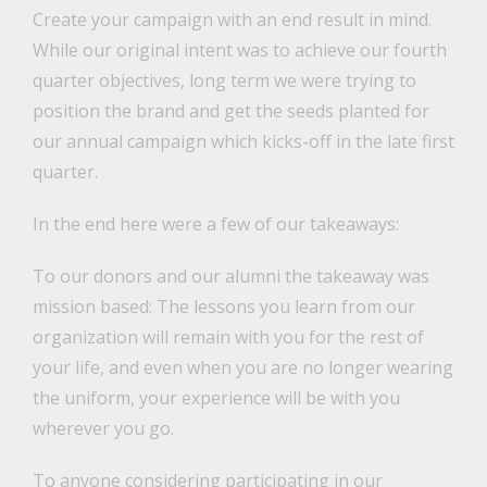
Create your campaign with an end result in mind.
While our original intent was to achieve our fourth
quarter objectives, long term we were trying to
position the brand and get the seeds planted for
our annual campaign which kicks-off in the late first
quarter.
In the end here were a few of our takeaways:
To our donors and our alumni the takeaway was
mission based: The lessons you learn from our
organization will remain with you for the rest of
your life, and even when you are no longer wearing
the uniform, your experience will be with you
wherever you go.
To anyone considering participating in our