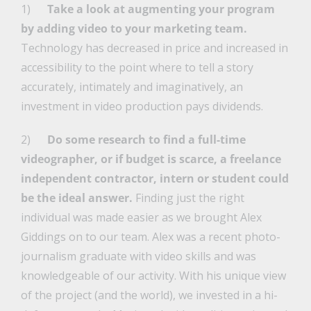
1)
Take a look at augmenting your program
by adding video to your marketing team.
Technology has decreased in price and increased in
accessibility to the point where to tell a story
accurately, intimately and imaginatively, an
investment in video production pays dividends.
2)
Do some research to find a full-time
videographer, or if budget is scarce, a freelance
independent contractor, intern or student could
be the ideal answer.
Finding just the right
individual was made easier as we brought Alex
Giddings on to our team. Alex was a recent photo-
journalism graduate with video skills and was
knowledgeable of our activity. With his unique view
of the project (and the world), we invested in a hi-