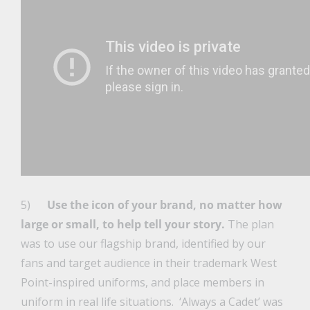
5)
Use the icon of your brand, no matter how
large or small, to help tell your story.
The plan
was to use our flagship brand, identified by our
fans and target audience in their trademark West
Point-inspired uniforms, and place members in
uniform in real life situations. ‘Always a Cadet’ was