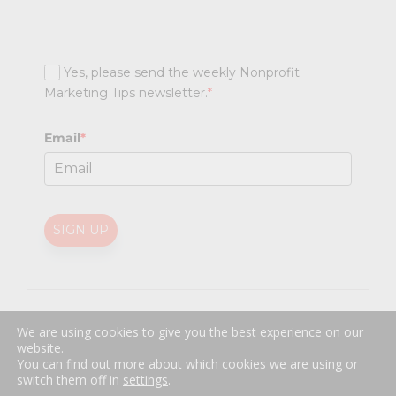
Yes, please send the weekly Nonprofit
Marketing Tips newsletter.
*
Email
*
SIGN UP
@
2026 Nonprofit Marketing Guide (NPMG). All rights reserved.
We are using cookies to give you the best experience on our
Professional Web Design
by
Sayenko Design
website.
Privacy Policy
|
Terms and Conditions
You can find out more about which cookies we are using or
switch them off in
settings
.