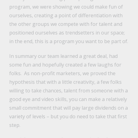
program, we were showing we could make fun of
ourselves, creating a point of differentiation with
the other groups we compete with for talent and
positioned ourselves as trendsetters in our space;
in the end, this is a program you want to be part of.
In summary our team learned a great deal, had
some fun and hopefully created a few laughs for
folks. As non-profit marketers, we proved the
hypothesis that with a little creativity, a few folks
willing to take chances, talent from someone with a
good eye and video skills, you can make a relatively
small commitment that will pay large dividends on a
variety of levels – but you do need to take that first
step.