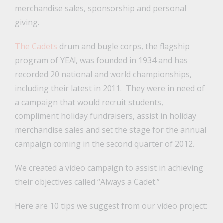
merchandise sales, sponsorship and personal
giving.
The Cadets
drum and bugle corps, the flagship
program of YEA!, was founded in 1934 and has
recorded 20 national and world championships,
including their latest in 2011. They were in need of
a campaign that would recruit students,
compliment holiday fundraisers, assist in holiday
merchandise sales and set the stage for the annual
campaign coming in the second quarter of 2012.
We created a video campaign to assist in achieving
their objectives called “Always a Cadet.”
Here are 10 tips we suggest from our video project: