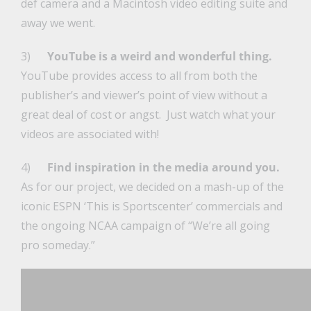
def camera and a Macintosh video editing suite and
away we went.
3)
YouTube is a weird and wonderful thing.
YouTube provides access to all from both the
publisher’s and viewer’s point of view without a
great deal of cost or angst. Just watch what your
videos are associated with!
4)
Find inspiration in the media around you.
As for our project, we decided on a mash-up of the
iconic ESPN ‘This is Sportscenter’ commercials and
the ongoing NCAA campaign of “We’re all going
pro someday.”