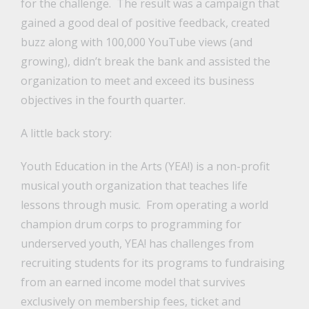
for the challenge. The result was a campaign that
gained a good deal of positive feedback, created
buzz along with 100,000 YouTube views (and
growing), didn’t break the bank and assisted the
organization to meet and exceed its business
objectives in the fourth quarter.
A little back story:
Youth Education in the Arts (YEA!) is a non-profit
musical youth organization that teaches life
lessons through music. From operating a world
champion drum corps to programming for
underserved youth, YEA! has challenges from
recruiting students for its programs to fundraising
from an earned income model that survives
exclusively on membership fees, ticket and