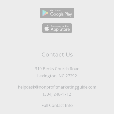
Contact Us
319 Becks Church Road
Lexington, NC 27292
helpdesk@nonprofitmarketingguide.com
(334) 246-1712
Full Contact Info