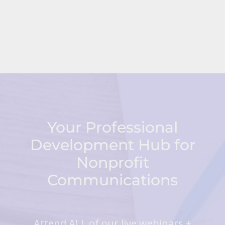
Your Professional
Development Hub for
Nonprofit
Communications
Attend ALL of our live webinars +