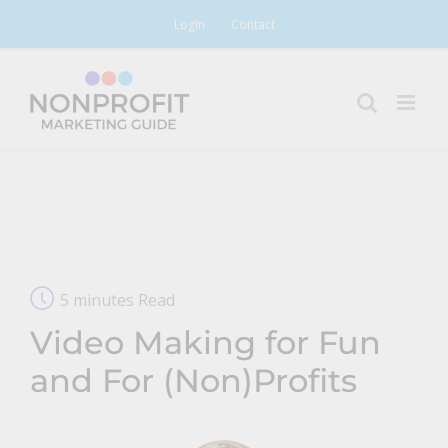
Skip
Login
Contact
to
content
5 minutes Read
Video Making for Fun
and For (Non)Profits