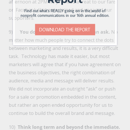
afternoon at 2PM we provided a treat to our fans
on Facebook that entertained and engaged our
Find out what's REALLY going on in the world of
nonprofit communications in our 16th annual edition.
supporters.
DOWNLOAD THE REPORT
9)
You don’t always have to make an ask.
No
matter how much people try to connect the dots
between marketing and results, it is a very difficult
task. Technology has made it easier, but most
marketers will agree that if you have agreement on
the business objectives, the right combination of
audience, media and message will deliver results.
We did not incorporate an outright “ask” or push
for a sale or promotion embedded in the content,
but rather an open ended opportunity for us to
continue to build the overall brand and message.
10)
Think long term and beyond the immediate.