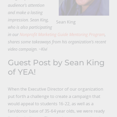
audience’s attention
and make a lasting
impression. Sean King,
Sean King
who is also participating
in our
Nonprofit Marketing Guide Mentoring Program
,
shares some takeaways from his organization’s recent
video campaign. ~Kivi
Guest Post by Sean King
of
YEA!
When the Executive Director of our organization
put forth a challenge to create a campaign that
would appeal to students 16-22, as well as a
fan/donor base of 35-64 year olds, we were ready