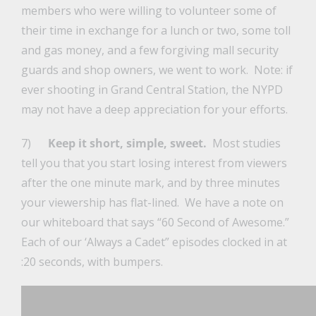
members who were willing to volunteer some of
their time in exchange for a lunch or two, some toll
and gas money, and a few forgiving mall security
guards and shop owners, we went to work. Note: if
ever shooting in Grand Central Station, the NYPD
may not have a deep appreciation for your efforts.
7)
Keep it short, simple, sweet.
Most studies
tell you that you start losing interest from viewers
after the one minute mark, and by three minutes
your viewership has flat-lined. We have a note on
our whiteboard that says “60 Second of Awesome.”
Each of our ‘Always a Cadet” episodes clocked in at
:20 seconds, with bumpers.