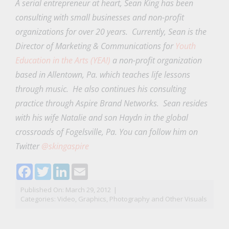
A serial entrepreneur at heart, Sean King has been
consulting with small businesses and non-profit
organizations for over 20 years. Currently, Sean is the
Director of Marketing & Communications for
Youth
Education in the Arts (YEA!)
a non-profit organization
based in Allentown, Pa. which teaches life lessons
through music. He also continues his consulting
practice through Aspire Brand Networks. Sean resides
with his wife Natalie and son Haydn in the global
crossroads of Fogelsville, Pa. You can follow him on
Twitter
@skingaspire
Facebook
Twitter
LinkedIn
Email
Published On: March 29, 2012
|
Categories:
Video, Graphics, Photography and Other Visuals