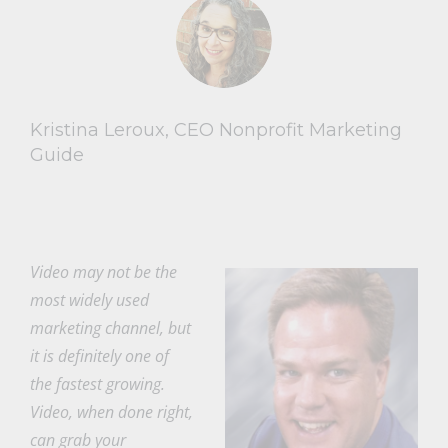
Kristina Leroux, CEO Nonprofit Marketing
Guide
Video may not be the
most widely used
marketing channel, but
it is definitely one of
the fastest growing.
Video, when done right,
can grab your