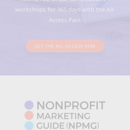
workshops for 365 days with the All-
Access Pass
GET THE ALL-ACCESS PASS