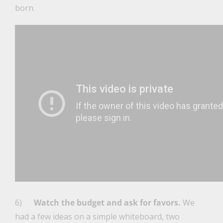
born.
6)
Watch the budget and ask for favors.
We
had a few ideas on a simple whiteboard, two