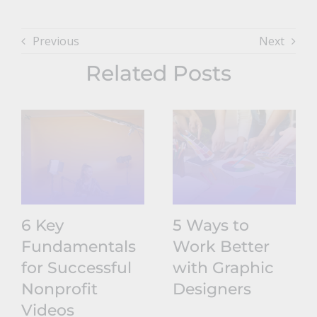
Previous
Next
Related Posts
6 Key
5 Ways to
Fundamentals
Work Better
for Successful
with Graphic
Nonprofit
Designers
Videos