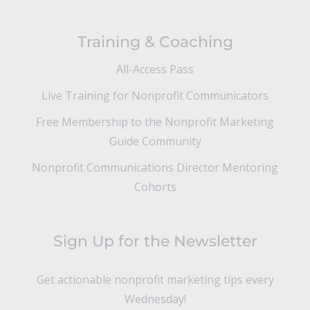
Training & Coaching
All-Access Pass
Live Training for Nonprofit Communicators
Free Membership to the Nonprofit Marketing
Guide Community
Nonprofit Communications Director Mentoring
Cohorts
Sign Up for the Newsletter
Get actionable nonprofit marketing tips every
Wednesday!