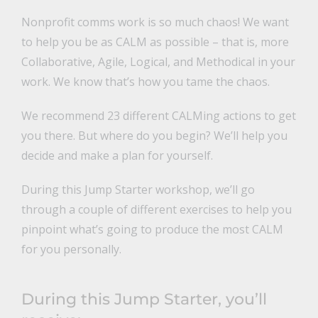
Nonprofit comms work is so much chaos! We want
to help you be as CALM as possible – that is, more
Collaborative, Agile, Logical, and Methodical in your
work. We know that’s how you tame the chaos.
We recommend 23 different CALMing actions to get
you there. But where do you begin? We’ll help you
decide and make a plan for yourself.
During this Jump Starter workshop, we’ll go
through a couple of different exercises to help you
pinpoint what’s going to produce the most CALM
for you personally.
During this Jump Starter, you’ll