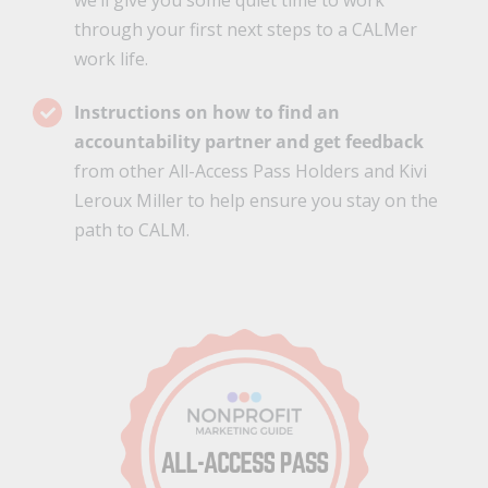
we’ll give you some quiet time to work
through your first next steps to a CALMer
work life.
Instructions on how to find an
accountability partner and get feedback
from other All-Access Pass Holders and Kivi
Leroux Miller to help ensure you stay on the
path to CALM.