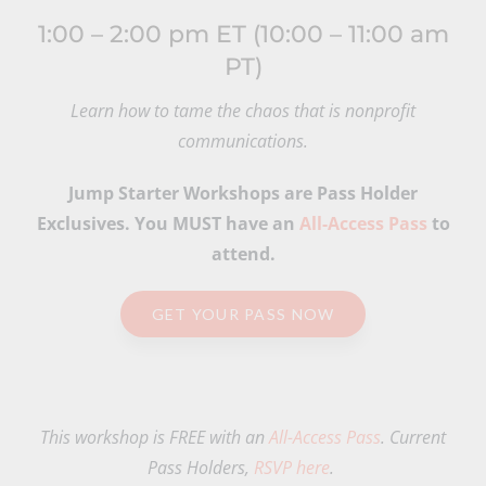
1:00 – 2:00 pm ET (10:00 – 11:00 am
PT)
Learn how to tame the chaos that is nonprofit
communications.
Jump Starter Workshops are Pass Holder
Exclusives. You MUST have an
All-Access Pass
to
attend.
GET YOUR PASS NOW
This workshop is FREE with an
All-Access Pass
. Current
Pass Holders,
RSVP here
.