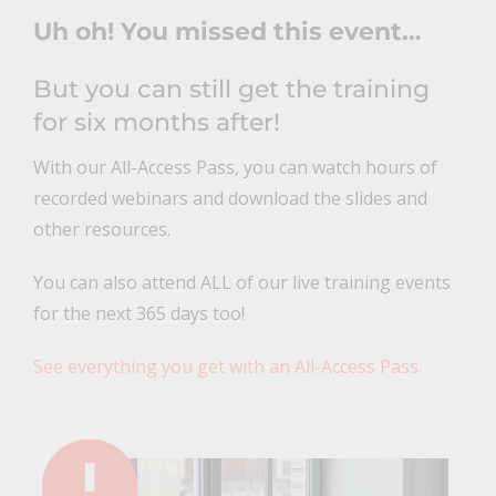
Uh oh! You missed this event…
But you can still get the training
for six months after!
With our All-Access Pass, you can watch hours of
recorded webinars and download the slides and
other resources.
You can also attend ALL of our live training events
for the next 365 days too!
See everything you get with an All-Access Pass.