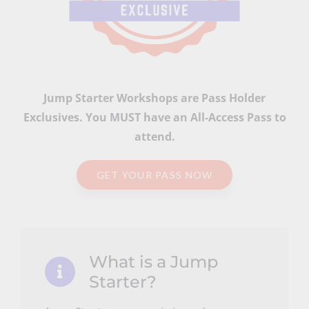
Jump Starter Workshops are Pass Holder
Exclusives. You MUST have an All-Access Pass to
attend.
GET YOUR PASS NOW
What is a Jump
Starter?