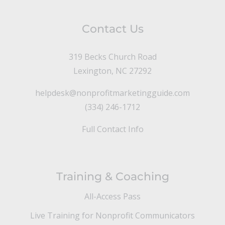
Contact Us
319 Becks Church Road
Lexington, NC 27292
helpdesk@nonprofitmarketingguide.com
(334) 246-1712
Full Contact Info
Training & Coaching
All-Access Pass
Live Training for Nonprofit Communicators