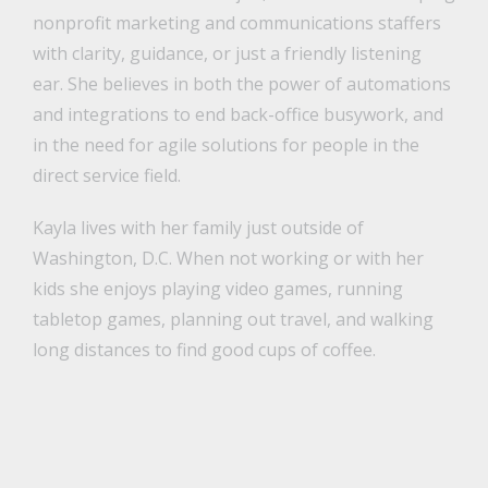
nonprofit marketing and communications staffers
with clarity, guidance, or just a friendly listening
ear. She believes in both the power of automations
and integrations to end back-office busywork, and
in the need for agile solutions for people in the
direct service field.
Kayla lives with her family just outside of
Washington, D.C. When not working or with her
kids she enjoys playing video games, running
tabletop games, planning out travel, and walking
long distances to find good cups of coffee.