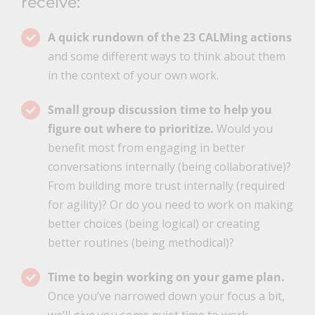
receive:
A quick rundown of the 23 CALMing actions
and some different ways to think about them
in the context of your own work.
Small group discussion time to help you
figure out where to prioritize.
Would you
benefit most from engaging in better
conversations internally (being collaborative)?
From building more trust internally (required
for agility)? Or do you need to work on making
better choices (being logical) or creating
better routines (being methodical)?
Time to begin working on your game plan.
Once you’ve narrowed down your focus a bit,