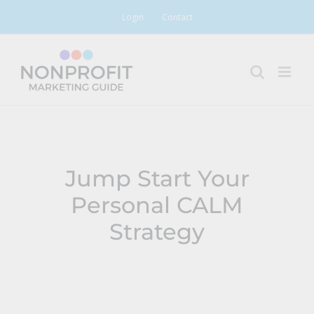
Skip
Login
Contact
to
content
Jump Start Your
Personal CALM
Strategy