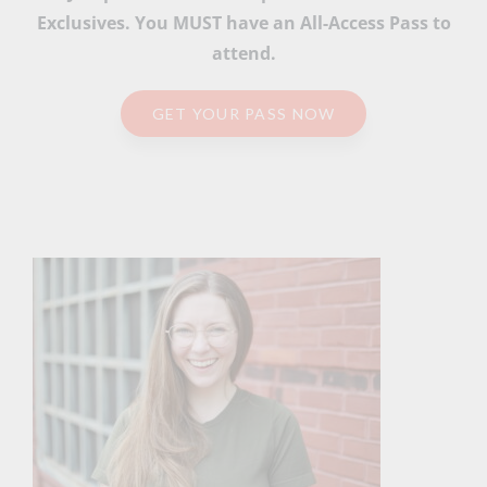
Exclusives. You MUST have an All-Access Pass to
attend.
GET YOUR PASS NOW