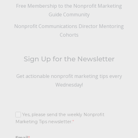
Free Membership to the Nonprofit Marketing
Guide Community
Nonprofit Communications Director Mentoring
Cohorts
Sign Up for the Newsletter
Get actionable nonprofit marketing tips every
Wednesday!
Yes, please send the weekly Nonprofit
Marketing Tips newsletter.
*
Email
*