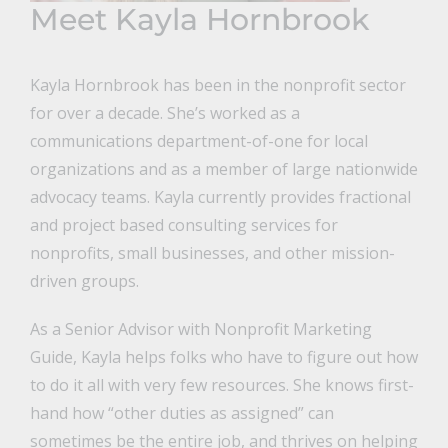
Meet Kayla Hornbrook
Kayla Hornbrook has been in the nonprofit sector
for over a decade. She’s worked as a
communications department-of-one for local
organizations and as a member of large nationwide
advocacy teams. Kayla currently provides fractional
and project based consulting services for
nonprofits, small businesses, and other mission-
driven groups.
As a Senior Advisor with Nonprofit Marketing
Guide, Kayla helps folks who have to figure out how
to do it all with very few resources. She knows first-
hand how “other duties as assigned” can
sometimes be the entire job, and thrives on helping