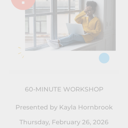
60-MINUTE WORKSHOP
Presented by Kayla Hornbrook
Thursday, February 26, 2026