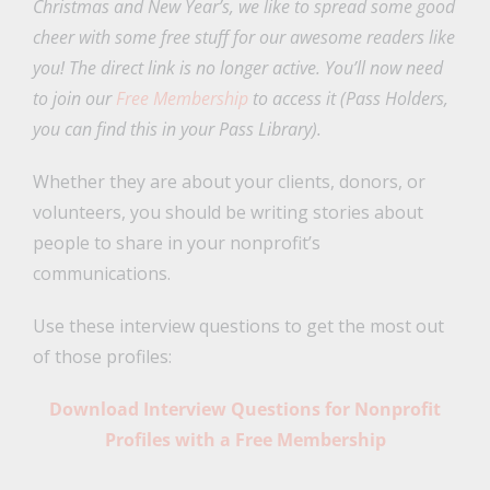
Christmas and New Year’s, we like to spread some good
cheer with some free stuff for our awesome readers like
you! The direct link is no longer active. You’ll now need
to join our
Free Membership
to access it (Pass Holders,
you can find this in your Pass Library).
Whether they are about your clients, donors, or
volunteers, you should be writing stories about
people to share in your nonprofit’s
communications.
Use these interview questions to get the most out
of those profiles:
Download Interview Questions for Nonprofit
Profiles with a Free Membership