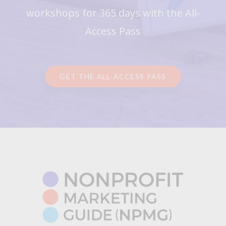
workshops for 365 days with the All-
Access Pass
GET THE ALL-ACCESS PASS