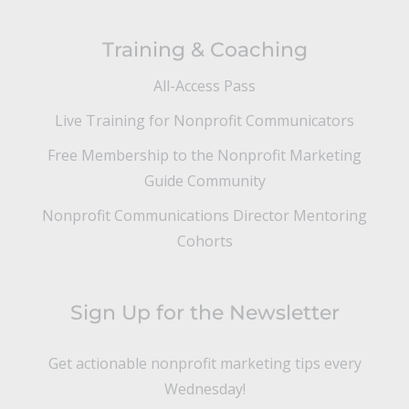
Training & Coaching
All-Access Pass
Live Training for Nonprofit Communicators
Free Membership to the Nonprofit Marketing
Guide Community
Nonprofit Communications Director Mentoring
Cohorts
Sign Up for the Newsletter
Get actionable nonprofit marketing tips every
Wednesday!