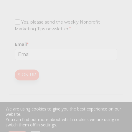
Yes, please send the weekly Nonprofit
Marketing Tips newsletter.
*
Email
*
SIGN UP
@
2026 Nonprofit Marketing Guide (NPMG). All rights reserved.
We are using cookies to give you the best experience on our
Professional Web Design
by
Sayenko Design
website.
Privacy Policy
|
Terms and Conditions
You can find out more about which cookies we are using or
switch them off in
settings
.