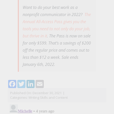
Want to do your best work as a
nonprofit communicator in 2022?
The
Annual All-Access Pass gives you the
tools you need to not only do your job,
but thrive in it
. The Pass is now on sale
for only $599. That’s a savings of $200
off the regular price and comes out to
less than $12 a week. Sale ends
January 6th, 2022.
Facebook
Twitter
LinkedIn
Email
Published On: December 30, 2021
|
Categories:
Writing Skills and Content