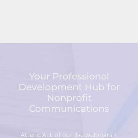
Your Professional
Development Hub for
Nonprofit
Communications
Attend ALL of our live webinars +