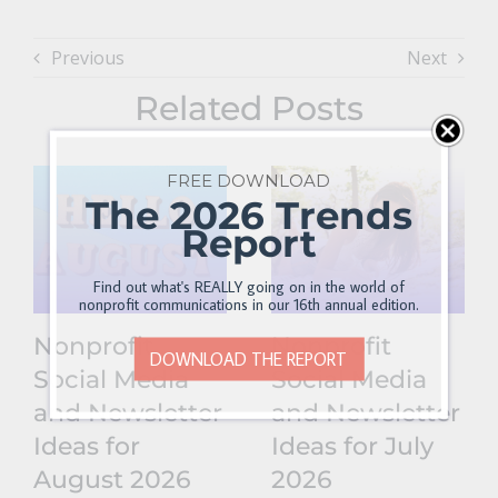
Previous
Next
Related Posts
FREE DOWNLOAD
The 2026 Trends
Report
Find out what's REALLY going on in the world of
nonprofit communications in our 16th annual edition.
Nonprofit
Nonprofit
DOWNLOAD THE REPORT
Social Media
Social Media
and Newsletter
and Newsletter
Ideas for
Ideas for July
August 2026
2026