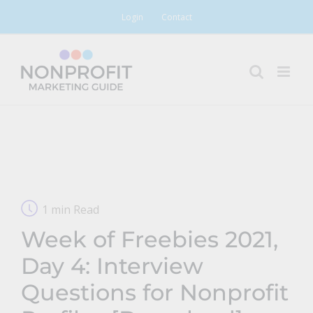
Skip
Login
Contact
to
content
1 min Read
Week of Freebies 2021,
Day 4: Interview
Questions for Nonprofit