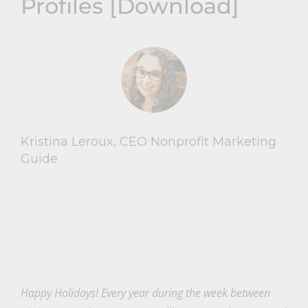
Profiles [Download]
Kristina Leroux, CEO Nonprofit Marketing
Guide
Happy Holidays! Every year during the week between