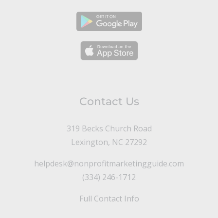
Contact Us
319 Becks Church Road
Lexington, NC 27292
helpdesk@nonprofitmarketingguide.com
(334) 246-1712
Full Contact Info