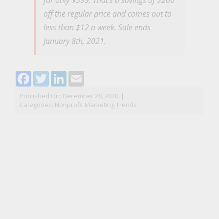
off the regular price and comes out to
less than $12 a week. Sale ends
January 8th, 2021.
Facebook
Twitter
LinkedIn
Email
Published On: December 28, 2020
|
Categories:
Nonprofit Marketing Trends