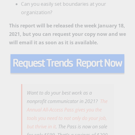
Can you easily set boundaries at your
organization?
This report will be released the week January 18,
2021, but you can request your copy now and we
will email it as soon as it is available.
Want to do your best work as a
nonprofit communicator in 2021?
The
Annual All-Access Pass gives you the
tools you need to not only do your job,
but thrive in it
. The Pass is now on sale
for only $599. That’s a savings of $200