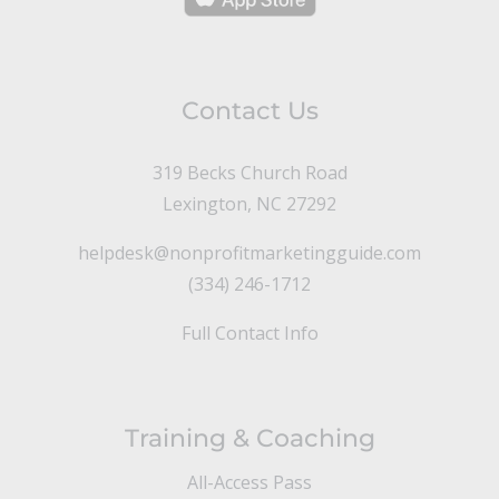
Contact Us
319 Becks Church Road
Lexington, NC 27292
helpdesk@nonprofitmarketingguide.com
(334) 246-1712
Full Contact Info
Training & Coaching
All-Access Pass