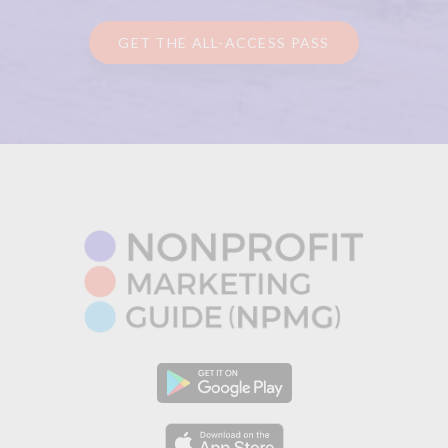
GET THE ALL-ACCESS PASS