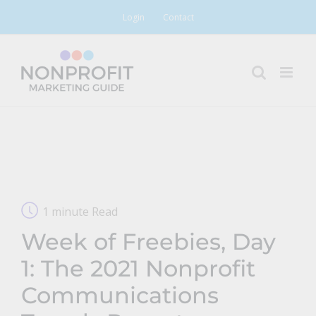
Skip
Login
Contact
to
content
1 minute Read
Week of Freebies, Day
1: The 2021 Nonprofit
Communications