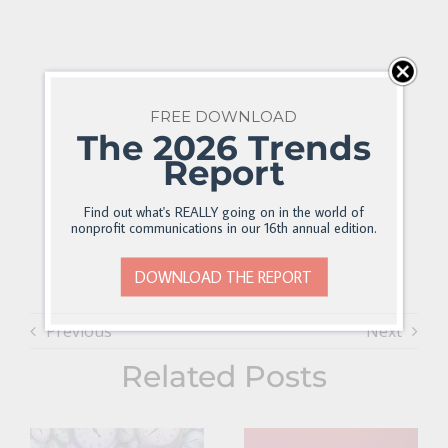
FREE DOWNLOAD
The 2026 Trends
Report
Find out what's REALLY going on in the world of
nonprofit communications in our 16th annual edition.
DOWNLOAD THE REPORT
Previous
Next
Related Posts