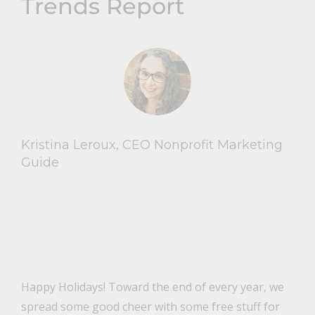
Trends Report
Kristina Leroux, CEO Nonprofit Marketing
Guide
Happy Holidays! Toward the end of every year, we
spread some good cheer with some free stuff for