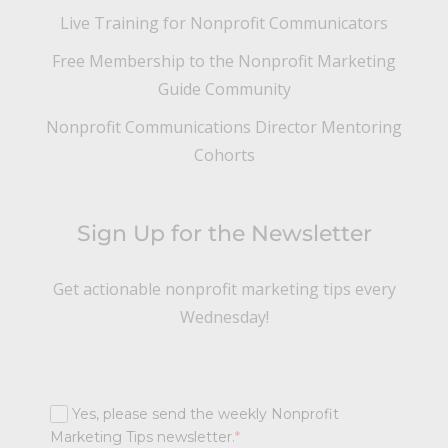
Live Training for Nonprofit Communicators
Free Membership to the Nonprofit Marketing
Guide Community
Nonprofit Communications Director Mentoring
Cohorts
Sign Up for the Newsletter
Get actionable nonprofit marketing tips every
Wednesday!
Yes, please send the weekly Nonprofit
Marketing Tips newsletter.
*