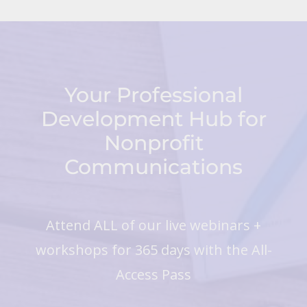
Your Professional
Development Hub for
Nonprofit
Communications
Attend ALL of our live webinars +
workshops for 365 days with the All-
Access Pass