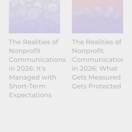
The Realities of
The Realities of
Nonprofit
Nonprofit
Communications
Communications
in 2026: It’s
in 2026: What
Managed with
Gets Measured
Short-Term
Gets Protected
Expectations