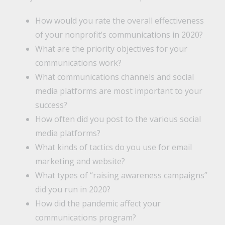
How would you rate the overall effectiveness
of your nonprofit’s communications in 2020?
What are the priority objectives for your
communications work?
What communications channels and social
media platforms are most important to your
success?
How often did you post to the various social
media platforms?
What kinds of tactics do you use for email
marketing and website?
What types of “raising awareness campaigns”
did you run in 2020?
How did the pandemic affect your
communications program?