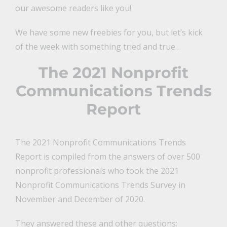
our awesome readers like you!
We have some new freebies for you, but let’s kick
of the week with something tried and true…
The 2021 Nonprofit
Communications Trends
Report
The 2021 Nonprofit Communications Trends
Report is compiled from the answers of over 500
nonprofit professionals who took the 2021
Nonprofit Communications Trends Survey in
November and December of 2020.
They answered these and other questions: