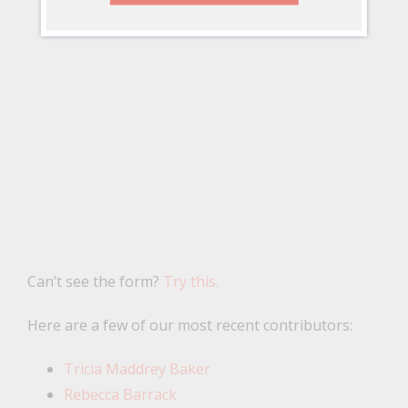
Can’t see the form?
Try this.
Here are a few of our most recent contributors:
Tricia Maddrey Baker
Rebecca Barrack