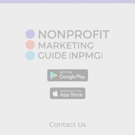
Contact Us