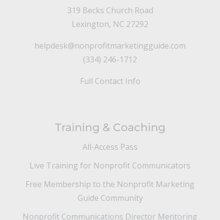
319 Becks Church Road
Lexington, NC 27292
helpdesk@nonprofitmarketingguide.com
(334) 246-1712
Full Contact Info
Training & Coaching
All-Access Pass
Live Training for Nonprofit Communicators
Free Membership to the Nonprofit Marketing
Guide Community
Nonprofit Communications Director Mentoring