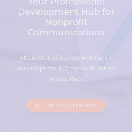
Your Professional
Development Hub for
Nonprofit
Communications
Attend ALL of our live webinars +
workshops for 365 days with the All-
Access Pass
GET THE ALL-ACCESS PASS