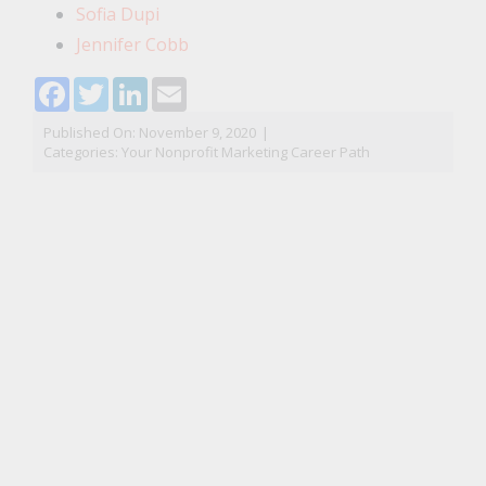
Sofia Dupi
Jennifer Cobb
Facebook
Twitter
LinkedIn
Email
Published On: November 9, 2020
|
Categories:
Your Nonprofit Marketing Career Path