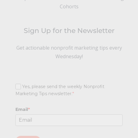
Cohorts
Sign Up for the Newsletter
Get actionable nonprofit marketing tips every
Wednesday!
Yes, please send the weekly Nonprofit
Marketing Tips newsletter.
*
Email
*