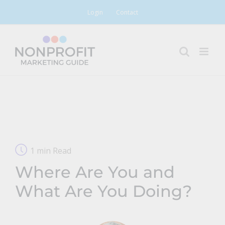
Skip
Login
Contact
to
content
1 min Read
Where Are You and
What Are You Doing?