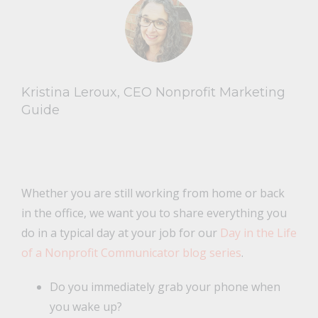
Kristina Leroux, CEO Nonprofit Marketing
Guide
Whether you are still working from home or back
in the office, we want you to share everything you
do in a typical day at your job for our
Day in the Life
of a Nonprofit Communicator blog series
.
Do you immediately grab your phone when
you wake up?