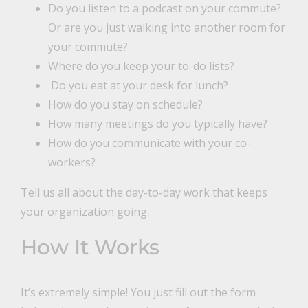
Do you listen to a podcast on your commute?
Or are you just walking into another room for
your commute?
Where do you keep your to-do lists?
Do you eat at your desk for lunch?
How do you stay on schedule?
How many meetings do you typically have?
How do you communicate with your co-
workers?
Tell us all about the day-to-day work that keeps
your organization going.
How It Works
It’s extremely simple! You just fill out the form