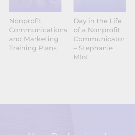
Nonprofit
Day in the Life
Communications
of a Nonprofit
and Marketing
Communicator
Training Plans
– Stephanie
Mlot