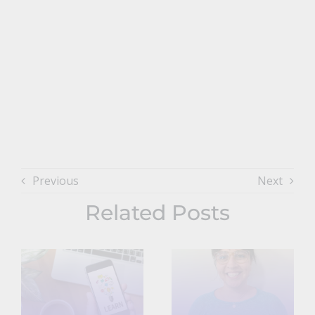
Previous
Next
Related Posts