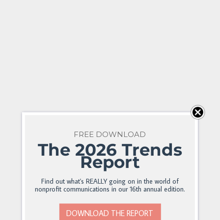
FREE DOWNLOAD
The 2026 Trends
Report
Find out what's REALLY going on in the world of
nonprofit communications in our 16th annual edition.
DOWNLOAD THE REPORT