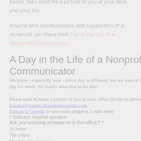
below, then send me a picture of you at your desk
and your bio.
Anyone who communicates with supporters of a
nonprofit can share their
Day in the Life of a
Nonprofit Communicator
.