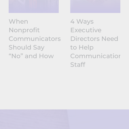
When
4 Ways
Nonprofit
Executive
Communicators
Directors Need
Should Say
to Help
“No” and How
Communications
Staff