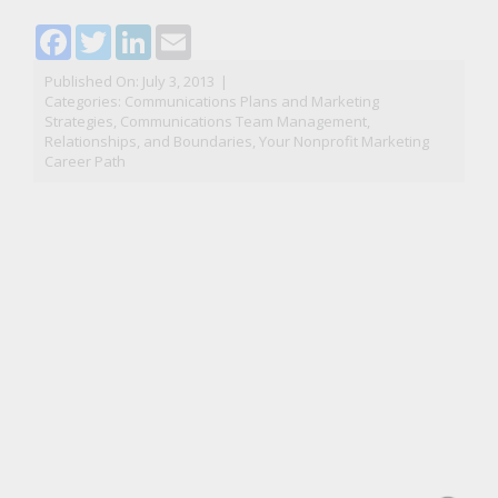
Facebook
Twitter
LinkedIn
Email
Published On: July 3, 2013
|
Categories:
Communications Plans and Marketing
Strategies
,
Communications Team Management,
Relationships, and Boundaries
,
Your Nonprofit Marketing
Career Path