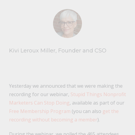
Kivi Leroux Miller, Founder and CSO
Yesterday we announced that we were making the
recording for our webinar,
Stupid Things Nonprofit
Marketers Can Stop Doing
, available as part of our
Free Membership Program
(you can also
get the
recording without becoming a member
).
During the webinar, we polled the 465 attendees