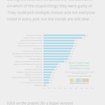
on which of the stupid things they were guilty of.
They could pick multiple choices and not everyone
voted in every poll, but the trends are still clear . . .
(click on the graphic for a bigger version)