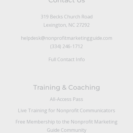
Contact Us
319 Becks Church Road
Lexington, NC 27292
helpdesk@nonprofitmarketingguide.com
(334) 246-1712
Full Contact Info
Training & Coaching
All-Access Pass
Live Training for Nonprofit Communicators
Free Membership to the Nonprofit Marketing
Guide Community