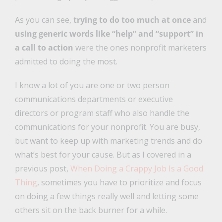
As you can see,
trying to do too much at once
and
using generic words like “help” and “support” in
a call to action
were the ones nonprofit marketers
admitted to doing the most.
I know a lot of you are one or two person
communications departments or executive
directors or program staff who also handle the
communications for your nonprofit. You are busy,
but want to keep up with marketing trends and do
what’s best for your cause. But as I covered in a
previous post,
When Doing a Crappy Job Is a Good
Thing
, sometimes you have to prioritize and focus
on doing a few things really well and letting some
others sit on the back burner for a while.