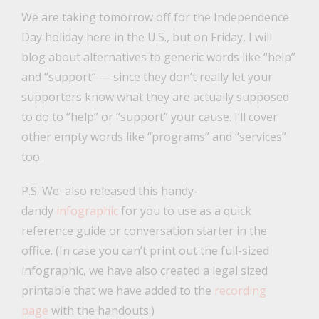
We are taking tomorrow off for the Independence
Day holiday here in the U.S., but on Friday, I will
blog about alternatives to generic words like “help”
and “support” — since they don’t really let your
supporters know what they are actually supposed
to do to “help” or “support” your cause. I’ll cover
other empty words like “programs” and “services”
too.
P.S. We also released this handy-
dandy
infographic
for you to use as a quick
reference guide or conversation starter in the
office. (In case you can’t print out the full-sized
infographic, we have also created a legal sized
printable that we have added to the
recording
page
with the handouts.)