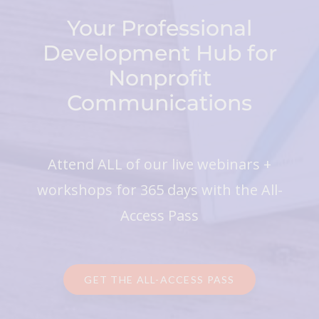
Your Professional
Development Hub for
Nonprofit
Communications
Attend ALL of our live webinars +
workshops for 365 days with the All-
Access Pass
GET THE ALL-ACCESS PASS