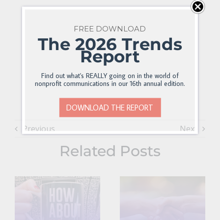
FREE DOWNLOAD
The 2026 Trends
Report
Find out what's REALLY going on in the world of
nonprofit communications in our 16th annual edition.
DOWNLOAD THE REPORT
Previous
Next
Related Posts