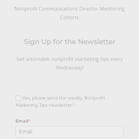
Nonprofit Communications Director Mentoring
Cohorts
Sign Up for the Newsletter
Get actionable nonprofit marketing tips every
Wednesday!
Yes, please send the weekly Nonprofit
Marketing Tips newsletter.
*
Email
*