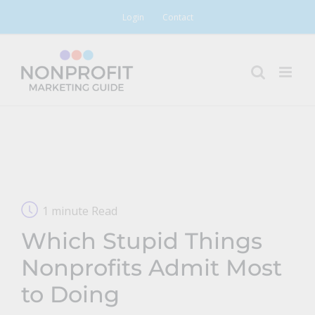
Skip
Login
Contact
to
content
1 minute Read
Which Stupid Things
Nonprofits Admit Most
to Doing