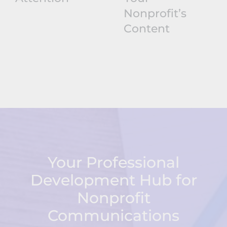
Nonprofit’s
Content
Your Professional
Development Hub for
Nonprofit
Communications