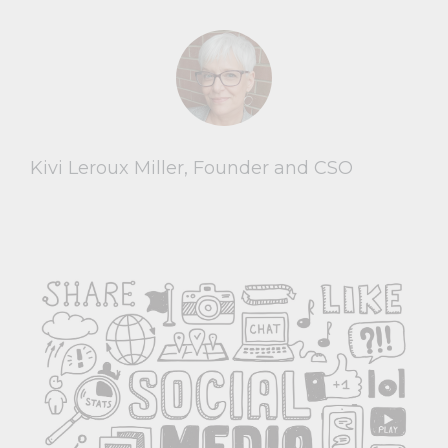
Kivi Leroux Miller, Founder and CSO