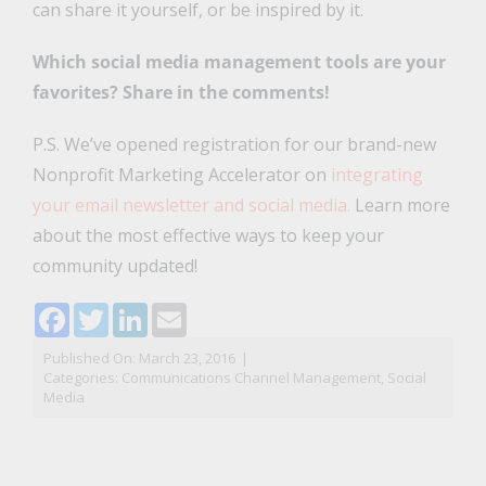
can share it yourself, or be inspired by it.
Which social media management tools are your
favorites? Share in the comments!
P.S. We’ve opened registration for our brand-new
Nonprofit Marketing Accelerator on
integrating
your email newsletter and social media.
Learn more
about the most effective ways to keep your
community updated!
Facebook
Twitter
LinkedIn
Email
Published On: March 23, 2016
|
Categories:
Communications Channel Management
,
Social
Media