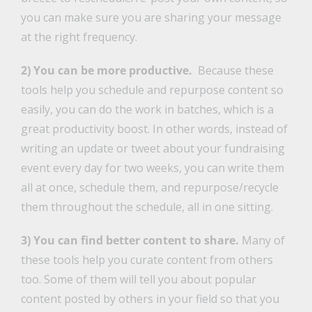
you can make sure you are sharing your message
at the right frequency.
2) You can be more productive.
Because these
tools help you schedule and repurpose content so
easily, you can do the work in batches, which is a
great productivity boost. In other words, instead of
writing an update or tweet about your fundraising
event every day for two weeks, you can write them
all at once, schedule them, and repurpose/recycle
them throughout the schedule, all in one sitting.
3) You can find better content to share.
Many of
these tools help you curate content from others
too. Some of them will tell you about popular
content posted by others in your field so that you