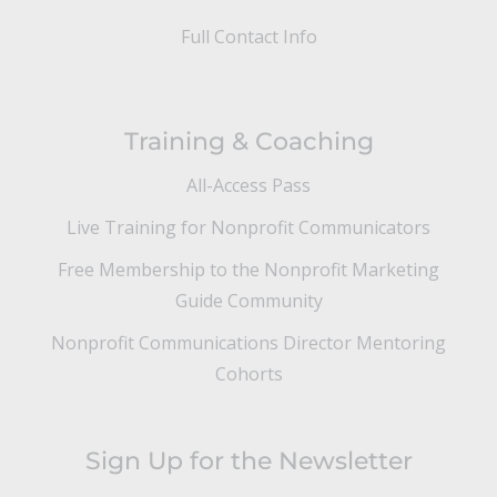
Full Contact Info
Training & Coaching
All-Access Pass
Live Training for Nonprofit Communicators
Free Membership to the Nonprofit Marketing
Guide Community
Nonprofit Communications Director Mentoring
Cohorts
Sign Up for the Newsletter