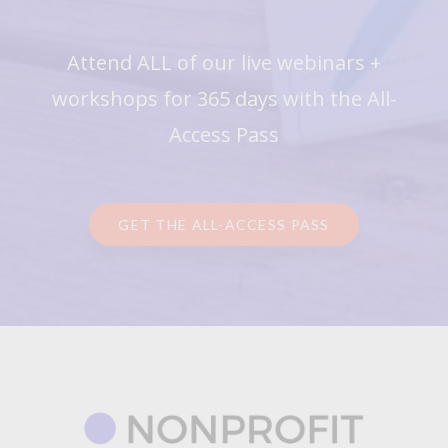
Attend ALL of our live webinars +
workshops for 365 days with the All-
Access Pass
GET THE ALL-ACCESS PASS