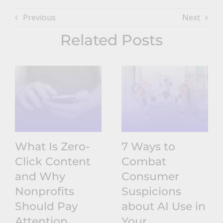
Previous
Next
Related Posts
What Is Zero-
7 Ways to
Click Content
Combat
and Why
Consumer
Nonprofits
Suspicions
Should Pay
about AI Use in
Attention
Your