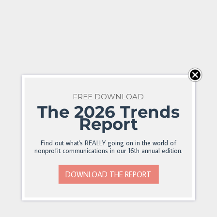
FREE DOWNLOAD
The 2026 Trends
Report
Find out what's REALLY going on in the world of
nonprofit communications in our 16th annual edition.
DOWNLOAD THE REPORT