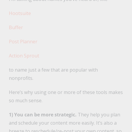
Hootsuite
Buffer
Post Planner
Action Sprout
to name just a few that are popular with
nonprofits.
Here’s why using one or more of these tools makes
so much sense.
1) You can be more strategic.
They help you plan
and schedule your content more easily. It’s also a
breeze to reschedule/re-post your own content, so