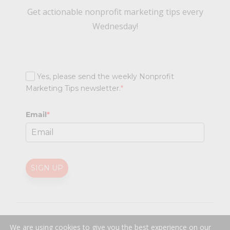
Get actionable nonprofit marketing tips every
Wednesday!
Yes, please send the weekly Nonprofit
Marketing Tips newsletter.
*
Email
*
SIGN UP
@
2026 Nonprofit Marketing Guide (NPMG). All rights reserved.
We are using cookies to give you the best experience on our
Professional Web Design
by
Sayenko Design