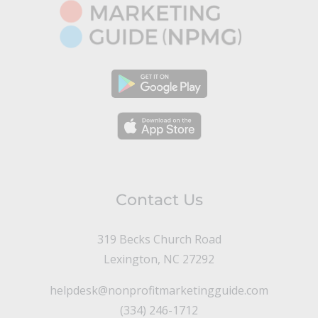
Contact Us
319 Becks Church Road
Lexington, NC 27292
helpdesk@nonprofitmarketingguide.com
(334) 246-1712