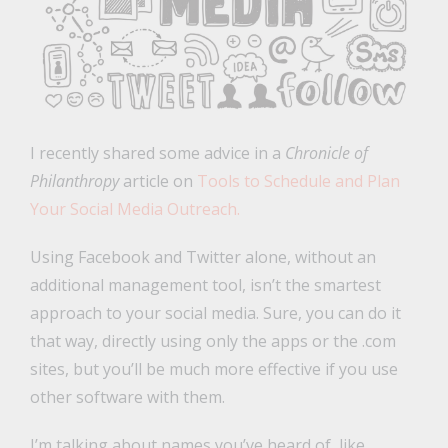
I recently shared some advice in a
Chronicle of
Philanthropy
article on
Tools to Schedule and Plan
Your Social Media Outreach.
Using Facebook and Twitter alone, without an
additional management tool, isn’t the smartest
approach to your social media. Sure, you can do it
that way, directly using only the apps or the .com
sites, but you’ll be much more effective if you use
other software with them.
I’m talking about names you’ve heard of, like