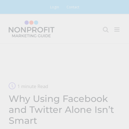
Skip
Login
Contact
to
content
1 minute Read
Why Using Facebook
and Twitter Alone Isn’t
Smart