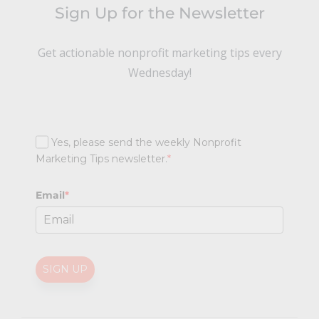
Sign Up for the Newsletter
Get actionable nonprofit marketing tips every
Wednesday!
Yes, please send the weekly Nonprofit
Marketing Tips newsletter.
*
Email
*
SIGN UP