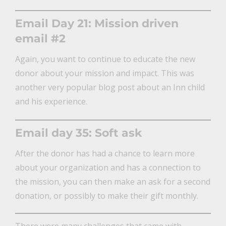
Email Day 21: Mission driven
email #2
Again, you want to continue to educate the new
donor about your mission and impact. This was
another very popular blog post about an Inn child
and his experience.
Email day 35: Soft ask
After the donor has had a chance to learn more
about your organization and has a connection to
the mission, you can then make an ask for a second
donation, or possibly to make their gift monthly.