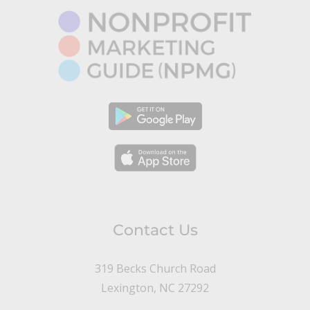
Contact Us
319 Becks Church Road
Lexington, NC 27292