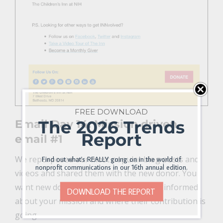
FREE DOWNLOAD
The 2026 Trends
Email Day 14: Mission driven
Report
email #1
We repurposed our most popular blog posts and
Find out what's REALLY going on in the world of
nonprofit communications in our 16th annual edition.
videos and shared them with the new donor. You
want new donors to feel connected and informed
DOWNLOAD THE REPORT
about your mission and where their contribution is
going.