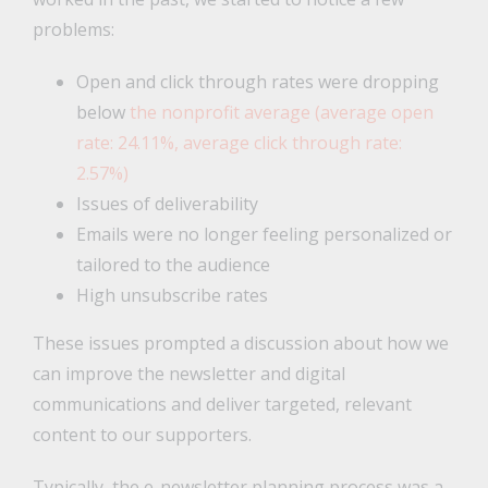
problems:
Open and click through rates were dropping
below
the nonprofit average (average open
rate: 24.11%, average click through rate:
2.57%)
Issues of deliverability
Emails were no longer feeling personalized or
tailored to the audience
High unsubscribe rates
These issues prompted a discussion about how we
can improve the newsletter and digital
communications and deliver targeted, relevant
content to our supporters.
Typically, the e-newsletter planning process was a