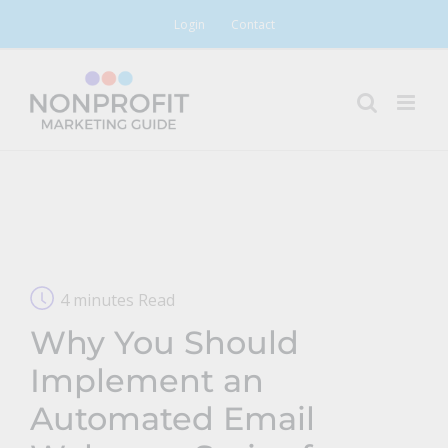
Skip
Login
Contact
to
content
4 minutes Read
Why You Should
Implement an
Automated Email