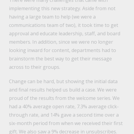
There were many challenges that came with
implementing this new strategy. Aside from not
having a large team to help (we were a
communications team of two), it took time to get
approval and educate leadership, staff, and board
members. In addition, since we were no longer
looking inward for content, departments had to
brainstorm the best way to get their message
across to their groups.
Change can be hard, but showing the initial data
and final results helped us build a case. We were
proud of the results from the welcome series. We
had a 40% average open rate, 7.3% average click-
through rate, and 14% gave a second time over a
six-month period from when we received their first
gift. We also saw a 9% decrease in unsubscribes.