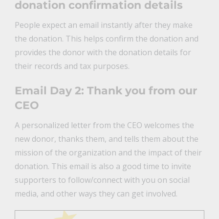
donation confirmation details
People expect an email instantly after they make
the donation. This helps confirm the donation and
provides the donor with the donation details for
their records and tax purposes.
Email Day 2: Thank you from our
CEO
A personalized letter from the CEO welcomes the
new donor, thanks them, and tells them about the
mission of the organization and the impact of their
donation. This email is also a good time to invite
supporters to follow/connect with you on social
media, and other ways they can get involved.