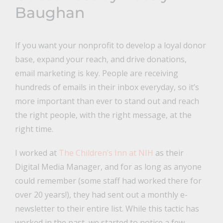
Baughan
If you want your nonprofit to develop a loyal donor
base, expand your reach, and drive donations,
email marketing is key. People are receiving
hundreds of emails in their inbox everyday, so it’s
more important than ever to stand out and reach
the right people, with the right message, at the
right time.
I worked at
The Children’s Inn at NIH
as their
Digital Media Manager, and for as long as anyone
could remember (some staff had worked there for
over 20 years!), they had sent out a monthly e-
newsletter to their entire list. While this tactic has
worked in the past, we started to notice a few