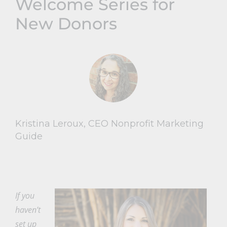
Welcome Series for
New Donors
Kristina Leroux, CEO Nonprofit Marketing
Guide
If you
haven’t
set up