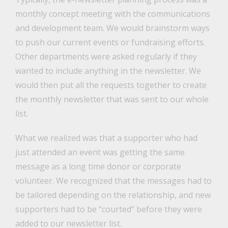
monthly concept meeting with the communications
and development team. We would brainstorm ways
to push our current events or fundraising efforts.
Other departments were asked regularly if they
wanted to include anything in the newsletter. We
would then put all the requests together to create
the monthly newsletter that was sent to our whole
list.
What we realized was that a supporter who had
just attended an event was getting the same
message as a long time donor or corporate
volunteer. We recognized that the messages had to
be tailored depending on the relationship, and new
supporters had to be “courted” before they were
added to our newsletter list.