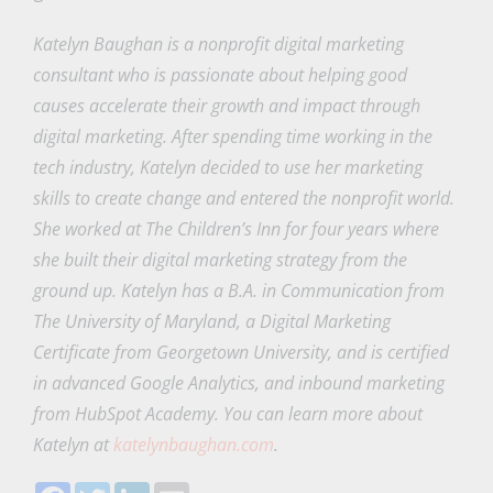
Katelyn Baughan is a nonprofit digital marketing
consultant who is passionate about helping good
causes accelerate their growth and impact through
digital marketing. After spending time working in the
tech industry, Katelyn decided to use her marketing
skills to create change and entered the nonprofit world.
She worked at The Children’s Inn for four years where
she built their digital marketing strategy from the
ground up. Katelyn has a B.A. in Communication from
The University of Maryland, a Digital Marketing
Certificate from Georgetown University, and is certified
in advanced Google Analytics, and inbound marketing
from HubSpot Academy. You can learn more about
Katelyn at
katelynbaughan.com
.
Facebook
Twitter
LinkedIn
Email