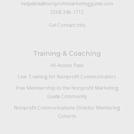
helpdesk@nonprofitmarketingguide.com
(334) 246-1712
Full Contact Info
Training & Coaching
All-Access Pass
Live Training for Nonprofit Communicators
Free Membership to the Nonprofit Marketing
Guide Community
Nonprofit Communications Director Mentoring
Cohorts