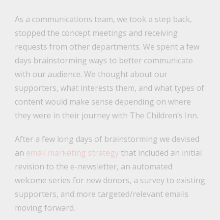
As a communications team, we took a step back,
stopped the concept meetings and receiving
requests from other departments. We spent a few
days brainstorming ways to better communicate
with our audience. We thought about our
supporters, what interests them, and what types of
content would make sense depending on where
they were in their journey with The Children’s Inn.
After a few long days of brainstorming we devised
an
email marketing strategy
that included an initial
revision to the e-newsletter, an automated
welcome series for new donors, a survey to existing
supporters, and more targeted/relevant emails
moving forward.