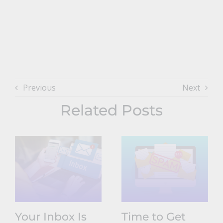
Previous
Next
Related Posts
Your Inbox Is
Time to Get