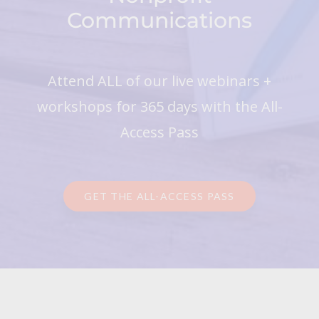
Communications
Attend ALL of our live webinars +
workshops for 365 days with the All-
Access Pass
GET THE ALL-ACCESS PASS