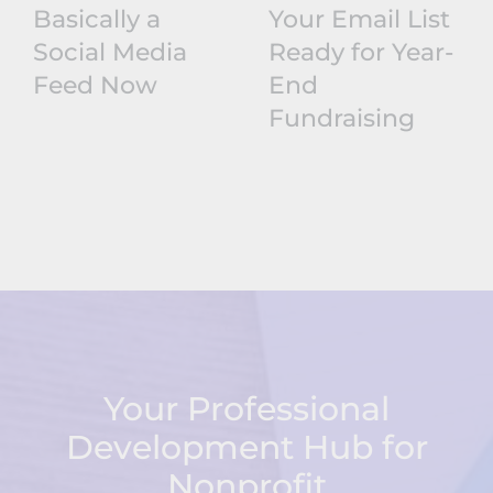
Basically a
Your Email List
Social Media
Ready for Year-
Feed Now
End
Fundraising
Your Professional
Development Hub for
Nonprofit