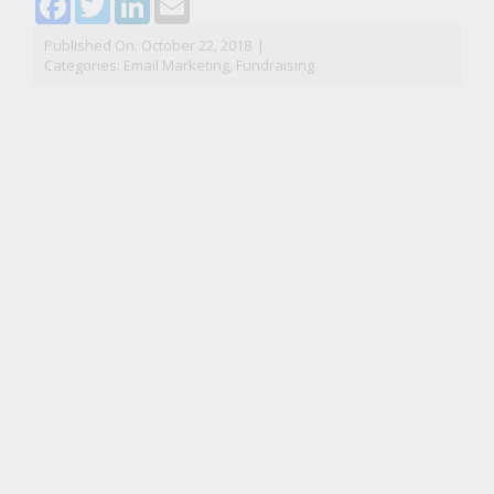
Published On: October 22, 2018
|
Categories:
Email Marketing
,
Fundraising