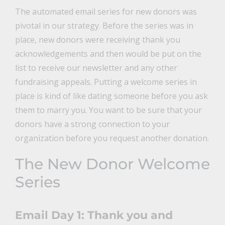
The automated email series for new donors was
pivotal in our strategy. Before the series was in
place, new donors were receiving thank you
acknowledgements and then would be put on the
list to receive our newsletter and any other
fundraising appeals. Putting a welcome series in
place is kind of like dating someone before you ask
them to marry you. You want to be sure that your
donors have a strong connection to your
organization before you request another donation.
The New Donor Welcome
Series
Email Day 1: Thank you and