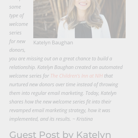
some
type of
welcome
series
for new
Katelyn Baughan
donors,
you are missing out on a great chance to build a
relationship. Katelyn Baughan created an automated
welcome series for
The Children’s Inn at NIH
that
nurtured new donors over time instead of throwing
them into regular email marketing. Today, Katelyn
shares how the new welcome series fit into their
revamped email marketing strategy, how it was
implemented, and its results. ~ Kristina
Guest Post by Katelyn