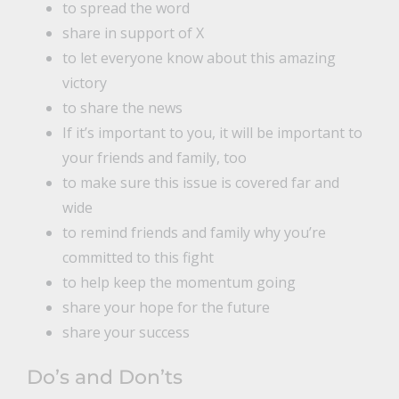
to spread the word
share in support of X
to let everyone know about this amazing
victory
to share the news
If it’s important to you, it will be important to
your friends and family, too
to make sure this issue is covered far and
wide
to remind friends and family why you’re
committed to this fight
to help keep the momentum going
share your hope for the future
share your success
Do’s and Don’ts