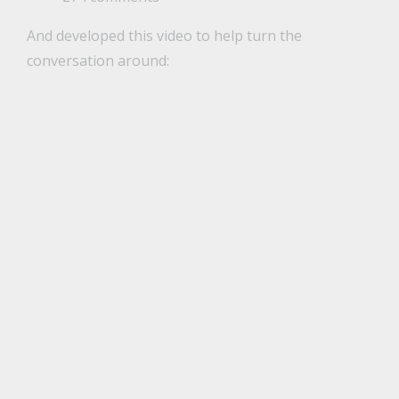
And developed this video to help turn the
conversation around: