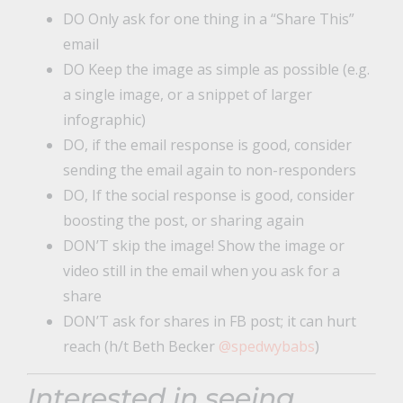
DO Only ask for one thing in a “Share This”
email
DO Keep the image as simple as possible (e.g.
a single image, or a snippet of larger
infographic)
DO, if the email response is good, consider
sending the email again to non-responders
DO, If the social response is good, consider
boosting the post, or sharing again
DON’T skip the image! Show the image or
video still in the email when you ask for a
share
DON’T ask for shares in FB post; it can hurt
reach (h/t Beth Becker
@spedwybabs
)
Interested in seeing