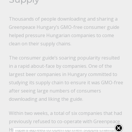
Thousands of people downloading and sharing a
Greenpeace Hungary’s GMO-free consumer guide
helped pressure Hungarian companies to come
clean on their supply chains.
The consumer guide’s soaring popularity resulted
in a rapid about-face by companies. One of the
largest beer companies in Hungary committed to
studying its supply chain to ensure it was GMO-free
after seeing large numbers of consumers
downloading and liking the guide.
Within two weeks, a total of six companies that had
previously refused to co-operate with Greenpeace
Hungary agreed to open up their supply chains.