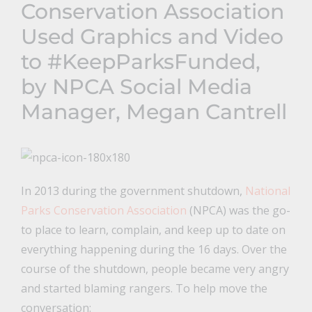
Conservation Association
Used Graphics and Video
to #KeepParksFunded,
by NPCA Social Media
Manager, Megan Cantrell
In 2013 during the government shutdown,
National
Parks Conservation Association
(NPCA) was the go-
to place to learn, complain, and keep up to date on
everything happening during the 16 days. Over the
course of the shutdown, people became very angry
and started blaming rangers. To help move the
conversation: