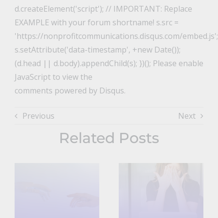
d.createElement('script'); // IMPORTANT: Replace
EXAMPLE with your forum shortname! s.src =
'https://nonprofitcommunications.disqus.com/embed.js';
s.setAttribute('data-timestamp', +new Date());
(d.head || d.body).appendChild(s); })(); Please enable
JavaScript to view the
comments powered by Disqus.
Previous
Next
Related Posts