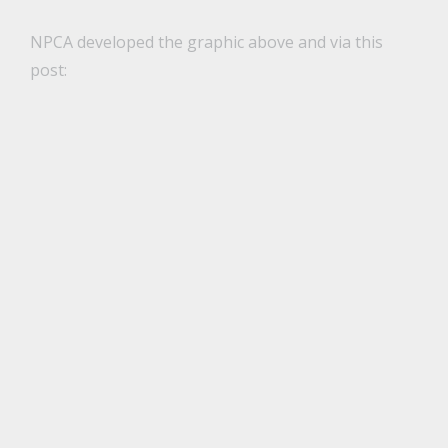
NPCA developed the graphic above and via this
post: