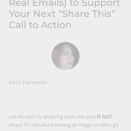
Real Emails) to Support
Your Next “Share This”
Call to Action
Kerri Karvetski
Let me start by declaring what this post
IS NOT
about. It’s not about making an image or video go