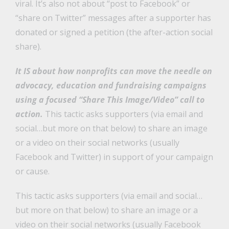
viral. It’s also not about “post to Facebook” or
“share on Twitter” messages after a supporter has
donated or signed a petition (the after-action social
share).
It IS about how nonprofits can move the needle on
advocacy, education and fundraising campaigns
using a focused “Share This Image/Video” call to
action.
This tactic asks supporters (via email and
social…but more on that below) to share an image
or a video on their social networks (usually
Facebook and Twitter) in support of your campaign
or cause.
This tactic asks supporters (via email and social…
but more on that below) to share an image or a
video on their social networks (usually Facebook