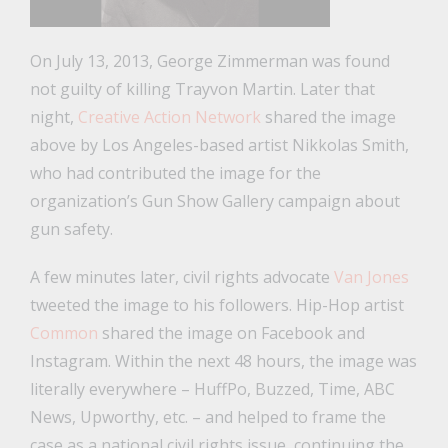
On July 13, 2013, George Zimmerman was found
not guilty of killing Trayvon Martin. Later that
night,
Creative Action Network
shared the image
above by Los Angeles-based artist Nikkolas Smith,
who had contributed the image for the
organization’s Gun Show Gallery campaign about
gun safety.
A few minutes later, civil rights advocate
Van Jones
tweeted the image to his followers. Hip-Hop artist
Common
shared the image on Facebook and
Instagram. Within the next 48 hours, the image was
literally everywhere – HuffPo, Buzzed, Time, ABC
News, Upworthy, etc. – and helped to frame the
case as a national civil rights issue, continuing the