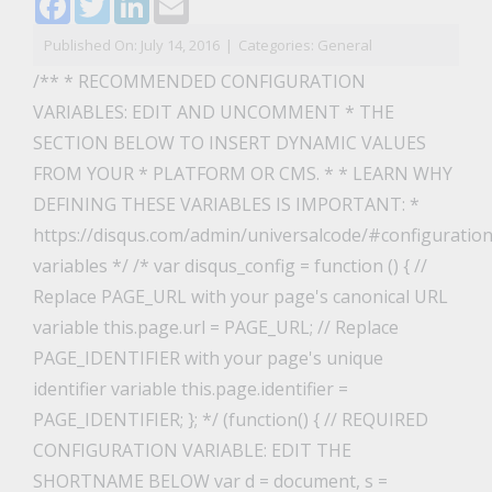
Published On: July 14, 2016
|
Categories:
General
/** * RECOMMENDED CONFIGURATION
VARIABLES: EDIT AND UNCOMMENT * THE
SECTION BELOW TO INSERT DYNAMIC VALUES
FROM YOUR * PLATFORM OR CMS. * * LEARN WHY
DEFINING THESE VARIABLES IS IMPORTANT: *
https://disqus.com/admin/universalcode/#configuration
variables */ /* var disqus_config = function () { //
Replace PAGE_URL with your page's canonical URL
variable this.page.url = PAGE_URL; // Replace
PAGE_IDENTIFIER with your page's unique
identifier variable this.page.identifier =
PAGE_IDENTIFIER; }; */ (function() { // REQUIRED
CONFIGURATION VARIABLE: EDIT THE
SHORTNAME BELOW var d = document, s =