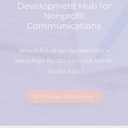
Development Hub for
Nonprofit
Communications
Attend ALL of our live webinars +
workshops for 365 days with the All-
Access Pass
GET THE ALL-ACCESS PASS