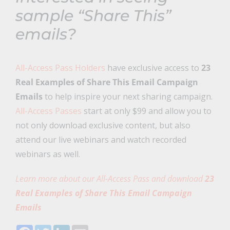
sample “Share This”
emails?
All-Access Pass Holders
have exclusive access to
23
Real Examples of Share This Email Campaign
Emails
to help inspire your next sharing campaign.
All-Access Passes
start at only $99 and allow you to
not only download exclusive content, but also
attend our live webinars and watch recorded
webinars as well.
Learn more about our All-Access Pass and download
23
Real Examples of Share This Email Campaign
Emails
Facebook
Twitter
LinkedIn
Email