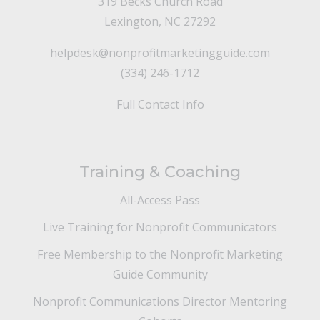
319 Becks Church Road
Lexington, NC 27292
helpdesk@nonprofitmarketingguide.com
(334) 246-1712
Full Contact Info
Training & Coaching
All-Access Pass
Live Training for Nonprofit Communicators
Free Membership to the Nonprofit Marketing
Guide Community
Nonprofit Communications Director Mentoring