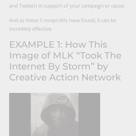
and Twitter) in support of your campaign or cause.
And as these 3 nonprofits have found, it can be
incredibly effective.
EXAMPLE 1:
How This
Image of MLK “Took The
Internet By Storm” by
Creative Action Network