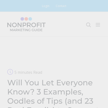
Skip
Login
Contact
to
content
5 minutes Read
Will You Let Everyone
Know? 3 Examples,
Oodles of Tips (and 23