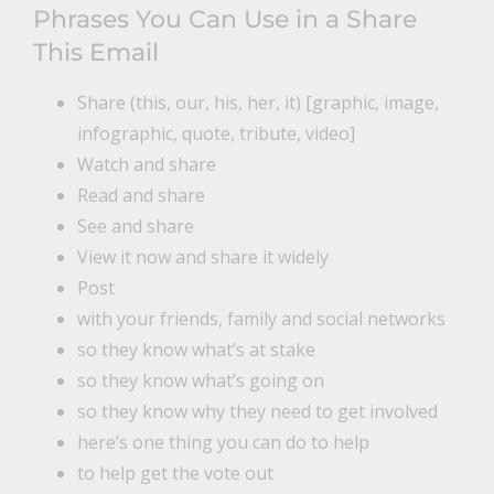
Phrases You Can Use in a Share
This Email
Share (this, our, his, her, it) [graphic, image,
infographic, quote, tribute, video]
Watch and share
Read and share
See and share
View it now and share it widely
Post
with your friends, family and social networks
so they know what’s at stake
so they know what’s going on
so they know why they need to get involved
here’s one thing you can do to help
to help get the vote out