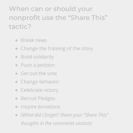
When can or should your
nonprofit use the “Share This”
tactic?
Break news
Change the framing of the story
Build solidarity
Push a petition
Get out the vote
Change behavior
Celebrate victory
Recruit Pledges
Inspire donations
(What did I forget? Share your “Share This”
thoughts in the comments section)