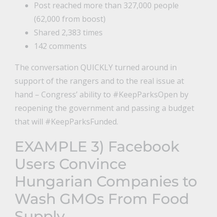
Post reached more than 327,000 people
(62,000 from boost)
Shared 2,383 times
142 comments
The conversation QUICKLY turned around in
support of the rangers and to the real issue at
hand – Congress’ ability to #KeepParksOpen by
reopening the government and passing a budget
that will #KeepParksFunded.
EXAMPLE 3)
Facebook
Users Convince
Hungarian Companies to
Wash GMOs From Food
Supply