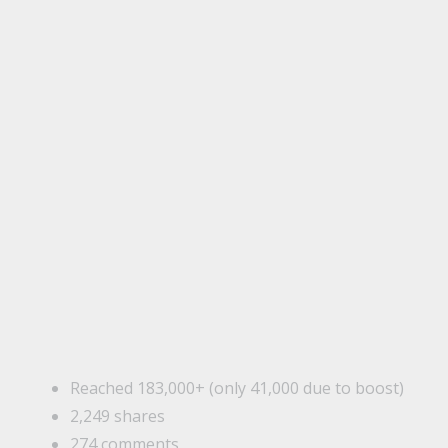
Reached 183,000+ (only 41,000 due to boost)
2,249 shares
274 comments