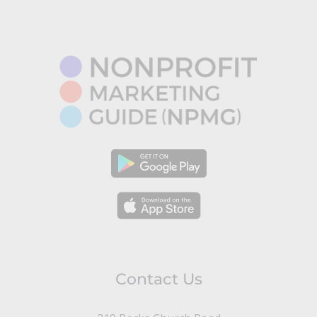
Contact Us