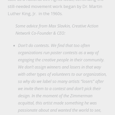
still-needed movement work began by Dr. Martin
Luther King, Jr. in the 1960s.
Some advice from Max Slavkin, Creative Action
Network Co-Founder & CEO:
Don’t do contests. We find that too often
organizations run poster contests as a way of
engaging the creative people in their community.
We don’t assign winners and losers in that way
with other types of volunteers to our organization,
so why do we label so many artists “losers” after
we invite them to a contest and don’t pick their
design. In the moment of the Zimmerman
acquittal, this artist made something he was
passionate about and wanted the world to see,