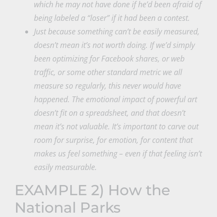
which he may not have done if he’d been afraid of
being labeled a “loser” if it had been a contest.
Just because something can’t be easily measured,
doesn’t mean it’s not worth doing. If we’d simply
been optimizing for Facebook shares, or web
traffic, or some other standard metric we all
measure so regularly, this never would have
happened. The emotional impact of powerful art
doesn’t fit on a spreadsheet, and that doesn’t
mean it’s not valuable. It’s important to carve out
room for surprise, for emotion, for content that
makes us feel something – even if that feeling isn’t
easily measurable.
EXAMPLE 2) How the
National Parks