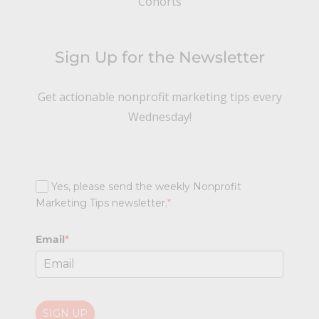
Cohorts
Sign Up for the Newsletter
Get actionable nonprofit marketing tips every
Wednesday!
Yes, please send the weekly Nonprofit
Marketing Tips newsletter.
*
Email
*
SIGN UP