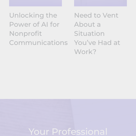
Unlocking the
Need to Vent
Power of AI for
About a
Nonprofit
Situation
Communications
You’ve Had at
Work?
Your Professional