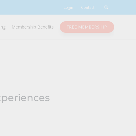
Login
Contact
ing
Membership Benefits
FREE MEMBERSHIP
xperiences