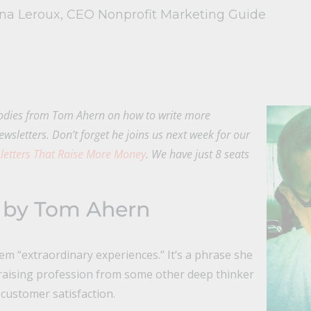
ina Leroux, CEO Nonprofit Marketing Guide
dies from Tom Ahern on how to write more
ewsletters. Don’t forget he joins us next week for our
etters That Raise More Money
. We have just 8 seats
 by Tom Ahern
em “extraordinary experiences.” It’s a phrase she
raising profession from some other deep thinker
 customer satisfaction.