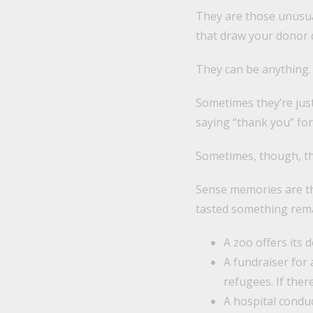
They are those unusua
that draw your donor 
They can be anything.
Sometimes they’re jus
saying “thank you” for 
Sometimes, though, th
Sense memories are th
tasted something remar
A zoo offers its 
A fundraiser for 
refugees. If ther
A hospital condu