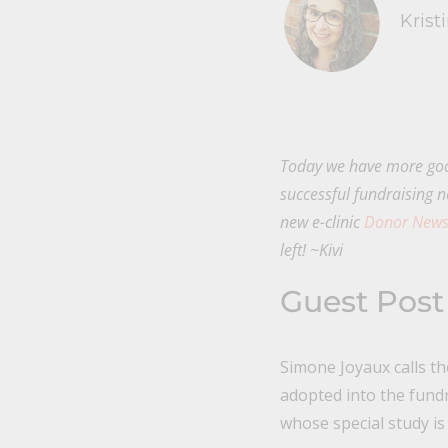
Krist
Today we have more goo
successful fundraising n
new e-clinic
Donor Newsl
left! ~Kivi
Guest Post
Simone Joyaux calls th
adopted into the fund
whose special study is