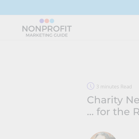
Skip
to
content
3 minutes Read
Charity Ne
… for the 