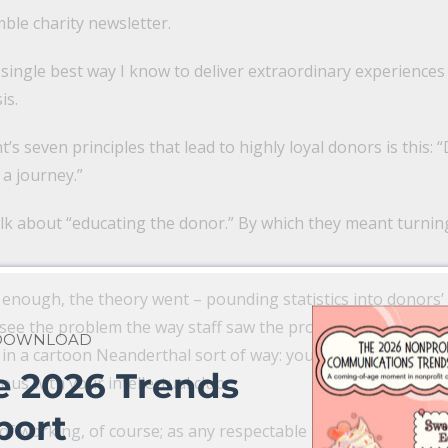
ble charity newsletter.
 single best way I know to deliver extraordinary experiences
is.
s seven principles that lead to highly loyal donors is this: 
a journey.”
lk about “educating the donor.” By which they meant turnin
enough, the theory went – pounding statistics into donors’ t
 see the problem the way staff saw the problem and begin 
 DOWNLOAD
in a cartoon Neanderthal sort of way: you get the girl, not
e 2026 Trends
us with your intellectual club.
port
 of working, of course; as any respectable psychologist will a