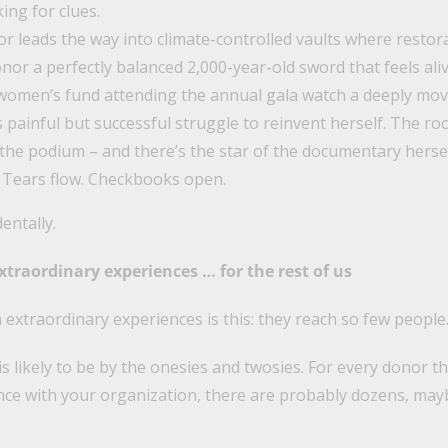
king for clues.
r leads the way into climate-controlled vaults where restor
nor a perfectly balanced 2,000-year-old sword that feels al
women’s fund attending the annual gala watch a deeply mov
 painful but successful struggle to reinvent herself. The ro
 the podium – and there’s the star of the documentary herse
 Tears flow. Checkbooks open.
dentally.
traordinary experiences … for the rest of us
extraordinary experiences is this: they reach so few people
s likely to be by the onesies and twosies. For every donor t
nce with your organization, there are probably dozens, ma