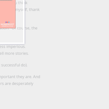
ol. If you think
‘educate’ myself, thank
tion.” Of course, the
Less imperious.
ll more stories.
 successful do).
mportant they are. And
ors are desperately