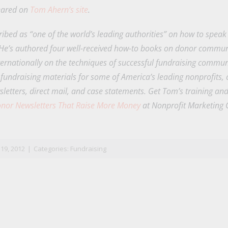
peared on
Tom Ahern’s site
.
ribed as “one of the world’s leading authorities” on how to spea
 He’s authored four well-received how-to books on donor communi
ernationally on the techniques of successful fundraising commun
 fundraising materials for some of America’s leading nonprofits, 
sletters, direct mail, and case statements. Get Tom’s training an
nor Newsletters That Raise More Money
at Nonprofit Marketing 
n
il
19, 2012
|
Categories:
Fundraising