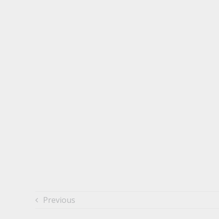
Previous