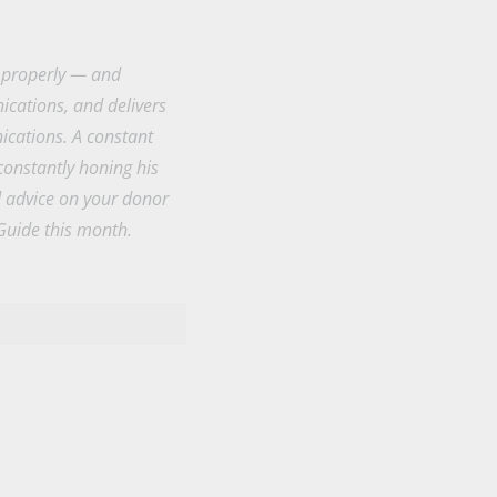
k properly — and
cations, and delivers
ications. A constant
constantly honing his
d advice on your donor
Guide this month.