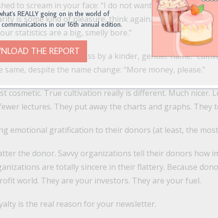
hed to scream in your face: “I do not want to go to your scho
what's REALLY going on in the world of
rity is some kind of pleasure, think again. I will bloody well 
 communications in our 16th annual edition.
our statistics are a big, smelly bore.”
NLOAD THE REPORT
tting to know you” process by a kinder, gentler name: “cultiva
 the same, despite the name change: “More money, please.”
st cosmetic. True cultivation really is different. Much nicer. 
fewer lectures. They put away the charts and graphs. They te
g emotional gratification to their donors (at least, the most
atter the donor. Savvy organizations tell their donors how i
ganizations are totally sincere in their flattery. Because don
ofit world. They are your investors. They are your fuel.
alty is the real reason for your newsletter.