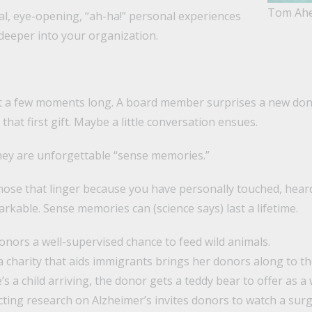
Tom Ah
l, eye-opening, “ah-ha!” personal experiences
deeper into your organization.
t a few moments long. A board member surprises a new dono
that first gift. Maybe a little conversation ensues.
ey are unforgettable “sense memories.”
ose that linger because you have personally touched, heard
kable. Sense memories can (science says) last a lifetime.
donors a well-supervised chance to feed wild animals.
a charity that aids immigrants brings her donors along to t
e’s a child arriving, the donor gets a teddy bear to offer as a
cting research on Alzheimer’s invites donors to watch a sur