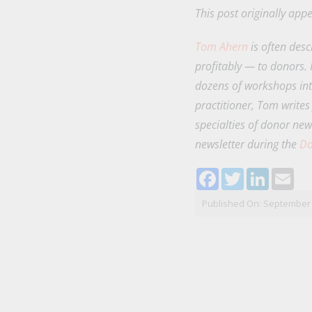
This post originally ap
Tom Ahern
is often desc
profitably — to donors.
dozens of workshops int
practitioner, Tom writes
specialties of donor new
newsletter during the
Do
Facebook
Twitter
LinkedI
Ema
Published On: September 