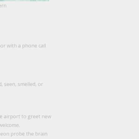
ern
r with a phone call
, seen, smelled, or
he airport to greet new
 welcome.
geon probe the brain