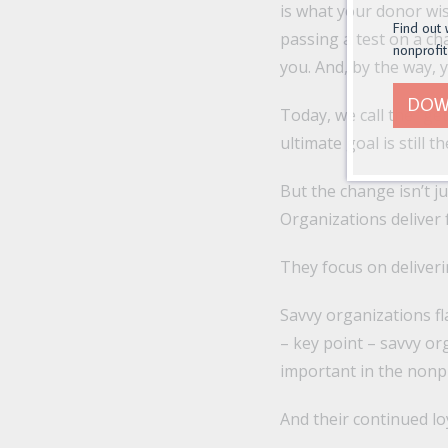
is what your donor wis
Find out 
passing a test on a cha
nonprofit
you. And, by the way, y
DOW
Today, we call the “ge
ultimate goal is still
But the change isn’t ju
Organizations deliver 
They focus on deliverin
Savvy organizations fl
– key point – savvy or
important in the nonpr
And their continued loy