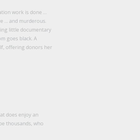
ation work is done …
ive … and murderous.
ing little documentary
om goes black. A
lf, offering donors her
.
hat does enjoy an
ybe thousands, who