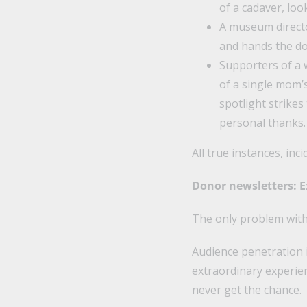
of a cadaver, loo
A museum directo
and hands the do
Supporters of a 
of a single mom’s
spotlight strikes
personal thanks.
All true instances, inci
Donor newsletters: Ex
The only problem with 
Audience penetration i
extraordinary experie
never get the chance.