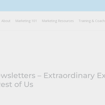
About
Marketing 101
Marketing Resources
Training & Coach
wsletters – Extraordinary E
Rest of Us