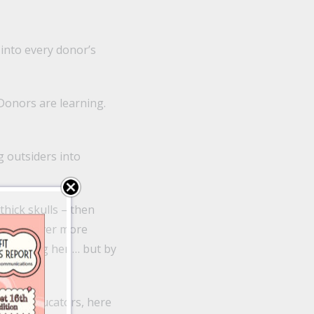
 into every donor’s
“Donors are learning.
g outsiders into
hick skulls – then
forking over more
 by wooing her … but by
ttest. Educators, here