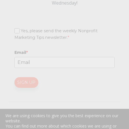
Wednesday!
Yes, please send the weekly Nonprofit
Marketing Tips newsletter.
*
Email
*
SIGN UP
@
2026 Nonprofit Marketing Guide (NPMG). All rights reserved.
We are using cookies to give you the best experience on our
Professional Web Design
by
Sayenko Design
website.
Privacy Policy
|
Terms and Conditions
You can find out more about which cookies we are using or