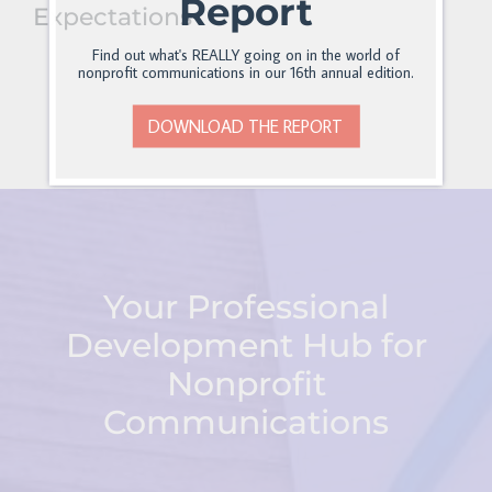
Report
Expectations
Find out what's REALLY going on in the world of
nonprofit communications in our 16th annual edition.
DOWNLOAD THE REPORT
Your Professional
Development Hub for
Nonprofit
Communications