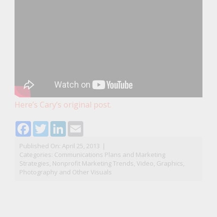
Here’s Cary’s original post.
Facebook
Twitter
LinkedIn
Email
Published On: April 25, 2013
|
Categories:
Communications Plans and Marketing
Strategies
,
Nonprofit Marketing Trends
,
Video, Graphics,
Photography and Other Visuals