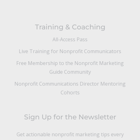
Training & Coaching
All-Access Pass
Live Training for Nonprofit Communicators
Free Membership to the Nonprofit Marketing
Guide Community
Nonprofit Communications Director Mentoring
Cohorts
Sign Up for the Newsletter
Get actionable nonprofit marketing tips every