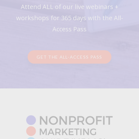
Attend ALL of our live webinars +
workshops for 365 days with the All-
Access Pass
GET THE ALL-ACCESS PASS