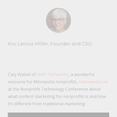
Kivi Leroux Miller, Founder and CSO
Cary Walski of
MAP Techworks
, a wonderful
resource for Minnesota nonprofits,
interviewed me
at the Nonprofit Technology Conference about
what content marketing for nonprofits is and how
it’s different from traditional marketing.