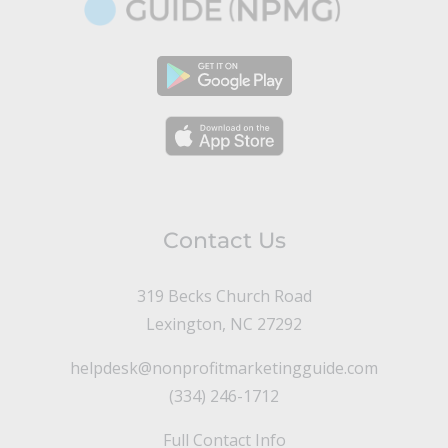
Contact Us
319 Becks Church Road
Lexington, NC 27292
helpdesk@nonprofitmarketingguide.com
(334) 246-1712
Full Contact Info