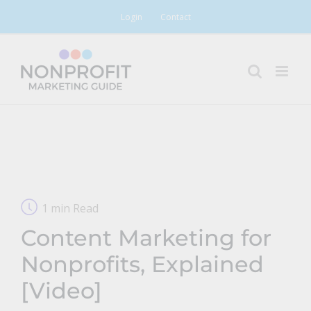
Skip
Login
Contact
to
content
1 min Read
Content Marketing for
Nonprofits, Explained
[Video]