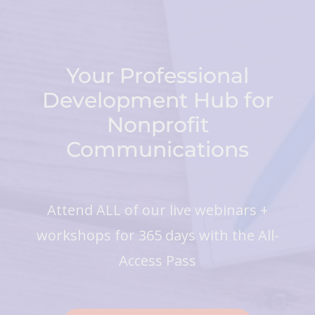
Your Professional
Development Hub for
Nonprofit
Communications
Attend ALL of our live webinars +
workshops for 365 days with the All-
Access Pass