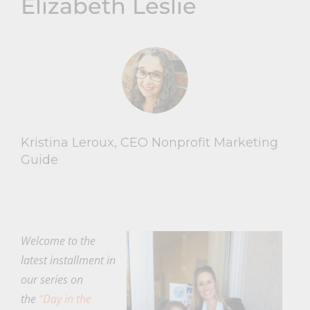
Elizabeth Leslie
Kristina Leroux, CEO Nonprofit Marketing
Guide
Welcome to the
latest installment in
our series on
the
“Day in the