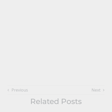
Previous
Next
Related Posts