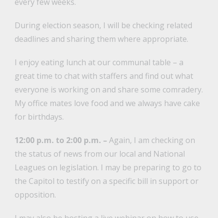
every few weeks.
During election season, I will be checking related
deadlines and sharing them where appropriate.
I enjoy eating lunch at our communal table – a
great time to chat with staffers and find out what
everyone is working on and share some comradery.
My office mates love food and we always have cake
for birthdays.
12:00 p.m. to 2:00 p.m. –
Again, I am checking on
the status of news from our local and National
Leagues on legislation. I may be preparing to go to
the Capitol to testify on a specific bill in support or
opposition.