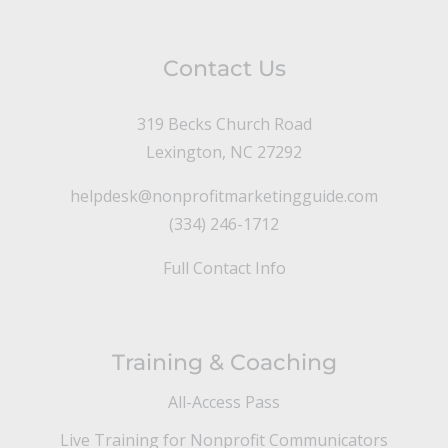
Contact Us
319 Becks Church Road
Lexington, NC 27292
helpdesk@nonprofitmarketingguide.com
(334) 246-1712
Full Contact Info
Training & Coaching
All-Access Pass
Live Training for Nonprofit Communicators