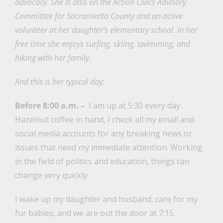
advocacy. She is also on the Action Civics Advisory
Committee for Sacramento County and an active
volunteer at her daughter’s elementary school. In her
free time she enjoys surfing, skiing, swimming, and
hiking with her family.
And this is her typical day:
Before 8:00 a.m. –
I am up at 5:30 every day.
Hazelnut coffee in hand, I check all my email and
social media accounts for any breaking news or
issues that need my immediate attention. Working
in the field of politics and education, things can
change very quickly.
I wake up my daughter and husband, care for my
fur babies, and we are out the door at 7:15.