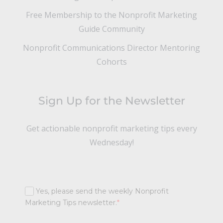
Free Membership to the Nonprofit Marketing
Guide Community
Nonprofit Communications Director Mentoring
Cohorts
Sign Up for the Newsletter
Get actionable nonprofit marketing tips every
Wednesday!
Yes, please send the weekly Nonprofit
Marketing Tips newsletter.
*