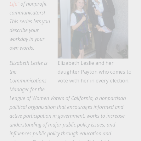
Life”
of nonprofit
communicators!
This series lets you
describe your
workday in your
own words.
Elizabeth Leslie is
Elizabeth Leslie and her
the
daughter Payton who comes to
Communications
vote with her in every election.
Manager for the
League of Women Voters of California, a nonpartisan
political organization that encourages informed and
active participation in government, works to increase
understanding of major public policy issues, and
influences public policy through education and