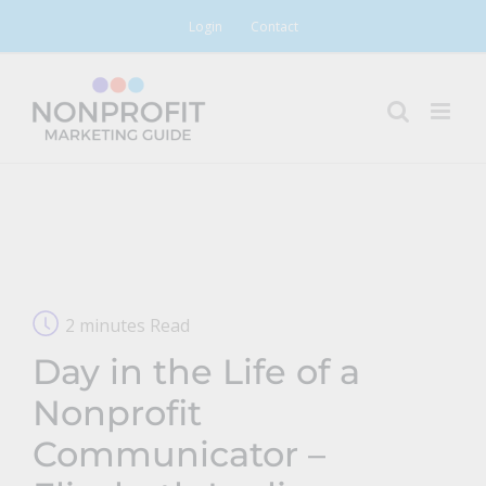
Skip
Login
Contact
to
content
2 minutes Read
Day in the Life of a
Nonprofit
Communicator –