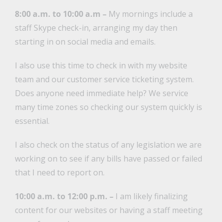
8:00 a.m. to 10:00 a.m –
My mornings include a
staff Skype check-in, arranging my day then
starting in on social media and emails.
I also use this time to check in with my website
team and our customer service ticketing system.
Does anyone need immediate help? We service
many time zones so checking our system quickly is
essential.
I also check on the status of any legislation we are
working on to see if any bills have passed or failed
that I need to report on.
10:00 a.m. to 12:00 p.m. –
I am likely finalizing
content for our websites or having a staff meeting