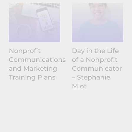
Nonprofit
Day in the Life
Communications
of a Nonprofit
and Marketing
Communicator
Training Plans
– Stephanie
Mlot