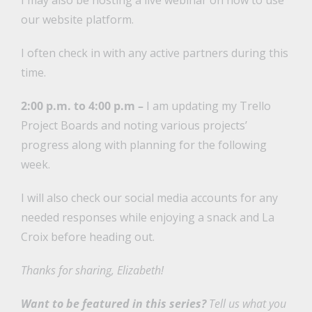
I may also be hosting a live webinar on how to use
our website platform.
I often check in with any active partners during this
time.
2:00 p.m. to 4:00 p.m –
I am updating my Trello
Project Boards and noting various projects’
progress along with planning for the following
week.
I will also check our social media accounts for any
needed responses while enjoying a snack and La
Croix before heading out.
Thanks for sharing, Elizabeth!
Want to be featured in this series?
Tell us what you