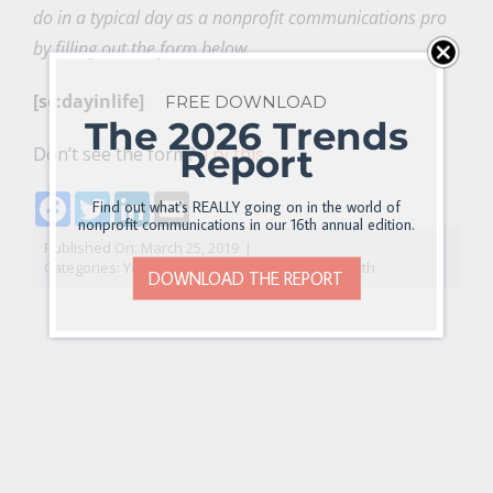
do in a typical day as a nonprofit communications pro
by filling out the form below.
[sc:dayinlife]
FREE DOWNLOAD
The 2026 Trends
Report
Don’t see the form?
Try this.
Facebook
Twitter
LinkedIn
Email
Find out what's REALLY going on in the world of
nonprofit communications in our 16th annual edition.
Published On: March 25, 2019
|
Categories:
Your Nonprofit Marketing Career Path
DOWNLOAD THE REPORT