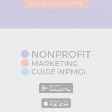
GET THE ALL-ACCESS PASS