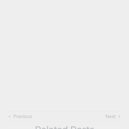
Previous
Next