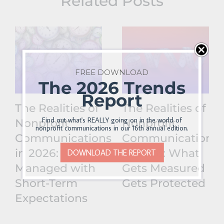
Related Posts
FREE DOWNLOAD
The 2026 Trends
Report
The Realities of
The Realities of
Find out what's REALLY going on in the world of
Nonprofit
Nonprofit
nonprofit communications in our 16th annual edition.
Communications
Communications
in 2026: It’s
in 2026: What
DOWNLOAD THE REPORT
Managed with
Gets Measured
Short-Term
Gets Protected
Expectations