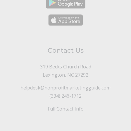
Contact Us
319 Becks Church Road
Lexington, NC 27292
helpdesk@nonprofitmarketingguide.com
(334) 246-1712
Full Contact Info