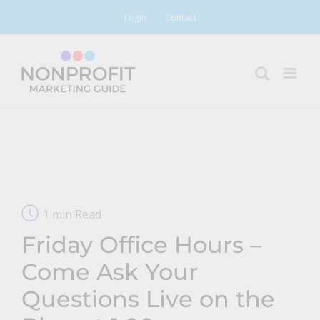
Skip
Login
Contact
to
content
1 min Read
Friday Office Hours –
Come Ask Your
Questions Live on the