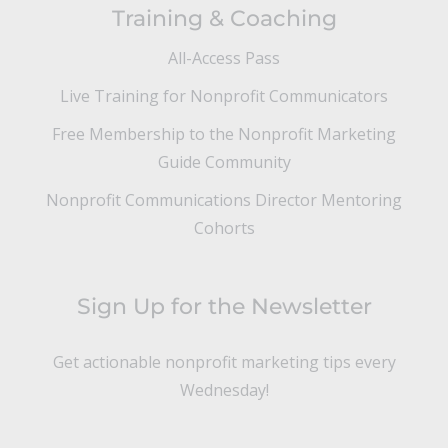
Training & Coaching
All-Access Pass
Live Training for Nonprofit Communicators
Free Membership to the Nonprofit Marketing
Guide Community
Nonprofit Communications Director Mentoring
Cohorts
Sign Up for the Newsletter
Get actionable nonprofit marketing tips every
Wednesday!