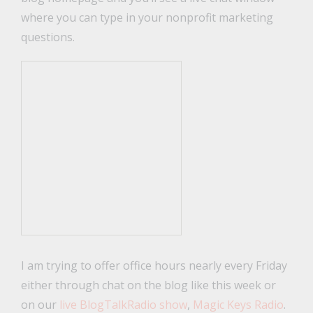
where you can type in your nonprofit marketing
questions.
I am trying to offer office hours nearly every Friday
either through chat on the blog like this week or
on our
live BlogTalkRadio show
,
Magic Keys Radio
.