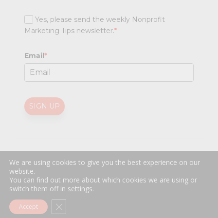
Yes, please send the weekly Nonprofit
Marketing Tips newsletter.
*
Email
*
SIGN UP
@
2026 Nonprofit Marketing Guide (NPMG). All rights reserved.
We are using cookies to give you the best experience on our
Professional Web Design
by
Sayenko Design
website.
Privacy Policy
|
Terms and Conditions
You can find out more about which cookies we are using or
switch them off in
settings
.
Close GDPR Cookie Banner
Accept