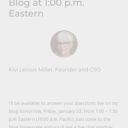
Blog at 1:00 p.m.
Eastern
Kivi Leroux Miller, Founder and CSO
I’ll be available to answer your questions live on my
blog tomorrow, Friday, January 23, from 1:00 – 1:30
p.m. Eastern (10:00 a.m. Pacific). Just come to the
blog homepage
and you’ll see a live chat window