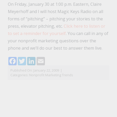
On Friday, January 30 at 1:00 p.m. Eastern, Claire
Meyerhoff and I will host Magic Keys Radio on all
forms of “pitching” – pitching your stories to the
press, elevator pitching, etc.
Click here to listen or
to set a reminder for yourself
. You can call in any of
your nonprofit marketing questions over the
phone and we’ll do our best to answer them live.
Facebook
Twitter
LinkedIn
Email
Published On: January 22, 2009
|
Categories:
Nonprofit Marketing Trends