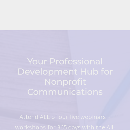
Your Professional
Development Hub for
Nonprofit
Communications
Attend ALL of our live webinars +
workshops for 365 days with the All-