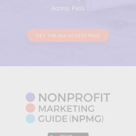
Access Pass
GET THE ALL-ACCESS PASS