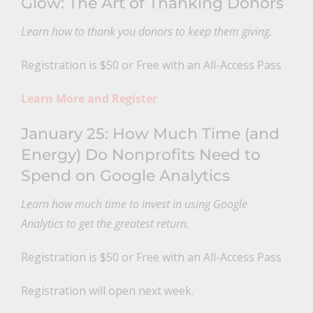
Glow: The Art of Thanking Donors
Learn how to thank you donors to keep them giving.
Registration is $50 or Free with an All-Access Pass
Learn More and Register
January 25: How Much Time (and
Energy) Do Nonprofits Need to
Spend on Google Analytics
Learn how much time to invest in using Google
Analytics to get the greatest return.
Registration is $50 or Free with an All-Access Pass
Registration will open next week.