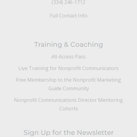
(334) 246-1712
Full Contact Info
Training & Coaching
All-Access Pass
Live Training for Nonprofit Communicators
Free Membership to the Nonprofit Marketing
Guide Community
Nonprofit Communications Director Mentoring
Cohorts
Sign Up for the Newsletter