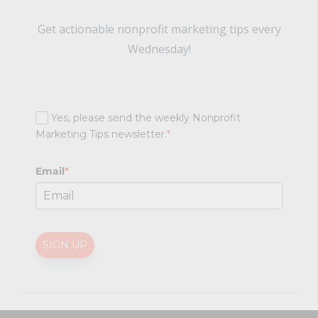
Get actionable nonprofit marketing tips every
Wednesday!
Yes, please send the weekly Nonprofit
Marketing Tips newsletter.
*
Email
*
SIGN UP
@
2026 Nonprofit Marketing Guide (NPMG). All rights reserved.