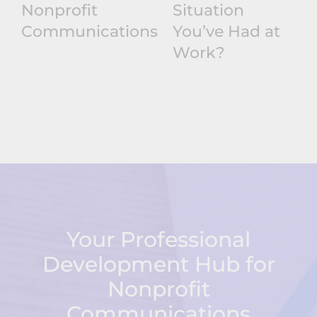
Nonprofit
Situation
Communications
You’ve Had at
Work?
Your Professional
Development Hub for
Nonprofit
Communications