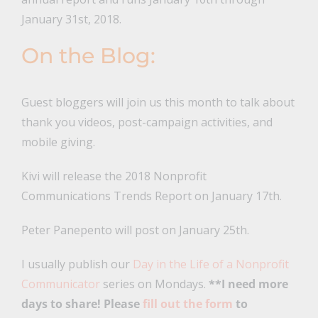
January 31st, 2018.
On the Blog:
Guest bloggers will join us this month to talk about
thank you videos, post-campaign activities, and
mobile giving.
Kivi will release the 2018 Nonprofit
Communications Trends Report on January 17th.
Peter Panepento will post on January 25th.
I usually publish our
Day in the Life of a Nonprofit
Communicator
series on Mondays.
**I need more
days to share! Please
fill out the form
to