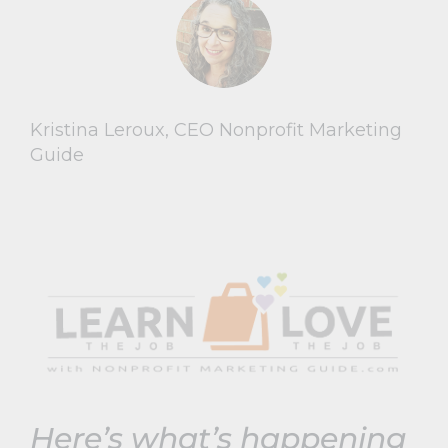
Kristina Leroux, CEO Nonprofit Marketing
Guide
Here’s what’s happening