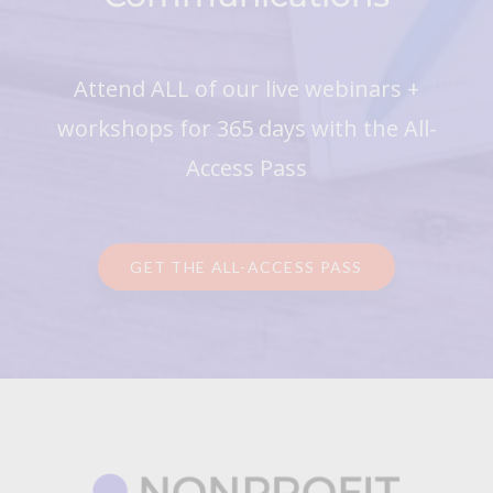
Attend ALL of our live webinars +
workshops for 365 days with the All-
Access Pass
GET THE ALL-ACCESS PASS