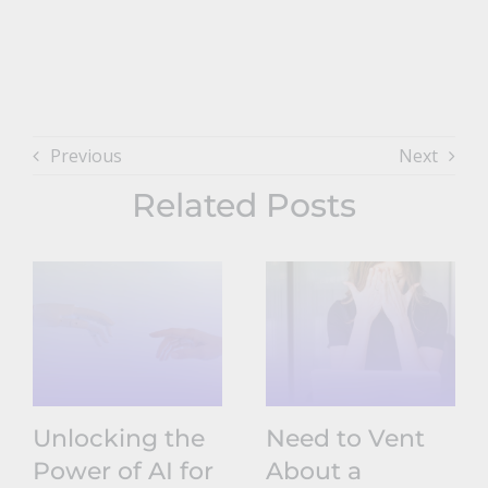
Previous
Next
Related Posts
Unlocking the
Need to Vent
Power of AI for
About a