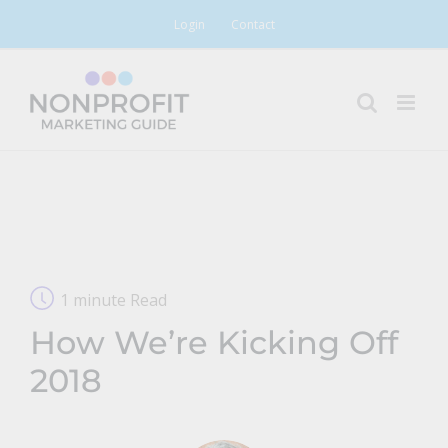
Skip
Login
Contact
to
content
1 minute Read
How We’re Kicking Off
2018