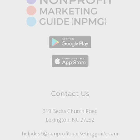
Contact Us
319 Becks Church Road
Lexington, NC 27292
helpdesk@nonprofitmarketingguide.com