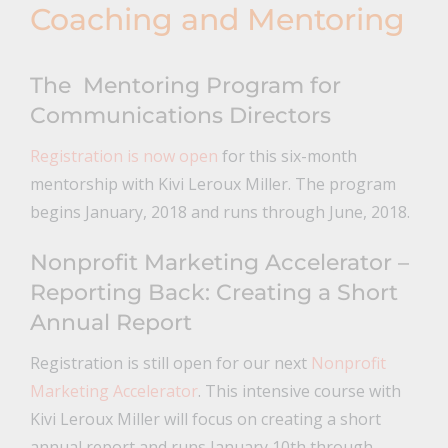
Coaching and Mentoring
The Mentoring Program for
Communications Directors
Registration is now open
for this six-month
mentorship with Kivi Leroux Miller. The program
begins January, 2018 and runs through June, 2018.
Nonprofit Marketing Accelerator –
Reporting Back: Creating a Short
Annual Report
Registration is still open for our next
Nonprofit
Marketing Accelerator
. This intensive course with
Kivi Leroux Miller will focus on creating a short
annual report and runs January 10th through