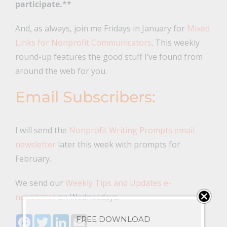
participate.**
And, as always, join me Fridays in January for
Mixed
Links for Nonprofit Communicators
. This weekly
round-up features the good stuff I’ve found from
around the web for you.
Email Subscribers:
I will send the
Nonprofit Writing Prompts email
newsletter
later this week with prompts for
February.
We send our
Weekly Tips and Updates e-
newsletter
on Wednesdays.
Facebook
Twitter
LinkedIn
Email
FREE DOWNLOAD