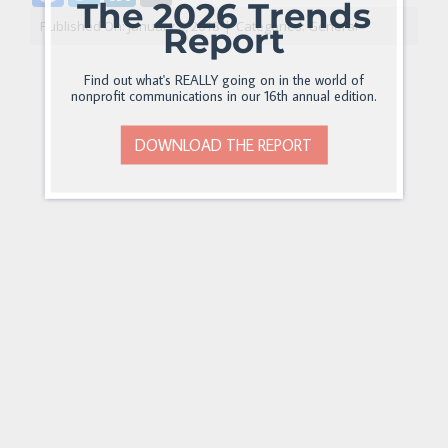
The 2026 Trends
Published On: January 2, 2018
|
Categories:
General
Report
Find out what's REALLY going on in the world of
nonprofit communications in our 16th annual edition.
DOWNLOAD THE REPORT