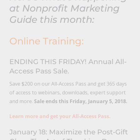
at Nonprofit Marketing
Guide this month:
Online Training:
ENDING THIS FRIDAY! Annual All-
Access Pass Sale.
Save $200 on our All-Access Pass and get 365 days
of access to webinars, downloads, expert support
and more.
Sale ends this Friday, January 5, 2018.
Learn more and get your All-Access Pass.
January 18: Maximize the Post-Gift