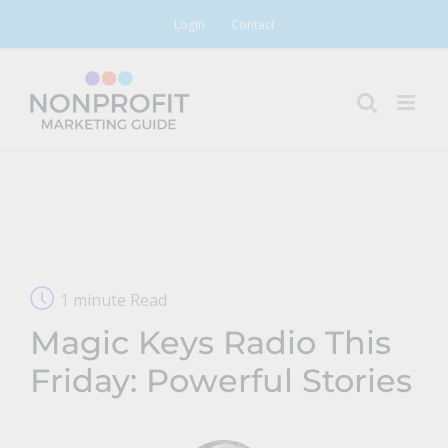
Skip
Login
Contact
to
content
1 minute Read
Magic Keys Radio This
Friday: Powerful Stories