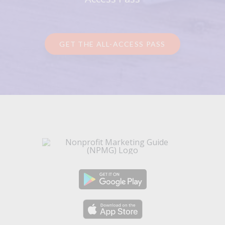
GET THE ALL-ACCESS PASS