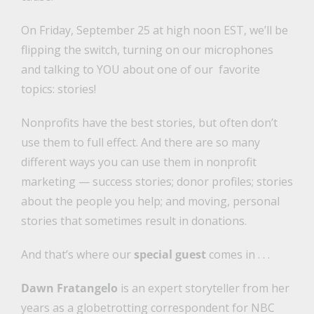
On Friday, September 25 at high noon EST, we’ll be
flipping the switch, turning on our microphones
and talking to YOU about one of our favorite
topics: stories!
Nonprofits have the best stories, but often don’t
use them to full effect. And there are so many
different ways you can use them in nonprofit
marketing — success stories; donor profiles; stories
about the people you help; and moving, personal
stories that sometimes result in donations.
And that’s where our
special guest
comes in . . .
Dawn Fratangelo
is an expert storyteller from her
years as a globetrotting correspondent for NBC