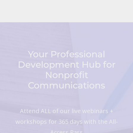
Your Professional
Development Hub for
Nonprofit
Communications
Attend ALL of our live webinars +
workshops for 365 days with the All-
Access Pass