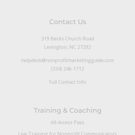
Contact Us
319 Becks Church Road
Lexington, NC 27292
helpdesk@nonprofitmarketingguide.com
(334) 246-1712
Full Contact Info
Training & Coaching
All-Access Pass
Live Training for Nonprofit Communicators