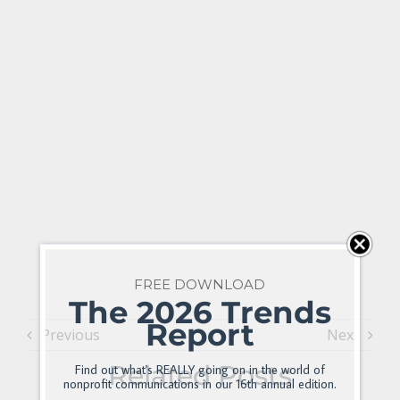
FREE DOWNLOAD
The 2026 Trends
Report
Previous
Next
Related Posts
Find out what's REALLY going on in the world of
nonprofit communications in our 16th annual edition.