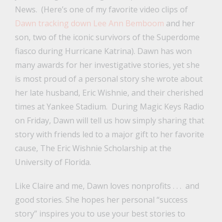
News. (Here’s one of my favorite video clips of
Dawn tracking down Lee Ann Bemboom
and her
son, two of the iconic survivors of the Superdome
fiasco during Hurricane Katrina). Dawn has won
many awards for her investigative stories, yet she
is most proud of a personal story she wrote about
her late husband, Eric Wishnie, and their cherished
times at Yankee Stadium. During Magic Keys Radio
on Friday, Dawn will tell us how simply sharing that
story with friends led to a major gift to her favorite
cause, The Eric Wishnie Scholarship at the
University of Florida.
Like Claire and me, Dawn loves nonprofits . . . and
good stories. She hopes her personal “success
story” inspires you to use your best stories to