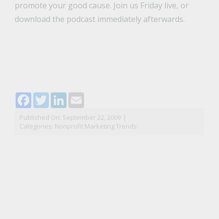
promote your good cause. Join us Friday live, or
download the podcast immediately afterwards.
Facebook
Twitter
LinkedIn
Email
Published On: September 22, 2009
|
Categories:
Nonprofit Marketing Trends