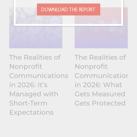
DOWNLOAD THE REPORT
The Realities of
The Realities of
Nonprofit
Nonprofit
Communications
Communications
in 2026: It’s
in 2026: What
Managed with
Gets Measured
Short-Term
Gets Protected
Expectations