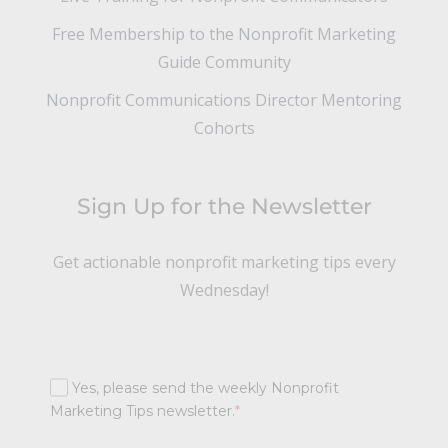
Free Membership to the Nonprofit Marketing
Guide Community
Nonprofit Communications Director Mentoring
Cohorts
Sign Up for the Newsletter
Get actionable nonprofit marketing tips every
Wednesday!
Yes, please send the weekly Nonprofit
Marketing Tips newsletter.
*