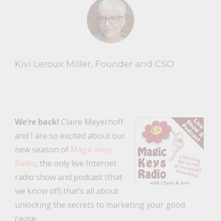
Kivi Leroux Miller, Founder and CSO
We’re back!
Claire Meyerhoff
and I are so excited about our
new season of
Magic Keys
Radio
, the only live Internet
radio show and podcast (that
we know of!) that’s all about
unlocking the secrets to marketing your good
cause.