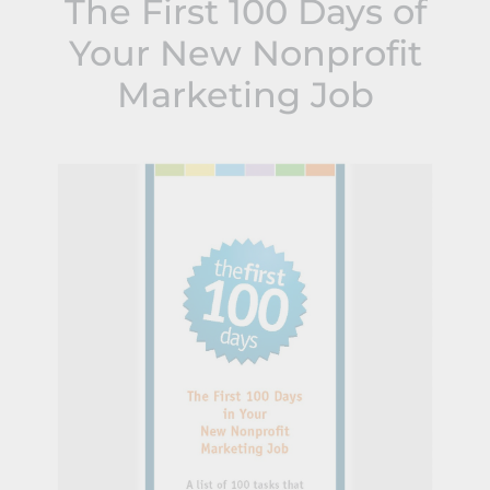
The First 100 Days of
Your New Nonprofit
Marketing Job