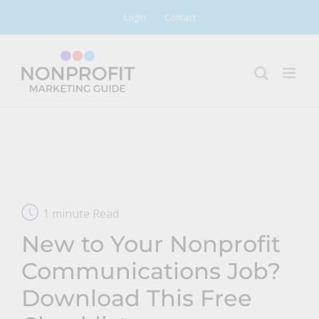
Skip
Login
Contact
to
content
1 minute Read
New to Your Nonprofit
Communications Job?
Download This Free