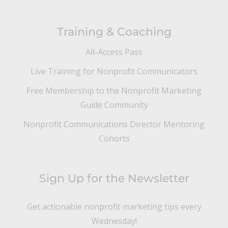
Training & Coaching
All-Access Pass
Live Training for Nonprofit Communicators
Free Membership to the Nonprofit Marketing
Guide Community
Nonprofit Communications Director Mentoring
Cohorts
Sign Up for the Newsletter
Get actionable nonprofit marketing tips every
Wednesday!