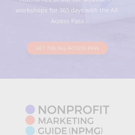
workshops for 365 days with the All-
Access Pass
GET THE ALL-ACCESS PASS