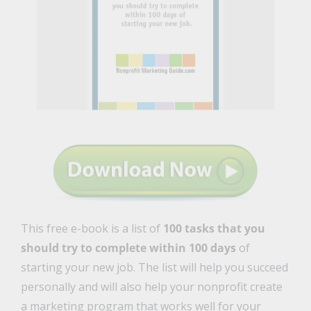
This free e-book is a list of
100 tasks that you
should try to complete within 100 days
of
starting your new job. The list will help you succeed
personally and will also help your nonprofit create
a marketing program that works well for your