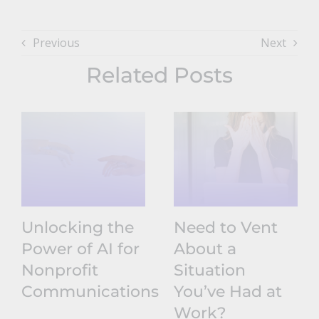
Previous
Next
Related Posts
Unlocking the
Need to Vent
Power of AI for
About a
Nonprofit
Situation
Communications
You’ve Had at
Work?