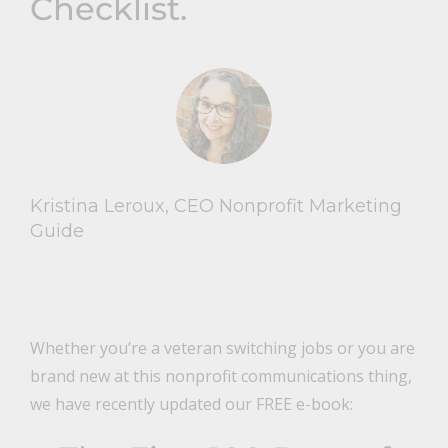
Checklist.
Kristina Leroux, CEO Nonprofit Marketing
Guide
Whether you’re a veteran switching jobs or you are
brand new at this nonprofit communications thing,
we have recently updated our FREE e-book: