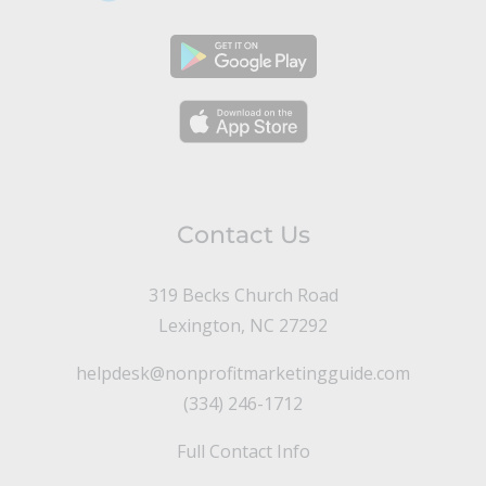
Contact Us
319 Becks Church Road
Lexington, NC 27292
helpdesk@nonprofitmarketingguide.com
(334) 246-1712
Full Contact Info