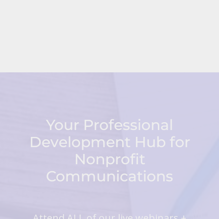
Your Professional
Development Hub for
Nonprofit
Communications
Attend ALL of our live webinars +