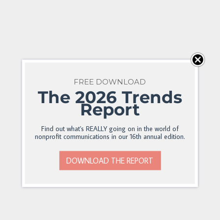
FREE DOWNLOAD
The 2026 Trends
Report
Find out what's REALLY going on in the world of
nonprofit communications in our 16th annual edition.
DOWNLOAD THE REPORT