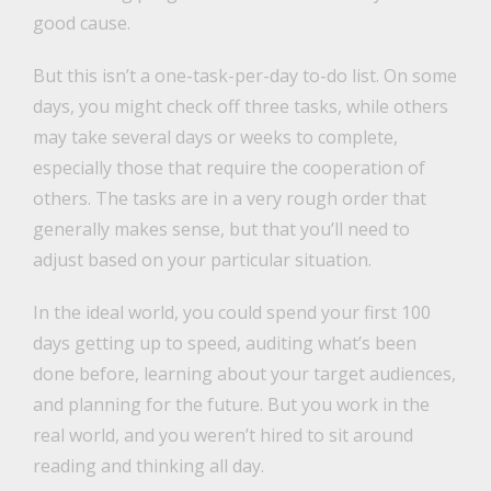
good cause.
But this isn’t a one-task-per-day to-do list. On some
days, you might check off three tasks, while others
may take several days or weeks to complete,
especially those that require the cooperation of
others. The tasks are in a very rough order that
generally makes sense, but that you’ll need to
adjust based on your particular situation.
In the ideal world, you could spend your first 100
days getting up to speed, auditing what’s been
done before, learning about your target audiences,
and planning for the future. But you work in the
real world, and you weren’t hired to sit around
reading and thinking all day.