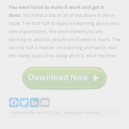
You were hired to make it work and get it
done.
You’ll find a mix of all of the above in the e-
book. The first half is heavy on learning about your
new organization, the environment you are
working in, and the people you’ll need to reach. The
second half is heavier on planning and tactics. But
the reality is you’ll be doing all of it, all of the time.
Facebook
Twitter
LinkedIn
Email
Published On: April 23, 2018
|
Categories:
General