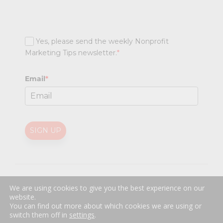
Yes, please send the weekly Nonprofit
Marketing Tips newsletter.
*
Email
*
SIGN UP
@
2026 Nonprofit Marketing Guide (NPMG). All rights reserved.
We are using cookies to give you the best experience on our
Professional Web Design
by
Sayenko Design
website.
Privacy Policy
|
Terms and Conditions
You can find out more about which cookies we are using or
switch them off in
settings
.