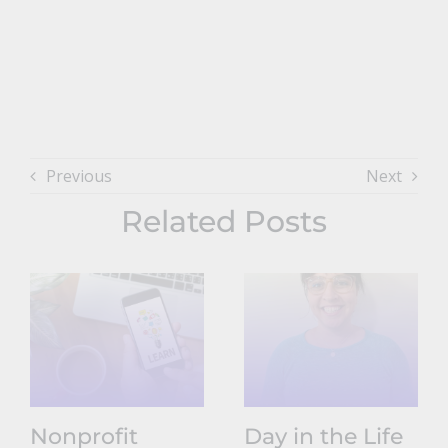
Previous
Next
Related Posts
Nonprofit
Day in the Life