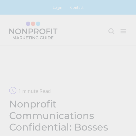
Skip
Login
Contact
to
content
1 minute Read
Nonprofit
Communications
Confidential: Bosses