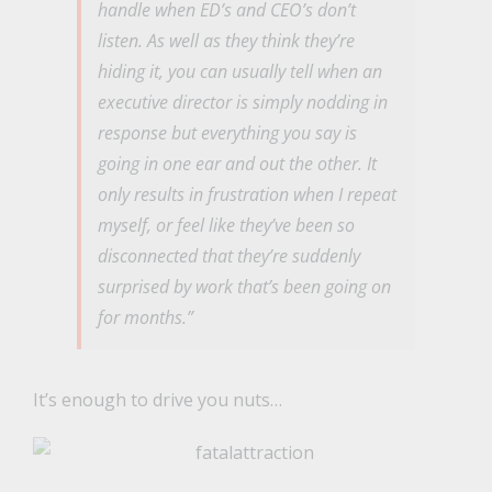
handle when ED’s and CEO’s don’t
listen. As well as they think they’re
hiding it, you can usually tell when an
executive director is simply nodding in
response but everything you say is
going in one ear and out the other. It
only results in frustration when I repeat
myself, or feel like they’ve been so
disconnected that they’re suddenly
surprised by work that’s been going on
for months.”
It’s enough to drive you nuts…