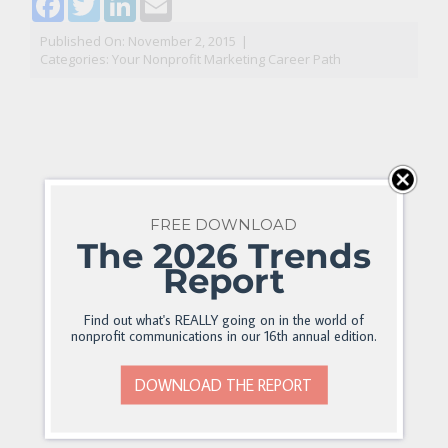
Published On: November 2, 2015
|
Categories:
Your Nonprofit Marketing Career Path
FREE DOWNLOAD
The 2026 Trends
Report
Find out what's REALLY going on in the world of
nonprofit communications in our 16th annual edition.
DOWNLOAD THE REPORT