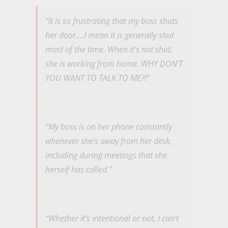
“It is so frustrating that my boss shuts
her door….I mean it is generally shut
most of the time. When it’s not shut,
she is working from home. WHY DON’T
YOU WANT TO TALK TO ME?!”
“My boss is on her phone constantly
whenever she’s away from her desk,
including during meetings that she
herself has called.”
“Whether it’s intentional or not, I can’t