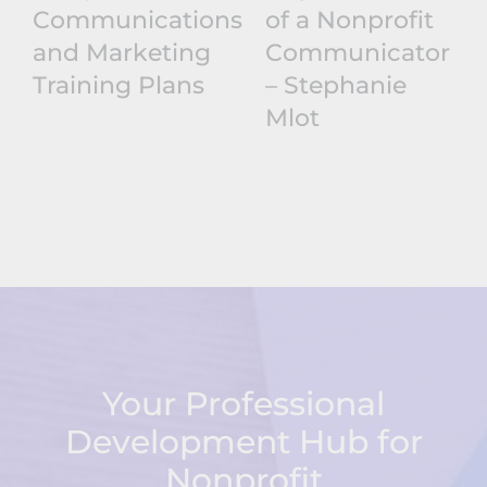
Communications
of a Nonprofit
and Marketing
Communicator
Training Plans
– Stephanie
Mlot
Your Professional
Development Hub for
Nonprofit