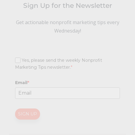
Sign Up for the Newsletter
Get actionable nonprofit marketing tips every
Wednesday!
Yes, please send the weekly Nonprofit
Marketing Tips newsletter.
*
Email
*
SIGN UP