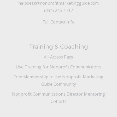
helpdesk@nonprofitmarketingguide.com
(334) 246-1712
Full Contact Info
Training & Coaching
All-Access Pass
Live Training for Nonprofit Communicators
Free Membership to the Nonprofit Marketing
Guide Community
Nonprofit Communications Director Mentoring
Cohorts