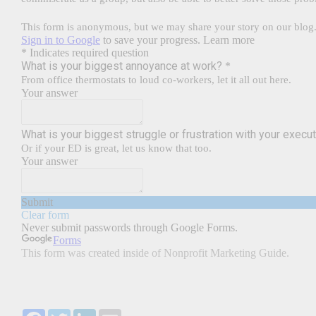
Facebook
Twitter
LinkedIn
Email