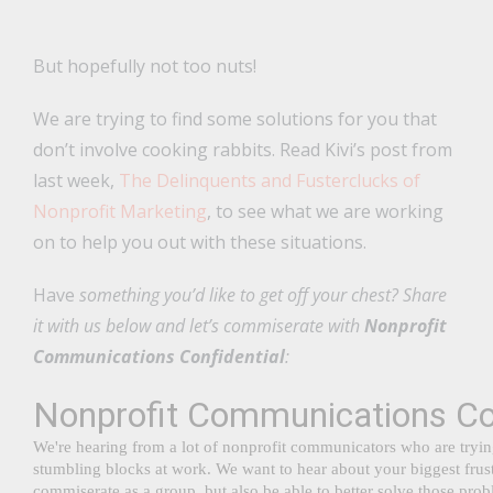
But hopefully not too nuts!
We are trying to find some solutions for you that
don’t involve cooking rabbits. Read Kivi’s post from
last week,
The Delinquents and Fusterclucks of
Nonprofit Marketing
, to see what we are working
on to help you out with these situations.
Have
something you’d like to get off your chest? Share
it with us below and let’s commiserate with
Nonprofit
Communications Confidential
: