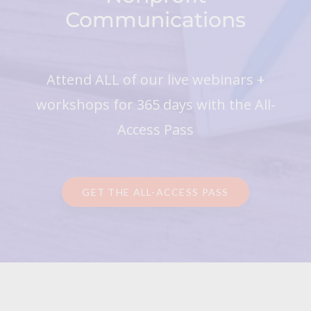
Communications
Attend ALL of our live webinars +
workshops for 365 days with the All-
Access Pass
GET THE ALL-ACCESS PASS