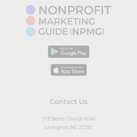
Contact Us
319 Becks Church Road
Lexington, NC 27292