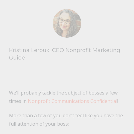
Kristina Leroux, CEO Nonprofit Marketing
Guide
We’ll probably tackle the subject of bosses a few
times in
Nonprofit Communications Confidential
!
More than a few of you don’t feel like you have the
full attention of your boss: