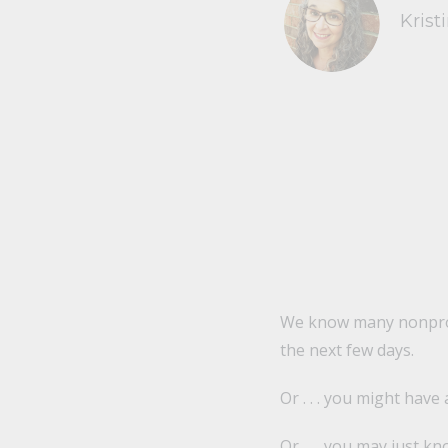
Krist
We know many nonprofi
the next few days.
Or . . . you might have
Or . . . you may just 