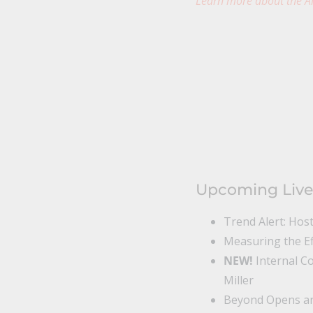
Learn more about the Al
Upcoming Live
Trend Alert: Hos
Measuring the Ef
NEW!
Internal C
Miller
Beyond Opens and