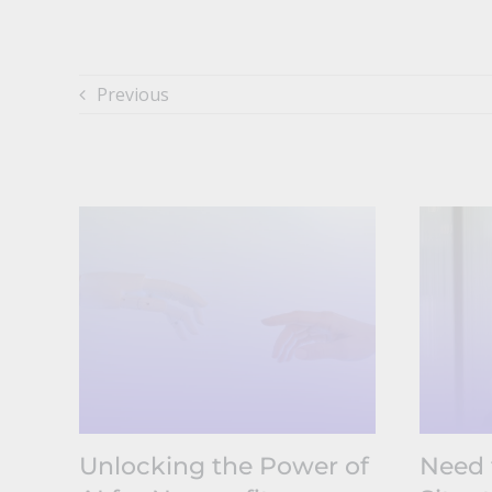
Previous
Unlocking the Power of
Need 