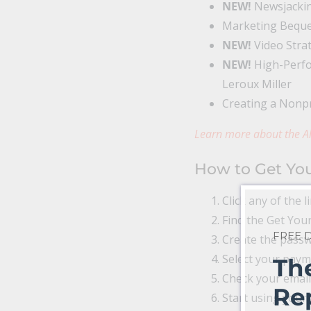
NEW!
Newsjackin
Marketing Beques
NEW!
Video Strat
NEW!
High-Perfo
Leroux Miller
Creating a Nonpr
Learn more about the Al
How to Get You
Click any of the l
Find the Get Your
FREE
Create the passwo
Select your pay
Th
Check your email
Re
Start using your 