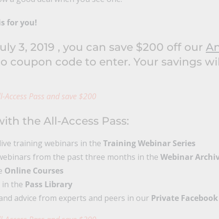
is for you!
ly 3, 2019 , you can save $200 off our
An
o coupon code to enter. Your savings wi
l-Access Pass and save $200
ith the All-Access Pass:
 live training webinars in the
Training Webinar Series
ebinars from the past three months in the
Webinar Archi
ve
Online Courses
 in the
Pass Library
and advice from experts and peers in our
Private Facebook