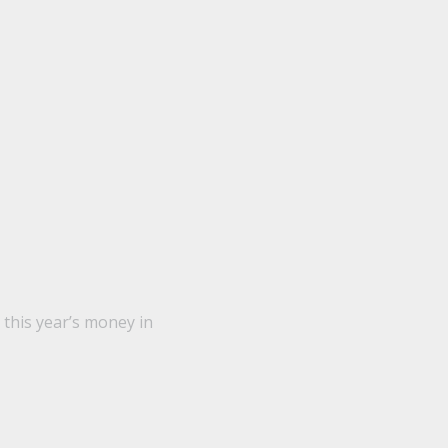
this year’s money in