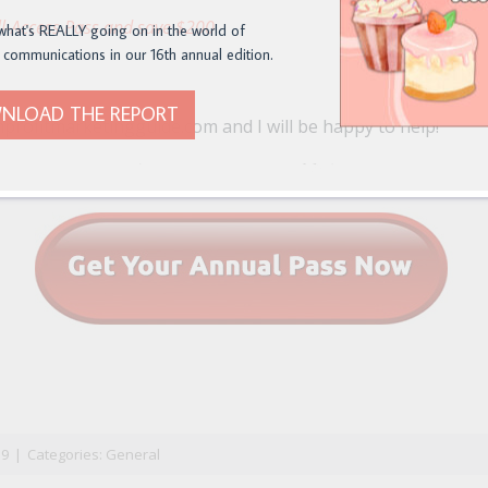
l-Access Pass and save $200
what's REALLY going on in the world of
 communications in our 16th annual edition.
NLOAD THE REPORT
profitmarketingguide.com and I will be happy to help!
n
il
19
|
Categories:
General