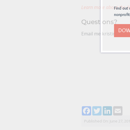
Learn more about the Al
Find out 
nonprofit
Questions?
DOW
Email me kristina@non
Facebook
Twitter
LinkedI
Ema
Published On: June 27, 20