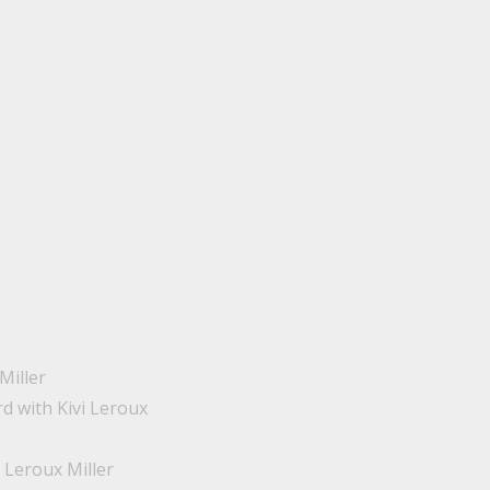
Miller
d with Kivi Leroux
 Leroux Miller