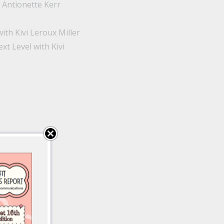
 Antionette Kerr
th Kivi Leroux Miller
 Level with Kivi