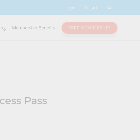
Login
Contact
ing
Membership Benefits
FREE MEMBERSHIP
cess Pass