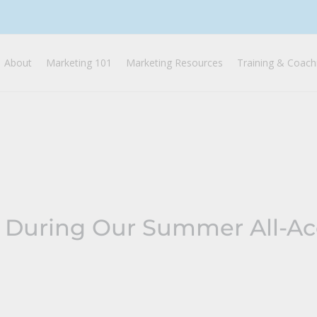
About
Marketing 101
Marketing Resources
Training & Coach
 During Our Summer All-Ac