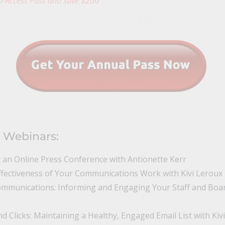
l-Access Pass and save $200
 Webinars:
t an Online Press Conference with Antionette Kerr
fectiveness of Your Communications Work with Kivi Leroux 
ommunications: Informing and Engaging Your Staff and Boar
 Clicks: Maintaining a Healthy, Engaged Email List with Kivi