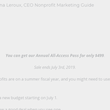
ina Leroux, CEO Nonprofit Marketing Guide
You can get our Annual All-Access Pass for only $499
.
Sale ends July 3rd, 2019.
ts are on a summer fiscal year, and you might need to use 
 a new budget starting on July 1.
know a good deal when you see one.