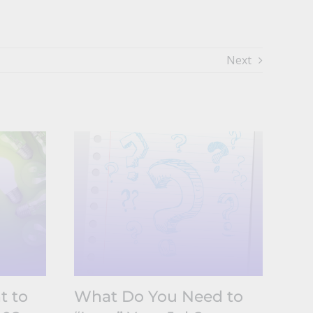
Next
t to
What Do You Need to
Un