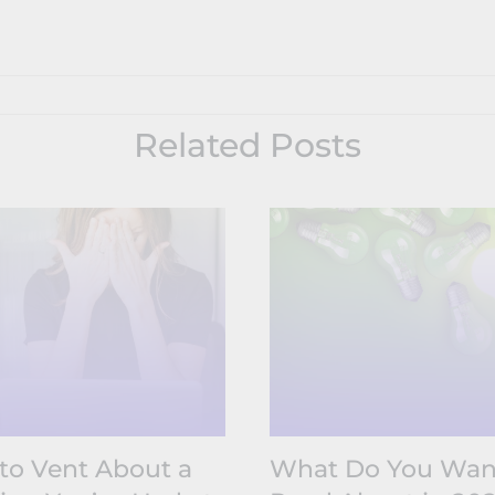
Related Posts
to Vent About a
What Do You Wan