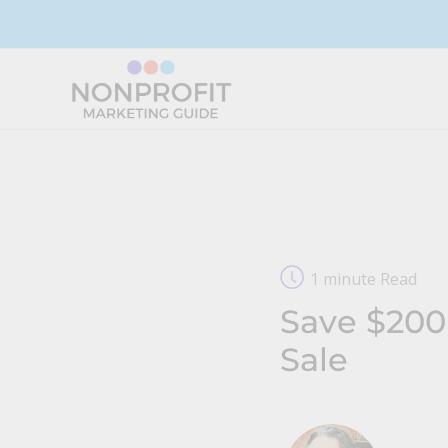
Skip
to
content
1 minute Read
Save $200
Sale