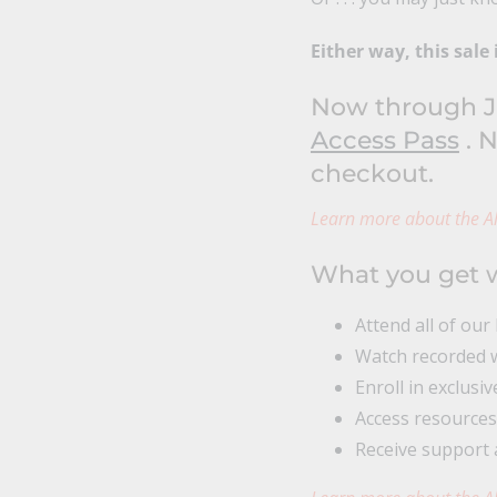
Either way, this sale 
Now through Ju
Access Pass
. N
checkout.
Learn more about the Al
What you get w
Attend all of our
Watch recorded w
Enroll in exclusi
Access resources
Receive support 