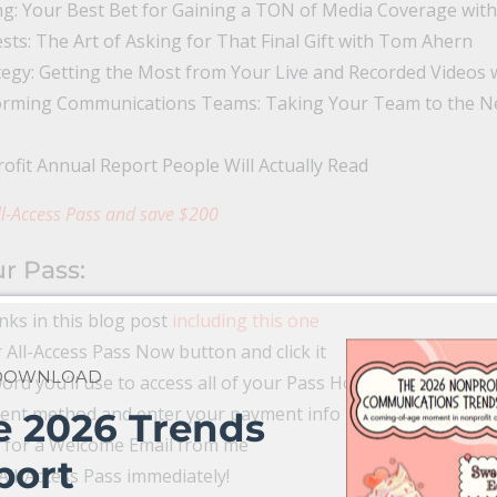
g: Your Best Bet for Gaining a TON of Media Coverage with
ts: The Art of Asking for That Final Gift with Tom Ahern
egy: Getting the Most from Your Live and Recorded Videos wi
rming Communications Teams: Taking Your Team to the Next
ofit Annual Report People Will Actually Read
l-Access Pass and save $200
r Pass:
inks in this blog post
including this one
 All-Access Pass Now button and click it
 DOWNLOAD
rd you’ll use to access all of your Pass Holder Benefits.
ment method and enter your payment info
e 2026 Trends
 for a Welcome Email from me
port
All-Access Pass immediately!