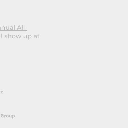
nual All-
ll show up at
ve
 Group