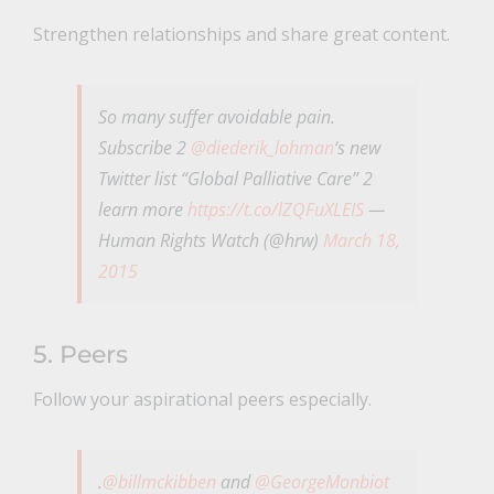
Strengthen relationships and share great content.
So many suffer avoidable pain.
Subscribe 2
@diederik_lohman
‘s new
Twitter list “Global Palliative Care” 2
learn more
https://t.co/lZQFuXLEIS
—
Human Rights Watch (@hrw)
March 18,
2015
5. Peers
Follow your aspirational peers especially.
.
@billmckibben
and
@GeorgeMonbiot