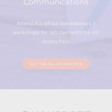
Communications
Attend ALL of our live webinars +
workshops for 365 days with the All-
Access Pass
GET THE ALL-ACCESS PASS