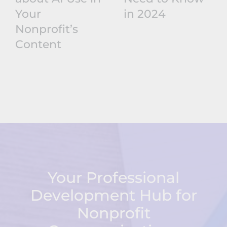
Your
in 2024
Nonprofit’s
Content
Your Professional
Development Hub for
Nonprofit