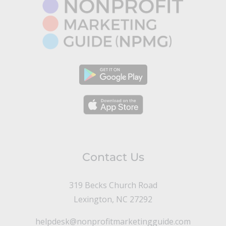
Contact Us
319 Becks Church Road
Lexington, NC 27292
helpdesk@nonprofitmarketingguide.com