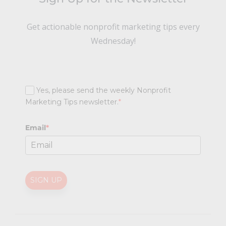
Get actionable nonprofit marketing tips every
Wednesday!
Yes, please send the weekly Nonprofit
Marketing Tips newsletter.
*
Email
*
SIGN UP