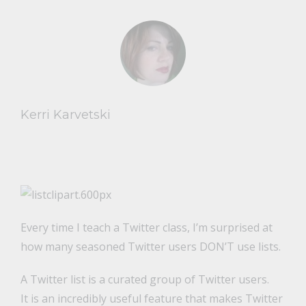
Kerri Karvetski
Every time I teach a Twitter class, I’m surprised at
how many seasoned Twitter users DON’T use lists.
A Twitter list is a curated group of Twitter users.
It is an incredibly useful feature that makes Twitter