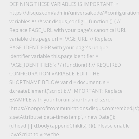
DEFINING THESE VARIABLES IS IMPORTANT: *
https://disqus.com/admin/universalcode/#configuration
variables */ /* var disqus_config = function () { //
Replace PAGE_URL with your page's canonical URL
variable this.page.url = PAGE_URL; // Replace
PAGE_IDENTIFIER with your page's unique
identifier variable this.page.identifier =
PAGE_IDENTIFIER; }; */ (function() { // REQUIRED
CONFIGURATION VARIABLE: EDIT THE
SHORTNAME BELOW var d = document, s =
d.createElement('script'); // IMPORTANT: Replace
EXAMPLE with your forum shortname! s.src =
'https://nonprofitcommunications.disqus.com/embed.js';
s.setAttribute('data-timestamp', +new Date());
(d.head || d.body).appendChild(s); })(); Please enable
JavaScript to view the