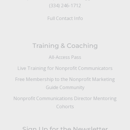
(334) 246-1712
Full Contact Info
Training & Coaching
All-Access Pass
Live Training for Nonprofit Communicators
Free Membership to the Nonprofit Marketing
Guide Community
Nonprofit Communications Director Mentoring
Cohorts
Sign Up for the Newsletter