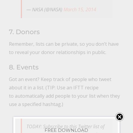
— NASA (@NASA)
March 15, 2014
7. Donors
Remember, lists can be private, so you don’t have
to reveal your donor relationships in public.
8. Events
Got an event? Keep track of people who tweet
about it in a list. (TIP: Use an IFTT recipe
to automatically add people to your list when they
use a specified hashtag.)
TODAY: Subscribe to this Twitter list of
FREE DOWNLOAD