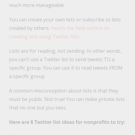
much more manageable.
You can create your own lists or subscribe to lists
created by others.
Here’s the help section on
creating and using Twitter lists.
Lists are for reading, not sending. In other words,
you can’t use a Twitter list to send tweets TO a
specific group. You can use it to read tweets FROM
a specific group.
A common misconception about lists is that they
must be public. Not true! You can make private lists
that no one but you sees.
Here are 8 Twitter list ideas for nonprofits to try: