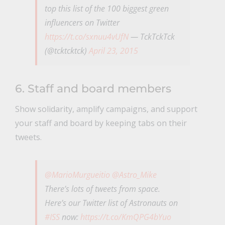
top this list of the 100 biggest green
influencers on Twitter
https://t.co/sxnuu4vUfN
— TckTckTck
(@tcktcktck)
April 23, 2015
6. Staff and board members
Show solidarity, amplify campaigns, and support
your staff and board by keeping tabs on their
tweets.
@MarioMurgueitio
@Astro_Mike
There’s lots of tweets from space.
Here’s our Twitter list of Astronauts on
#ISS
now:
https://t.co/KmQPG4bYuo