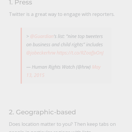
1. Press
Twitter is a great way to engage with reporters.
>
@Guardian
‘s list: “nine top tweeters
on business and child rights” includes
@jobeckerhrw
https://t.co/RZoafJvOnJ
— Human Rights Watch (@hrw)
May
13, 2015
2. Geographic-based
Does location matter to you? Then keep tabs on