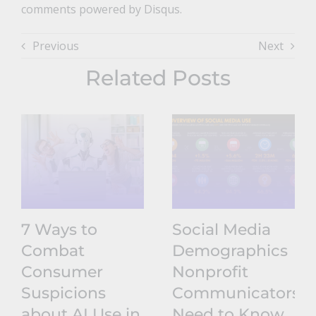
comments powered by Disqus.
Previous
Next
Related Posts
7 Ways to
Social Media
Combat
Demographics
Consumer
Nonprofit
Suspicions
Communicators
about AI Use in
Need to Know