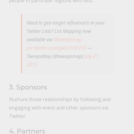
people in particular regions with lists.
Need to geo-target influencers in your
Twitter Lists? List Mapping now
available via
@tweepsmap
pic.twitter.com/gwX21H7VVE
—
TweepsMap (@tweepsmap)
July 21,
2015
3. Sponsors
Nurture those relationships by following and
engaging with event and other sponsors via
Twitter.
4. Partners