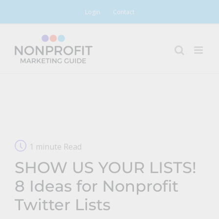
Skip
Login
Contact
to
content
1 minute Read
SHOW US YOUR LISTS!
8 Ideas for Nonprofit
Twitter Lists