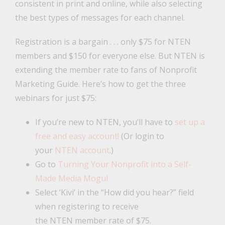
consistent in print and online, while also selecting
the best types of messages for each channel.
Registration is a bargain . . . only $75 for NTEN
members and $150 for everyone else. But NTEN is
extending the member rate to fans of Nonprofit
Marketing Guide. Here’s how to get the three
webinars for just $75:
If you’re new to NTEN, you’ll have to
set up a
free and easy account!
(Or login to
your
NTEN account
.)
Go to
Turning Your Nonprofit into a Self-
Made Media Mogul
Select ‘Kivi’ in the “How did you hear?” field
when registering to receive
the NTEN member rate of $75.