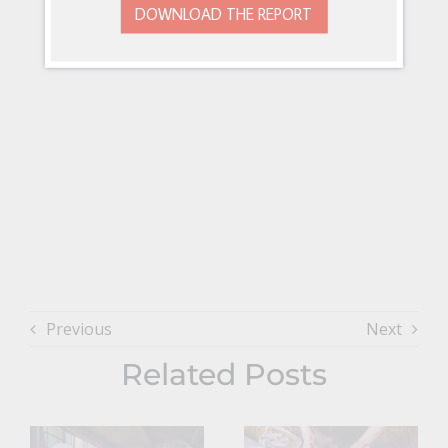
DOWNLOAD THE REPORT
Previous
Next
Related Posts