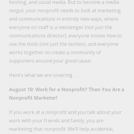
hosting, and social media. But to become a media
mogul, your nonprofit needs to look at marketing
and communications in entirely new ways, where
everyone on staff is a messenger (not just the
communications director), everyone knows how to
use the tools (not just the techies), and everyone
works together to create a community of
supporters around your good cause.
Here’s what we are covering . . .
August 10: Work for a Nonprofit? Then You Are a
Nonprofit Marketer!
If you work at a nonprofit and you talk about your
work with your friends and family, you are
marketing that nonprofit. We’ll help accidental,