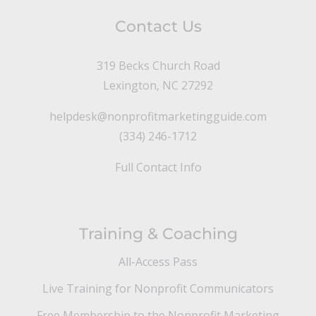
Contact Us
319 Becks Church Road
Lexington, NC 27292
helpdesk@nonprofitmarketingguide.com
(334) 246-1712
Full Contact Info
Training & Coaching
All-Access Pass
Live Training for Nonprofit Communicators
Free Membership to the Nonprofit Marketing