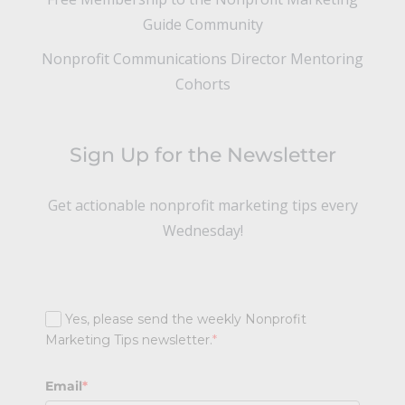
Guide Community
Nonprofit Communications Director Mentoring
Cohorts
Sign Up for the Newsletter
Get actionable nonprofit marketing tips every
Wednesday!
Yes, please send the weekly Nonprofit
Marketing Tips newsletter.
*
Email
*