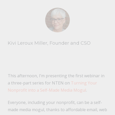
Kivi Leroux Miller, Founder and CSO
This afternoon, I’m presenting the first webinar in
a three-part series for NTEN on
Turning Your
Nonprofit into a Self-Made Media Mogul
.
Everyone, including your nonprofit, can be a self-
made media mogul, thanks to affordable email, web