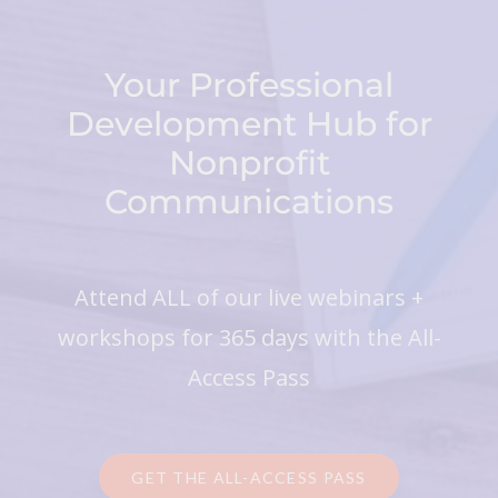
Your Professional
Development Hub for
Nonprofit
Communications
Attend ALL of our live webinars +
workshops for 365 days with the All-
Access Pass
GET THE ALL-ACCESS PASS