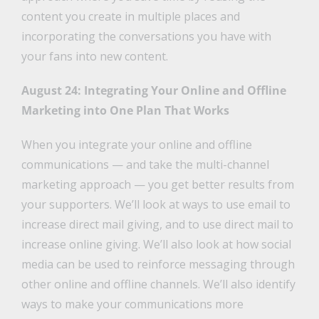
content you create in multiple places and
incorporating the conversations you have with
your fans into new content.
August 24: Integrating Your Online and Offline
Marketing into One Plan That Works
When you integrate your online and offline
communications — and take the multi-channel
marketing approach — you get better results from
your supporters. We’ll look at ways to use email to
increase direct mail giving, and to use direct mail to
increase online giving. We’ll also look at how social
media can be used to reinforce messaging through
other online and offline channels. We’ll also identify
ways to make your communications more