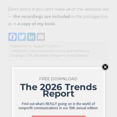
Don’t worry if you can’t make all of the sessions live
—
the recordings are included
in the package too,
as is
a copy of my book
.
Facebook
Twitter
LinkedIn
Email
Published On: August 10, 2010
|
Categories:
Communications Plans and Marketing
Strategies
,
PR and Media Relations
,
Social Media
FREE DOWNLOAD
The 2026 Trends
Report
Find out what's REALLY going on in the world of
nonprofit communications in our 16th annual edition.