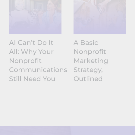
AI Can’t Do It
A Basic
All: Why Your
Nonprofit
Nonprofit
Marketing
Communications
Strategy,
Still Need You
Outlined