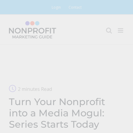
Skip
Login
Contact
to
content
2 minutes Read
Turn Your Nonprofit
into a Media Mogul:
Series Starts Today