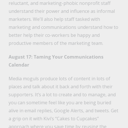
reluctant, and marketing-phobic nonprofit staff
understand their power and influence as informal
marketers. We’ll also help staff tasked with
marketing and communications understand how to
better help their co-workers be happy and
productive members of the marketing team.
August 17: Taming Your Communications
Calendar
Media moguls produce lots of content in lots of
places and talk about it back and forth with their
supporters. It’s a lot to create and to manage, and
you can sometime feel like you are being buried
alive in email replies, Google Alerts, and tweets. Get
a grip on it with Kivi’s “Cakes to Cupcakes”
approach where you save time by reusing the