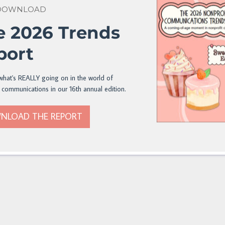
 DOWNLOAD
e 2026 Trends
port
what's REALLY going on in the world of
 communications in our 16th annual edition.
NLOAD THE REPORT