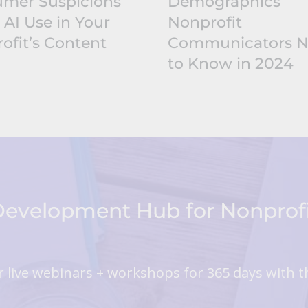
mer Suspicions
Demographics
 AI Use in Your
Nonprofit
ofit’s Content
Communicators 
to Know in 2024
 Development Hub for Nonpro
 live webinars + workshops for 365 days with t