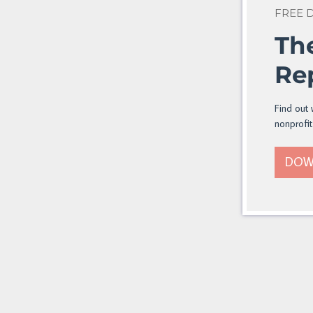
FREE
Th
Re
Find out 
nonprofit
DOW