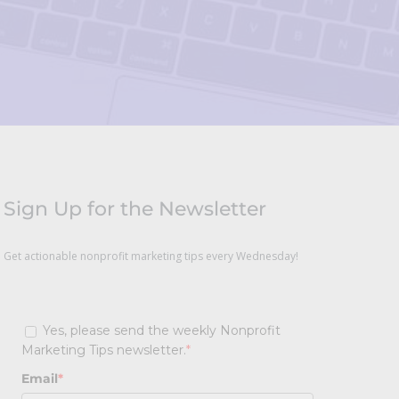
Sign Up for the Newsletter
Get actionable nonprofit marketing tips every Wednesday!
Yes, please send the weekly Nonprofit
Marketing Tips newsletter.
*
Email
*