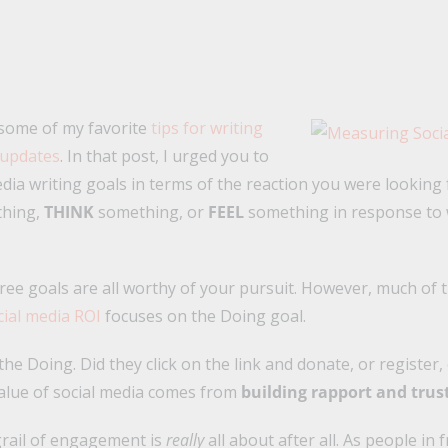
 some of my favorite
tips for writing
 updates
. In that post, I urged you to
edia writing goals in terms of the reaction you were looking
hing,
THINK
something, or
FEEL
something in response to 
hree goals are all worthy of your pursuit. However, much of 
ial media ROI
focuses on the Doing goal.
 the Doing. Did they click on the link and donate, or register
value of social media comes from
building rapport and trus
grail of engagement is
really
all about after all. As people in 