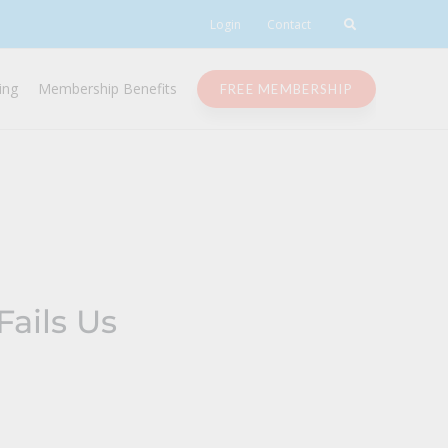
Login
Contact
ing
Membership Benefits
FREE MEMBERSHIP
ails Us