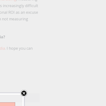
increasingly difficult
ional ROI as an excuse
an not measuring
ia?
dia
. I hope you can