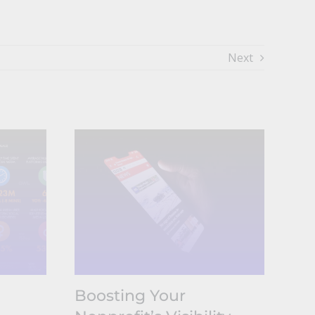
Next
Boosting Your
Wh