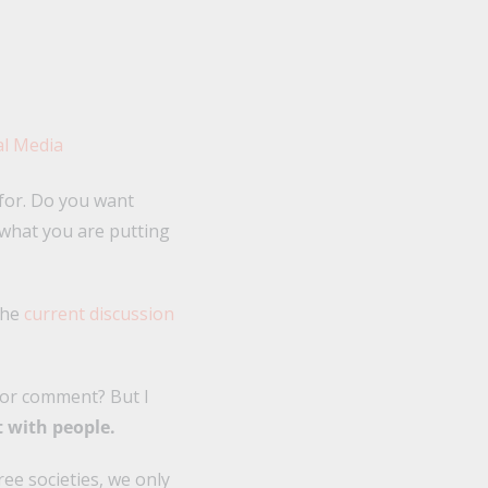
 for. Do you want
what you are putting
the
current discussion
, or comment? But I
t with people.
free societies, we only