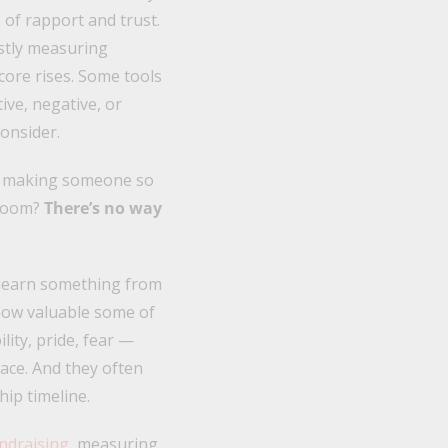
of rapport and trust.
ostly measuring
ore rises. Some tools
ive, negative, or
onsider.
r making someone so
 room?
There’s no way
 learn something from
 how valuable some of
lity, pride, fear —
lace. And they often
hip timeline.
ndraising
, measuring