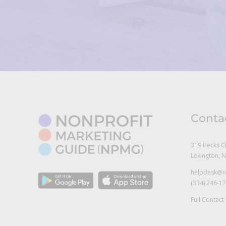
Conta
319 Becks C
Lexington, 
helpdesk@n
(334) 246-1
Full Contact 