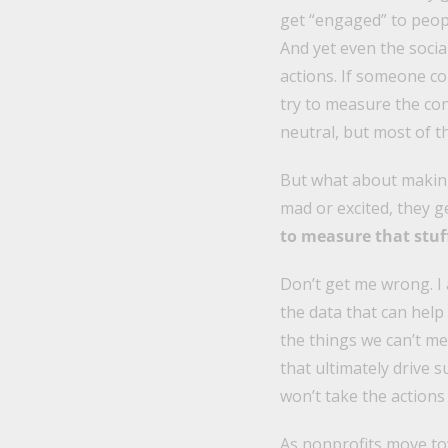
get “engaged” to peop
And yet even the socia
actions. If someone c
try to measure the con
neutral, but most of t
But what about makin
mad or excited, they 
to measure that stuff
Don’t get me wrong. I
the data that can hel
the things we can’t mea
that ultimately drive 
won’t take the actions
As nonprofits move t