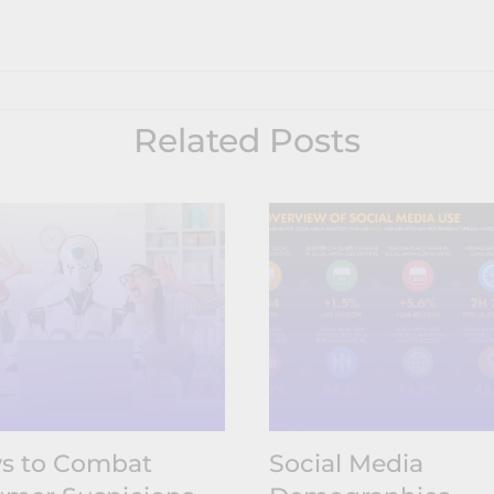
Related Posts
s to Combat
Social Media