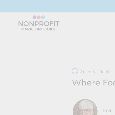
Skip
to
content
2 minutes Read
Where Foc
Kivi 