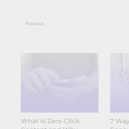
Previous
What Is Zero-Click
7 Way