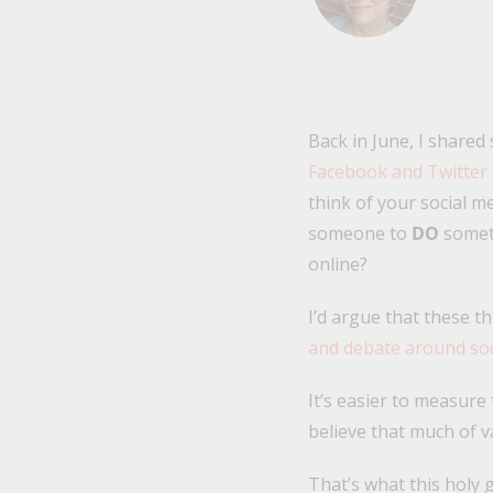
Back in June, I shared
Facebook and Twitter
think of your social m
someone to
DO
somet
online?
I’d argue that these t
and debate around soc
It’s easier to measure
believe that much of 
That’s what this holy 