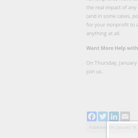
the real impact of any
(and in some cases, po
for your nonprofit to 
anything at all.
Want More Help with 
On Thursday, January 2
join us.
Facebook
Twitter
LinkedI
Ema
Published On: January 18,