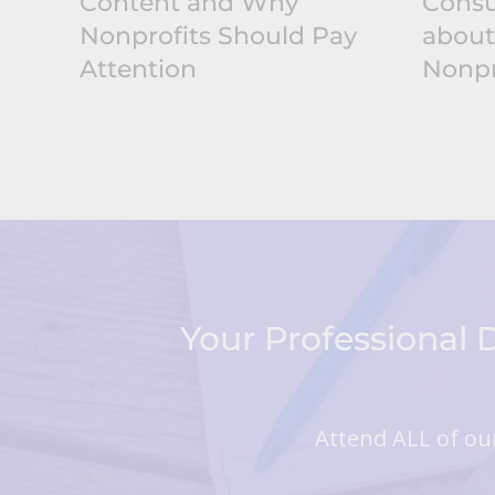
Content and Why
Consu
Nonprofits Should Pay
about
Attention
Nonpr
Your Professional
Attend ALL of our