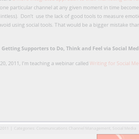
 one particular channel at any given moment in time becomes 
intless). Don’t use the lack of good tools to measure emot
avoid using social tools. That would be a bigger mistake th
Getting Supporters to Do, Think and Feel via Social Med
0, 2011, I’m teaching a webinar called
Writing for Social Me
n
il
 2011
|
Categories:
Communications Channel Management
,
Social Media