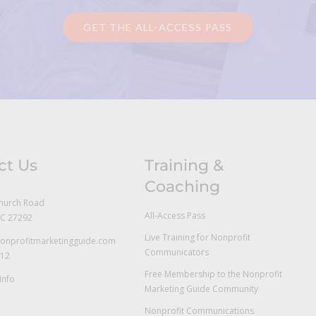
GET THE ALL-ACCESS PASS
ct Us
Training &
Coaching
hurch Road
All-Access Pass
NC 27292
Live Training for Nonprofit
onprofitmarketingguide.com
Communicators
712
Free Membership to the Nonprofit
Info
Marketing Guide Community
Nonprofit Communications