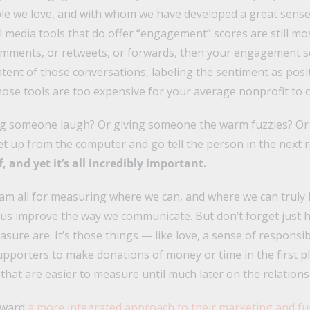
le we love, and with whom we have developed a great sense 
l media tools that do offer “engagement” scores are still m
omments, or retweets, or forwards, then your engagement sc
tent of those conversations, labeling the sentiment as posit
hose tools are too expensive for your average nonprofit to c
g someone laugh? Or giving someone the warm fuzzies? O
get up from the computer and go tell the person in the next
, and yet it’s all incredibly important.
 am all for measuring where we can, and where we can truly
p us improve the way we communicate. But don’t forget just
sure are. It’s those things — like love, a sense of responsibi
supporters to make donations of money or time in the first p
 that are easier to measure until much later on the relations
oward
a more integrated approach to their marketing and fu