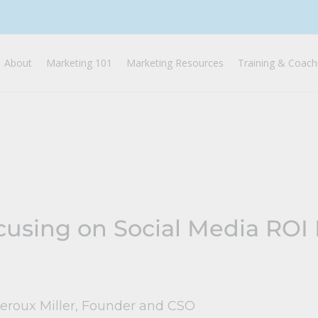
About
Marketing 101
Marketing Resources
Training & Coach
using on Social Media ROI F
Leroux Miller, Founder and CSO