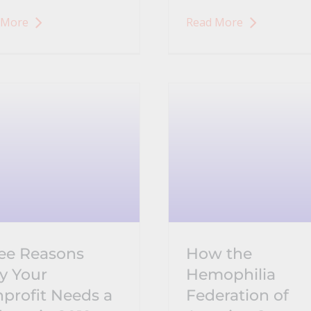
 More
Read More
ee Reasons
How the
 Your
Hemophilia
profit Needs a
Federation of