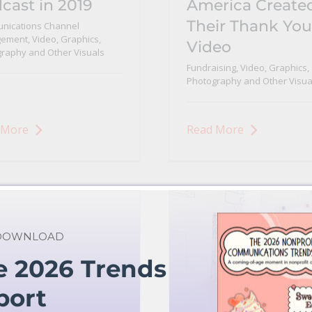
cast in 2019
America Create
Their Thank You
nications Channel
ement
,
Video, Graphics,
Video
raphy and Other Visuals
Fundraising
,
Video, Graphics,
Photography and Other Visua
 More
Read More
 DOWNLOAD
e 2026 Trends
port