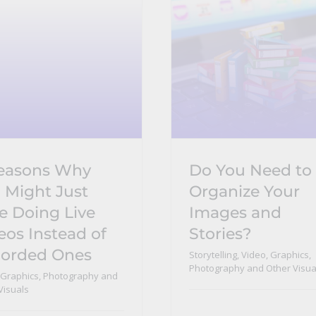
easons Why
Do You Need to
 Might Just
Organize Your
e Doing Live
Images and
eos Instead of
Stories?
orded Ones
Storytelling
,
Video, Graphics,
Photography and Other Visua
 Graphics, Photography and
Visuals