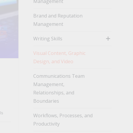
Management
toggle
Brand and Reputation
Management
Writing Skills
toggle
Visual Content, Graphic
Design, and Video
Communications Team
Management,
Relationships, and
Boundaries
ls
Workflows, Processes, and
Productivity