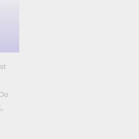
st
 Do
,
ls