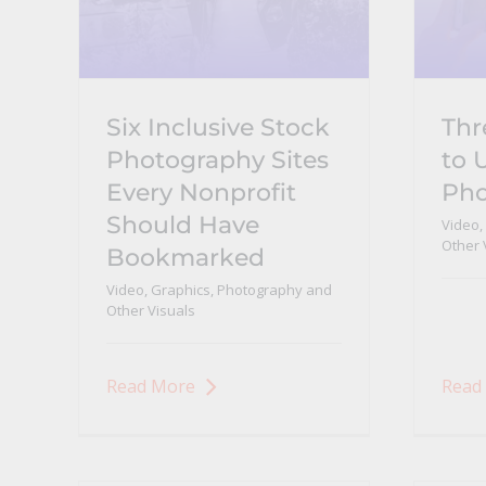
Six Inclusive Stock
Thr
Photography Sites
to 
Every Nonprofit
Pho
Should Have
Video,
Other 
Bookmarked
Video, Graphics, Photography and
Other Visuals
Read More
Read