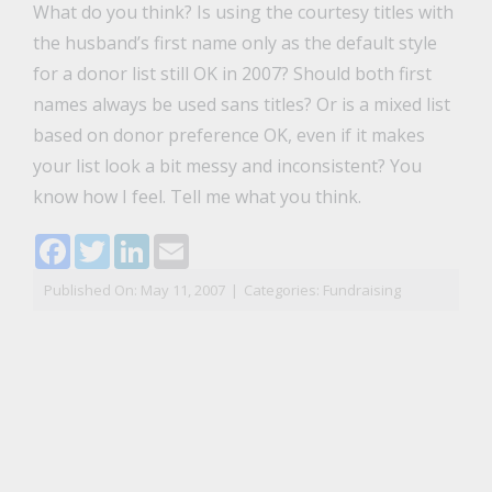
What do you think? Is using the courtesy titles with
the husband’s first name only as the default style
for a donor list still OK in 2007? Should both first
names always be used sans titles? Or is a mixed list
based on donor preference OK, even if it makes
your list look a bit messy and inconsistent? You
know how I feel. Tell me what you think.
Facebook
Twitter
LinkedIn
Email
Published On: May 11, 2007
|
Categories:
Fundraising