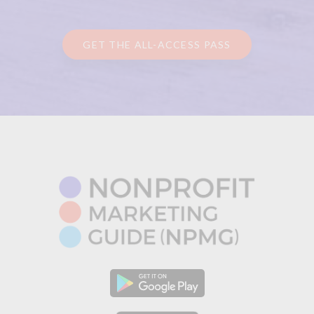
GET THE ALL-ACCESS PASS