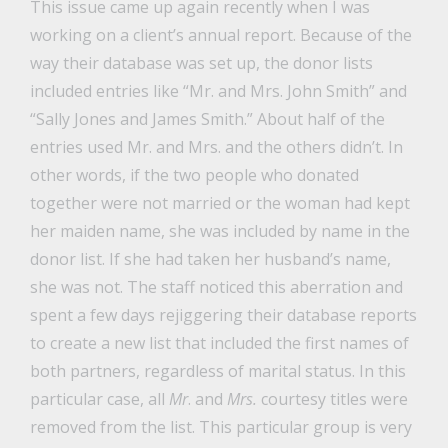
This issue came up again recently when I was
working on a client’s annual report. Because of the
way their database was set up, the donor lists
included entries like “Mr. and Mrs. John Smith” and
“Sally Jones and James Smith.” About half of the
entries used Mr. and Mrs. and the others didn’t. In
other words, if the two people who donated
together were not married or the woman had kept
her maiden name, she was included by name in the
donor list. If she had taken her husband’s name,
she was not. The staff noticed this aberration and
spent a few days rejiggering their database reports
to create a new list that included the first names of
both partners, regardless of marital status. In this
particular case, all
Mr
. and
Mrs.
courtesy titles were
removed from the list. This particular group is very