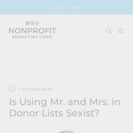
Skip
Login
Contact
to
content
2 minutes Read
Is Using Mr. and Mrs. in
Donor Lists Sexist?