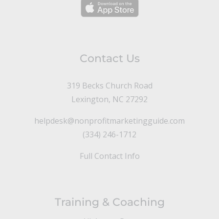
Contact Us
319 Becks Church Road
Lexington, NC 27292
helpdesk@nonprofitmarketingguide.com
(334) 246-1712
Full Contact Info
Training & Coaching