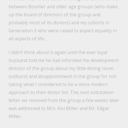
between Boomer and older age groups (who make
up the board of directors of the group and
probably most of its donors) and my cohorts in
Generation X who were raised to expect equality in
all aspects of life.
I didn’t think about it again until the ever loyal
husband told me he had informed the development
director of the group about my little dining room
outburst and disappointment in the group for not
taking what I considered to be a more modern
approach to their donor list. The next solicitation
letter we received from the group a few weeks later
was addressed to Mrs. Kivi Miller and Mr. Edgar
Miller.