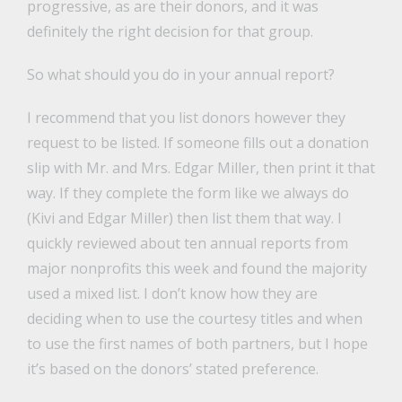
progressive, as are their donors, and it was
definitely the right decision for that group.
So what should you do in your annual report?
I recommend that you list donors however they
request to be listed. If someone fills out a donation
slip with Mr. and Mrs. Edgar Miller, then print it that
way. If they complete the form like we always do
(Kivi and Edgar Miller) then list them that way. I
quickly reviewed about ten annual reports from
major nonprofits this week and found the majority
used a mixed list. I don’t know how they are
deciding when to use the courtesy titles and when
to use the first names of both partners, but I hope
it’s based on the donors’ stated preference.