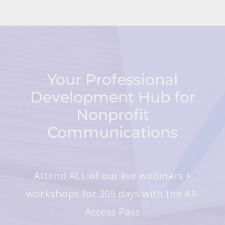
Your Professional
Development Hub for
Nonprofit
Communications
Attend ALL of our live webinars +
workshops for 365 days with the All-
Access Pass