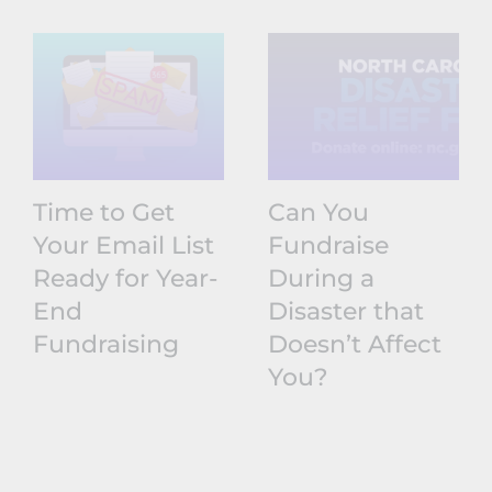
Time to Get
Can You
Your Email List
Fundraise
Ready for Year-
During a
End
Disaster that
Fundraising
Doesn’t Affect
You?