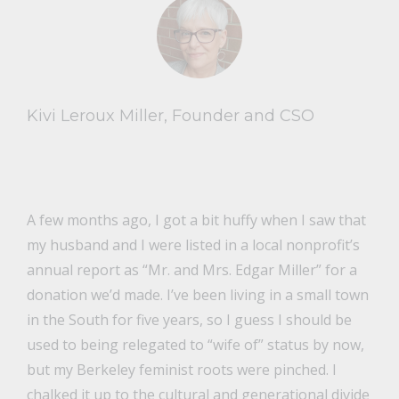
Kivi Leroux Miller, Founder and CSO
A few months ago, I got a bit huffy when I saw that
my husband and I were listed in a local nonprofit’s
annual report as “Mr. and Mrs. Edgar Miller” for a
donation we’d made. I’ve been living in a small town
in the South for five years, so I guess I should be
used to being relegated to “wife of” status by now,
but my Berkeley feminist roots were pinched. I
chalked it up to the cultural and generational divide