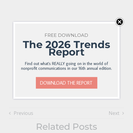
FREE DOWNLOAD
The 2026 Trends
Report
Find out what's REALLY going on in the world of
nonprofit communications in our 16th annual edition.
DOWNLOAD THE REPORT
Previous
Next
Related Posts