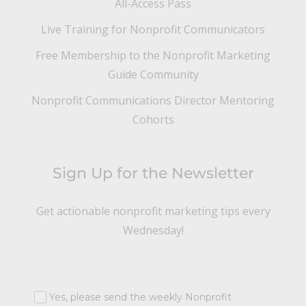
All-Access Pass
Live Training for Nonprofit Communicators
Free Membership to the Nonprofit Marketing
Guide Community
Nonprofit Communications Director Mentoring
Cohorts
Sign Up for the Newsletter
Get actionable nonprofit marketing tips every
Wednesday!
Yes, please send the weekly Nonprofit