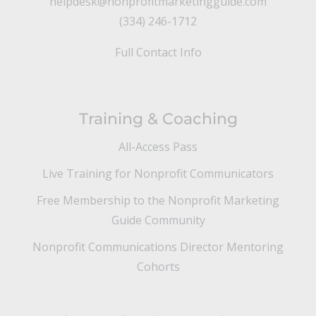
helpdesk@nonprofitmarketingguide.com
(334) 246-1712
Full Contact Info
Training & Coaching
All-Access Pass
Live Training for Nonprofit Communicators
Free Membership to the Nonprofit Marketing
Guide Community
Nonprofit Communications Director Mentoring
Cohorts