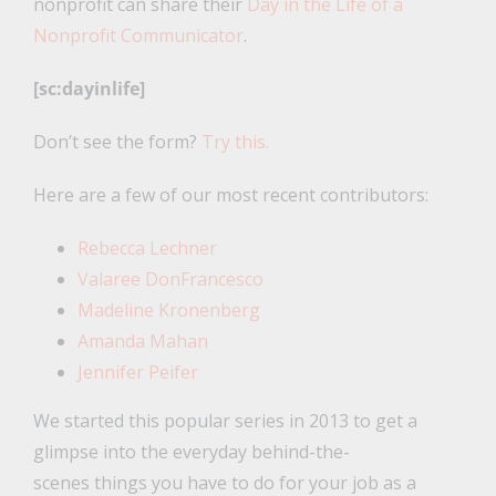
nonprofit can share their
Day in the Life of a
Nonprofit Communicator
.
[sc:dayinlife]
Don’t see the form?
Try this.
Here are a few of our most recent contributors:
Rebecca Lechner
Valaree DonFrancesco
Madeline Kronenberg
Amanda Mahan
Jennifer Peifer
We started this popular series in 2013 to get a
glimpse into the everyday behind-the-
scenes things you have to do for your job as a