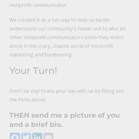
nonprofit communicator.
We created it as a fun way to help us better
understand our community’s needs and to also let
other nonprofit communicators know they aren’t
alone in the crazy, chaotic world of nonprofit
marketing and fundraising.
Your Turn!
Don’t be shy! Share your day with us by filling out
the form above.
THEN send me a picture of you
and a brief bio.
Facebook
Twitter
LinkedIn
Email