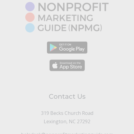
Contact Us
319 Becks Church Road
Lexington, NC 27292