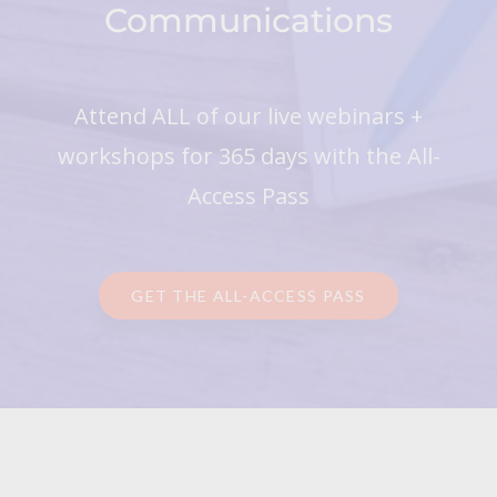
Communications
Attend ALL of our live webinars +
workshops for 365 days with the All-
Access Pass
GET THE ALL-ACCESS PASS