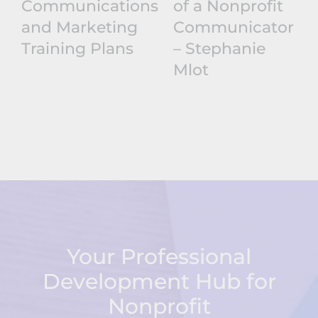
Communications
of a Nonprofit
and Marketing
Communicator
Training Plans
– Stephanie
Mlot
Your Professional
Development Hub for
Nonprofit