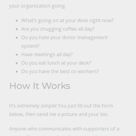
your organization going.
What’s going on at your desk right now?
Are you chugging coffee all day?
Do you hate your donor management
system?
Have meetings all day?
Do you eat lunch at your desk?
Do you have the best co-workers?
How It Works
It’s extremely simple! You just fill out the form
below, then send me a picture and your bio.
Anyone who communicates with supporters of a