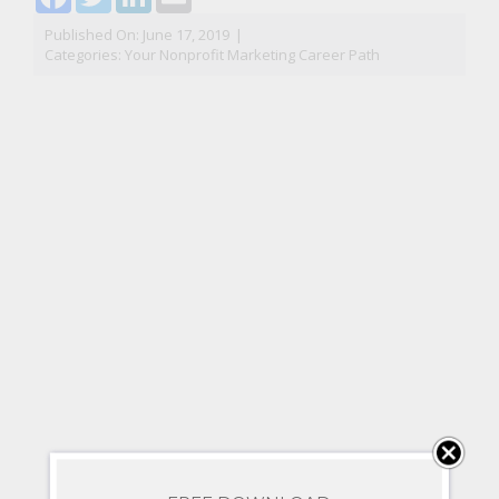
Published On: June 17, 2019
|
Categories:
Your Nonprofit Marketing Career Path