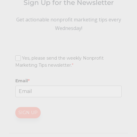
Sign Up for the Newsletter
Get actionable nonprofit marketing tips every
Wednesday!
Yes, please send the weekly Nonprofit
Marketing Tips newsletter.
*
Email
*
SIGN UP