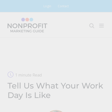
Skip
Login
Contact
to
content
1 minute Read
Tell Us What Your Work
Day Is Like