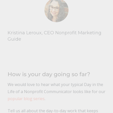
Kristina Leroux, CEO Nonprofit Marketing
Guide
How is your day going so far?
We would love to hear what your typical Day in the
Life of a Nonprofit Communicator looks like for our
popular blog series
.
Tell us all about the day-to-day work that keeps