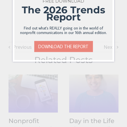
FREE DOWNLOAD
The 2026 Trends
Report
Find out what's REALLY going on in the world of
nonprofit communications in our 16th annual edition.
DOWNLOAD THE REPORT
Previous
Next
Related Posts
Nonprofit
Day in the Life