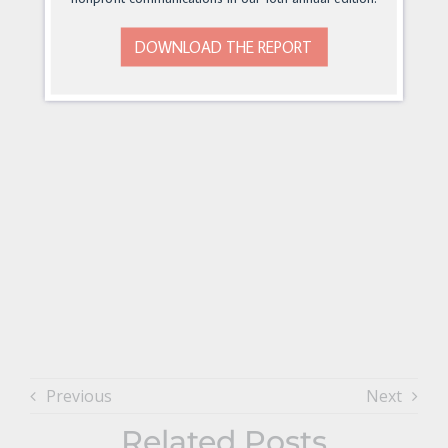
DOWNLOAD THE REPORT
Previous
Next
Related Posts