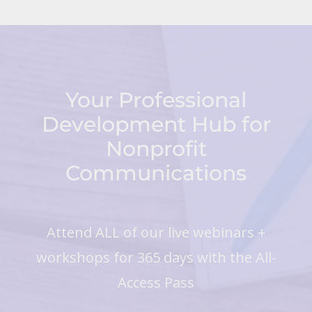
Your Professional
Development Hub for
Nonprofit
Communications
Attend ALL of our live webinars +
workshops for 365 days with the All-
Access Pass