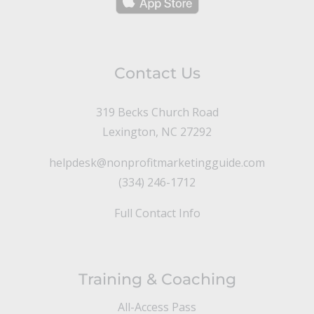
Contact Us
319 Becks Church Road
Lexington, NC 27292
helpdesk@nonprofitmarketingguide.com
(334) 246-1712
Full Contact Info
Training & Coaching
All-Access Pass