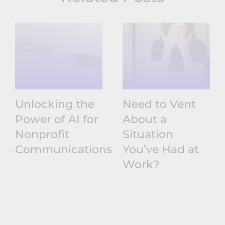
Unlocking the
Need to Vent
Power of AI for
About a
Nonprofit
Situation
Communications
You’ve Had at
Work?