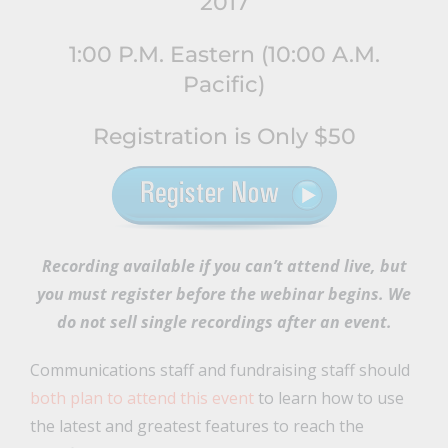
2017
1:00 P.M. Eastern (10:00 A.M.
Pacific)
Registration is Only $50
Recording available if you can’t attend live
, but
you must register before the webinar begins. We
do not sell single recordings after an event.
Communications staff and fundraising staff should
both plan to attend this event
to learn how to use
the latest and greatest features to reach the