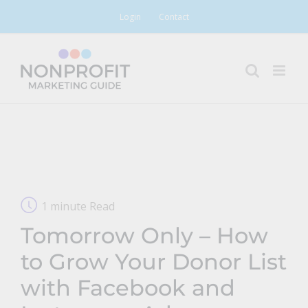
Skip
Login
Contact
to
content
1 minute Read
Tomorrow Only – How
to Grow Your Donor List
with Facebook and