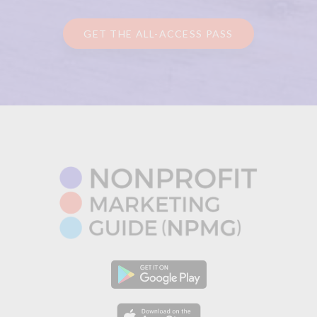
GET THE ALL-ACCESS PASS