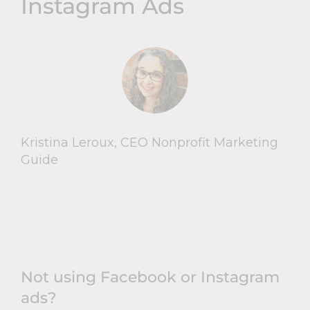
Instagram Ads
Kristina Leroux, CEO Nonprofit Marketing
Guide
Not using Facebook or Instagram
ads?