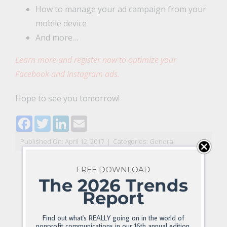
How to manage your ad campaign from your
mobile device
And more…
Learn more and register now to optimize your
Facebook and Instagram ads.
Hope to see you tomorrow!
Facebook
Twitter
LinkedIn
Email
Published On: April 12, 2017
|
Categories:
General
FREE DOWNLOAD
The 2026 Trends
Report
Find out what's REALLY going on in the world of
nonprofit communications in our 16th annual edition.