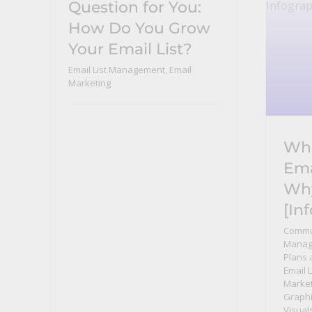
Question for You:
How Do You Grow
Your Email List?
Email List Management
,
Email
Marketing
Who
Ema
Wh
[In
Commu
Manag
Plans 
Email 
Market
Graphi
Visual