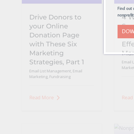
Find out 
nonprofit
Drive Donors to
4 W
your Online
Seg
DOW
Donation Page
Don
with These Six
Eff
Marketing
Mar
Strategies, Part 1
Email 
Market
Email List Management
,
Email
Marketing
,
Fundraising
Read More
Read