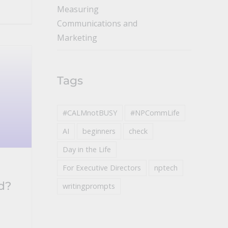
Measuring
Communications and
Marketing
Tags
#CALMnotBUSY
#NPCommLife
AI
beginners
check
Day in the Life
For Executive Directors
nptech
d?
writingprompts