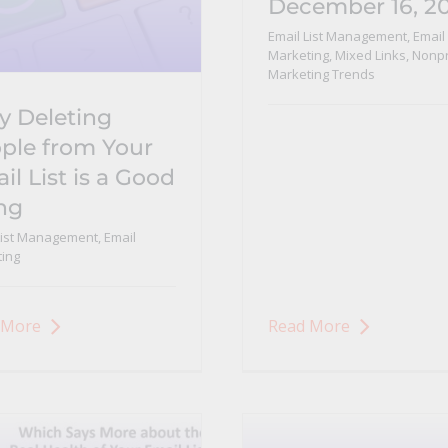
December 16, 2
Email List Management
,
Email
Marketing
,
Mixed Links
,
Nonpr
Marketing Trends
 Deleting
ple from Your
il List is a Good
ng
List Management
,
Email
ing
 More
Read More