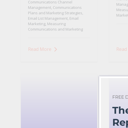
Communications Channel
Manag
Management
,
Communications
Measu
Plans and Marketing Strategies
,
Market
Email List Management
,
Email
Marketing
,
Measuring
Communications and Marketing
Read More
Read
FREE
Th
Re