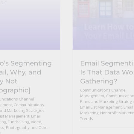
’s Segmenting
Email Segmenti
il, Why, and
Is That Data Wo
y Not
Gathering?
fographic]
Communications Channel
Management
,
Communicatio
nications Channel
Plans and Marketing Strategi
ement
,
Communications
Email List Management
,
Email
and Marketing Strategies
,
Marketing
,
Nonprofit Marketi
List Management
,
Email
Trends
ing
,
Fundraising
,
Video,
cs, Photography and Other
s