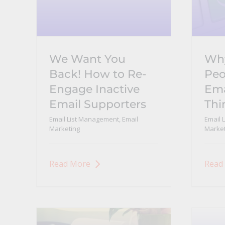
We Want You
Why
Back! How to Re-
Peo
Engage Inactive
Ema
Email Supporters
Thi
Email List Management
,
Email
Email 
Marketing
Market
Read More
Read