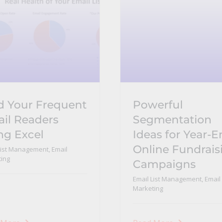
d Your Frequent
Powerful
il Readers
Segmentation
ng Excel
Ideas for Year-
Online Fundrais
List Management
,
Email
ing
Campaigns
Email List Management
,
Email
Marketing