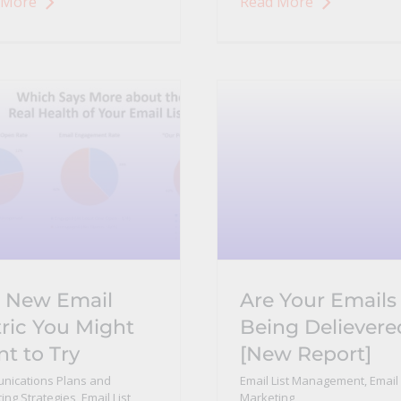
 More
Read More
 New Email
Are Your Emails
ric You Might
Being Delievere
t to Try
[New Report]
nications Plans and
Email List Management
,
Email
ing Strategies
,
Email List
Marketing