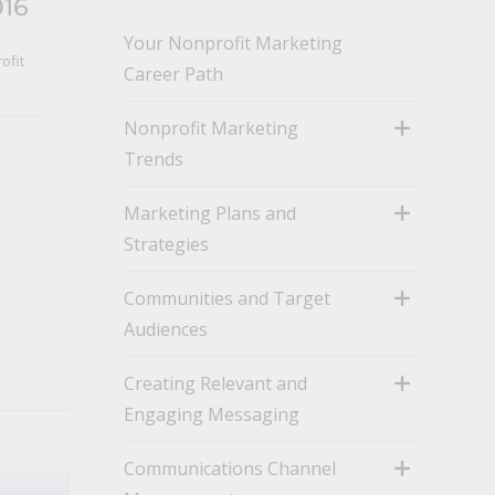
016
Your Nonprofit Marketing
ofit
Career Path
Nonprofit Marketing
Trends
toggle
Marketing Plans and
Strategies
toggle
Communities and Target
Audiences
toggle
Creating Relevant and
Engaging Messaging
toggle
Communications Channel