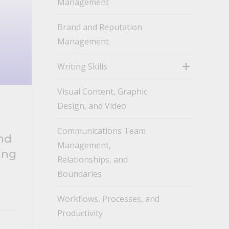
Management
toggle
Brand and Reputation
Management
Writing Skills
toggle
Visual Content, Graphic
Design, and Video
Communications Team
End
Management,
ing
Relationships, and
Boundaries
Workflows, Processes, and
Productivity