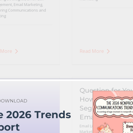
ement
,
Email Marketing
,
ring Communications and
ing
 More
Read More
Question for You
How Do You
 DOWNLOAD
Segment Your
e 2026 Trends
Email List
port
Email List Management
,
Email
Marketing