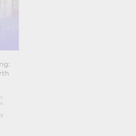
ng:
rth
ns
es
,
ng