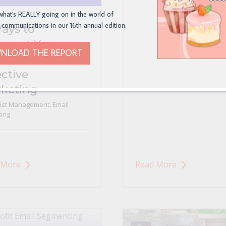
what's REALLY going on in the world of
 communications in our 16th annual edition.
ays to
ment Your
NLOAD THE REPORT
ors for More
ective
keting
List Management
,
Email
ing
 More
Read More