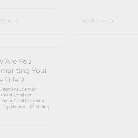
 More
Read More
 Are You
menting Your
il List?
nications Channel
ement
,
Email List
ement
,
Email Marketing
,
ising
,
Nonprofit Marketing
s