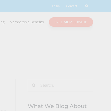
Login
Contact
ing
Membership Benefits
FREE MEMBERSHIP
Search
for:
s
What We Blog About