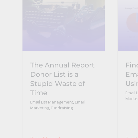
The Annual Report
Fin
Donor List is a
Ema
Stupid Waste of
Usi
Time
Email 
Market
Email List Management
,
Email
Marketing
,
Fundraising