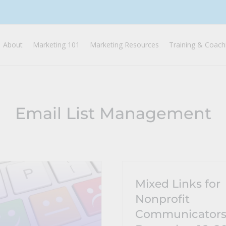
About
Marketing 101
Marketing Resources
Training & Coach
Email List Management
Mixed Links for
Nonprofit
Communicator