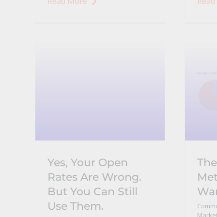
Read More
Read
Yes, Your Open
The
Rates Are Wrong.
Met
But You Can Still
Wan
Use Them.
Commu
Market