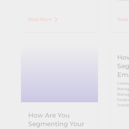
Read More
Read
How
Seg
Ema
Commu
Manag
Manag
Fundra
Trend
How Are You
Segmenting Your