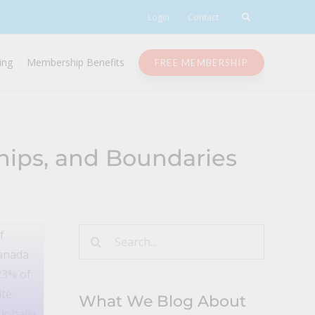
Login
Contact
ing
Membership Benefits
FREE MEMBERSHIP
ips, and Boundaries
Search
for:
What We Blog About