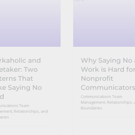
kaholic and
Why Saying No 
etaker: Two
Work is Hard fo
terns That
Nonprofit
e Saying No
Communicator
rd
Communications Team
Management, Relationships, 
nications Team
Boundaries
ment, Relationships, and
aries