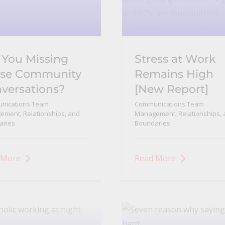
 You Missing
Stress at Work
se Community
Remains High
versations?
[New Report]
nications Team
Communications Team
ment, Relationships, and
Management, Relationships, 
aries
Boundaries
 More
Read More