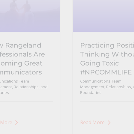
w Rangeland
Practicing Posit
fessionals Are
Thinking Witho
oming Great
Going Toxic
mmunicators
#NPCOMMLIFE
nications Team
Communications Team
ment, Relationships, and
Management, Relationships, 
aries
Boundaries
 More
Read More