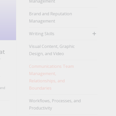
Management
toggle
Brand and Reputation
Management
Writing Skills
toggle
Visual Content, Graphic
at
Design, and Video
r
Communications Team
Management,
s
Relationships, and
Boundaries
and
Workflows, Processes, and
Productivity