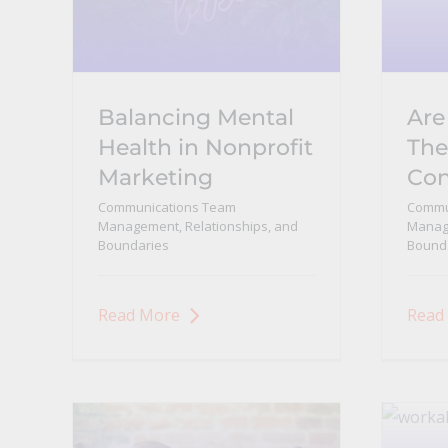
Balancing Mental
Are
Health in Nonprofit
The
Marketing
Con
Communications Team
Commu
Management, Relationships, and
Manage
Boundaries
Bound
Read More
Read