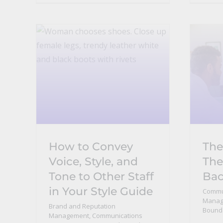
How to Convey
The
Voice, Style, and
The
Tone to Other Staff
Ba
in Your Style Guide
Commu
Manage
Brand and Reputation
Bound
Management
,
Communications