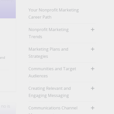
Your Nonprofit Marketing
Career Path
Nonprofit Marketing
Trends
toggle
Marketing Plans and
Strategies
and
toggle
Communities and Target
Audiences
toggle
Creating Relevant and
Engaging Messaging
toggle
Communications Channel