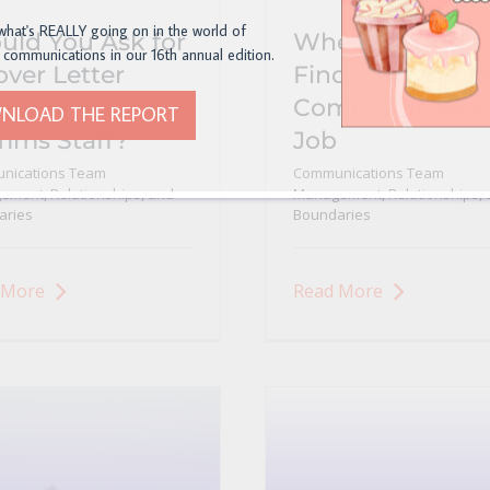
what's REALLY going on in the world of
uld You Ask for
Where to Post o
 communications in our 16th annual edition.
over Letter
Find a Nonprofi
n Hiring
Communication
NLOAD THE REPORT
ms Staff?
Job
nications Team
Communications Team
ment, Relationships, and
Management, Relationships, 
aries
Boundaries
 More
Read More