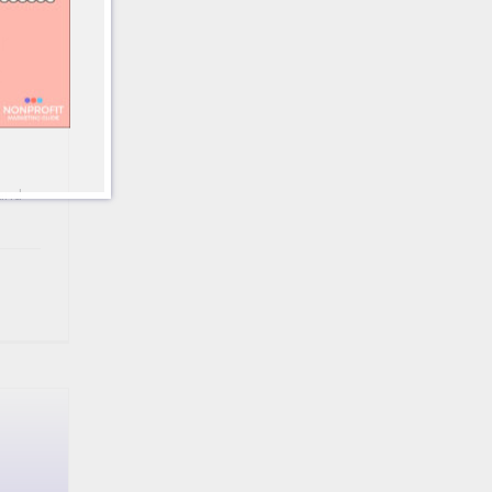
r
t
s
and