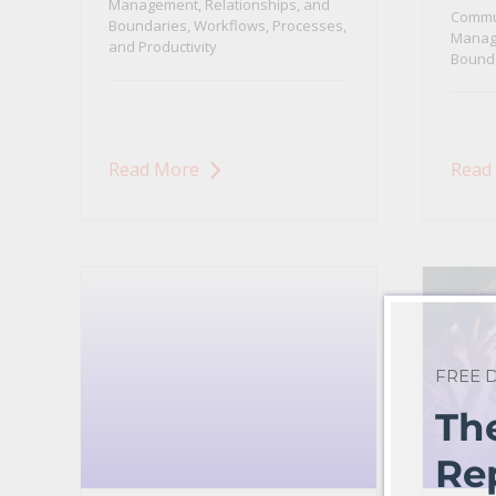
Management, Relationships, and
Commu
Boundaries
,
Workflows, Processes,
Manage
and Productivity
Bound
Read More
Read
FREE
Th
Re