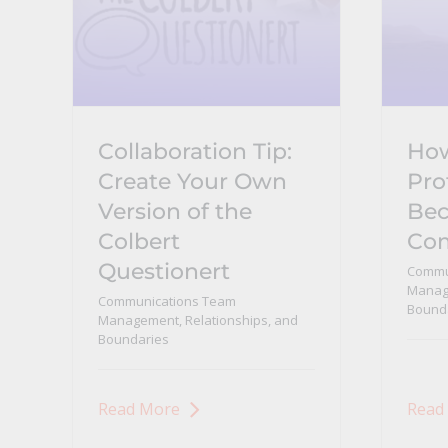
Collaboration Tip:
Ho
Create Your Own
Pro
Version of the
Bec
Colbert
Co
Questionert
Commu
Manage
Communications Team
Bound
Management, Relationships, and
Boundaries
Read More
Read