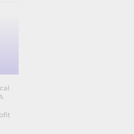
cal
A
ofit