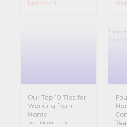
Read More
Read
Our Top 10 Tips for
Fou
Working from
Non
Home
Co
Te
Communications Team