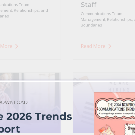
Staff
nications Team
ment, Relationships, and
Communications Team
aries
Management, Relationships, 
Boundaries
 More
Read More
 DOWNLOAD
e 2026 Trends
port