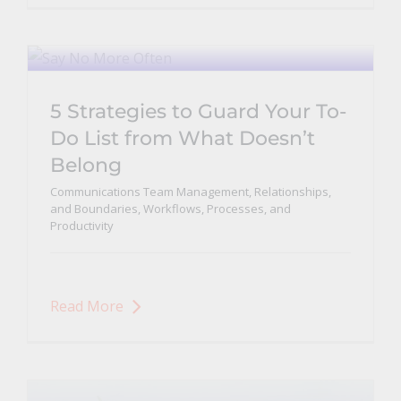
5 Strategies to Guard Your To-
Do List from What Doesn’t
Belong
Communications Team Management, Relationships,
and Boundaries
,
Workflows, Processes, and
Productivity
Read More