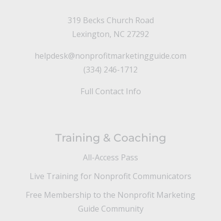
319 Becks Church Road
Lexington, NC 27292
helpdesk@nonprofitmarketingguide.com
(334) 246-1712
Full Contact Info
Training & Coaching
All-Access Pass
Live Training for Nonprofit Communicators
Free Membership to the Nonprofit Marketing
Guide Community