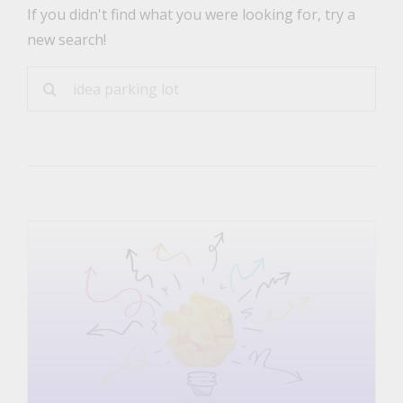
If you didn't find what you were looking for, try a
new search!
Sea
for: