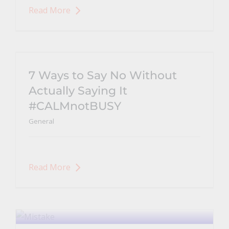
Read More
7 Ways to Say No Without
Actually Saying It
#CALMnotBUSY
General
Read More