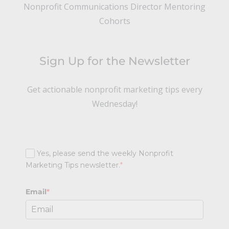
Nonprofit Communications Director Mentoring
Cohorts
Sign Up for the Newsletter
Get actionable nonprofit marketing tips every
Wednesday!
Yes, please send the weekly Nonprofit
Marketing Tips newsletter.
*
Email
*