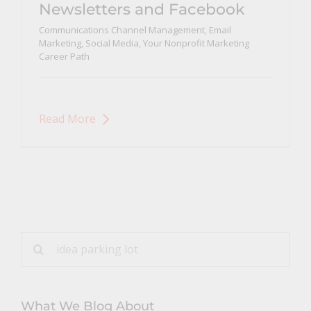
Newsletters and Facebook
Communications Channel Management
,
Email
Marketing
,
Social Media
,
Your Nonprofit Marketing
Career Path
Read More
Search
for:
What We Blog About