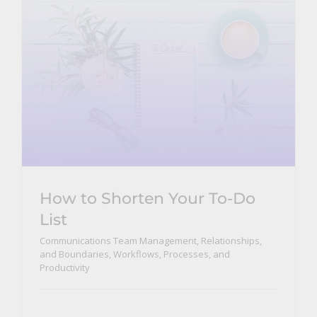
How to Shorten Your To-Do
List
Communications Team Management, Relationships,
and Boundaries
,
Workflows, Processes, and
Productivity