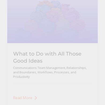
What to Do with All Those
Good Ideas
Communications Team Management, Relationships,
and Boundaries
,
Workflows, Processes, and
Productivity
Read More