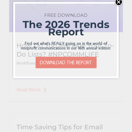
FREE DOWNLOAD
The 2026 Trends
Report
Find out what's REALLY going on in the world of
How Do You Manage Your To-
nonprofit communications in our 16th annual edition.
Do Lists? #NPCOMMLIFE
DOWNLOAD THE REPORT
Workflows, Processes, and Productivity
Read More
Time Saving Tips for Email