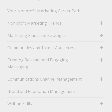
Your Nonprofit Marketing Career Path
Nonprofit Marketing Trends
toggle
Marketing Plans and Strategies
toggle
Communities and Target Audiences
toggle
Creating Relevant and Engaging
Messaging
toggle
Communications Channel Management
toggle
Brand and Reputation Management
Writing Skills