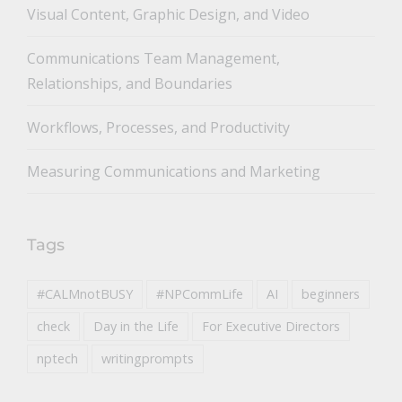
toggle
Visual Content, Graphic Design, and Video
Communications Team Management,
Relationships, and Boundaries
Workflows, Processes, and Productivity
Measuring Communications and Marketing
Tags
#CALMnotBUSY
#NPCommLife
AI
beginners
check
Day in the Life
For Executive Directors
nptech
writingprompts