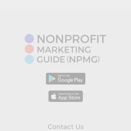
Contact Us