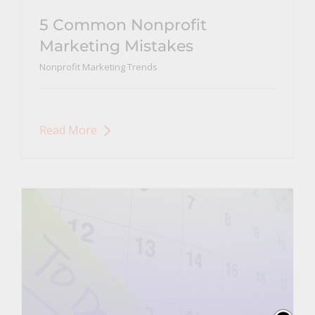
5 Common Nonprofit
Marketing Mistakes
Nonprofit Marketing Trends
Read More