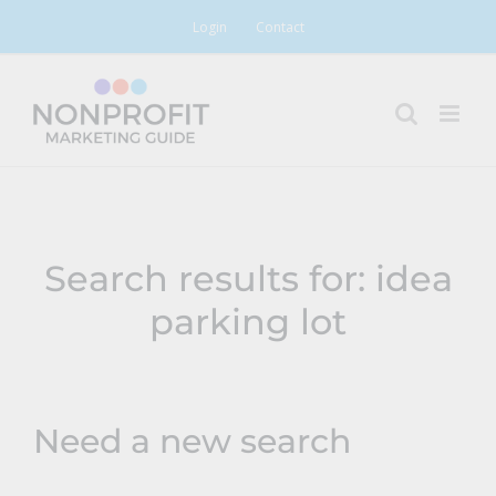
Skip
Login
Contact
to
content
Search results for: idea
parking lot
Need a new search