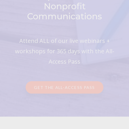
Nonprofit
Communications
Attend ALL of our live webinars +
workshops for 365 days with the All-
Access Pass
GET THE ALL-ACCESS PASS