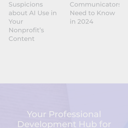
Suspicions
Communicators
about AI Use in
Need to Know
Your
in 2024
Nonprofit’s
Content
Your Professional
Development Hub for