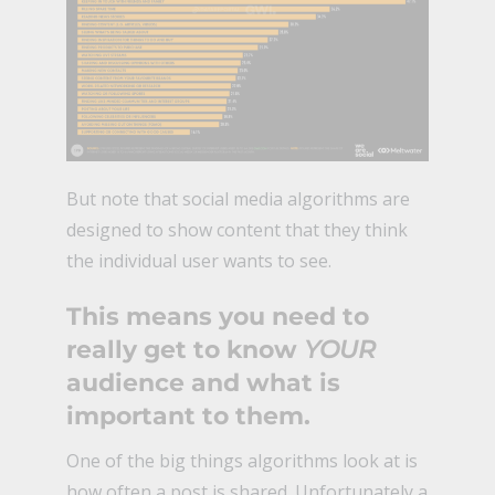
But note that social media algorithms are
designed to show content that they think
the individual user wants to see.
This means you need to
really get to know
YOUR
audience and what is
important to them.
One of the big things algorithms look at is
how often a post is shared. Unfortunately a