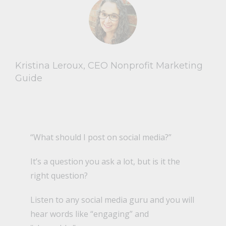
Kristina Leroux, CEO Nonprofit Marketing
Guide
“What should I post on social media?”
It’s a question you ask a lot, but is it the
right question?
Listen to any social media guru and you will
hear words like “engaging” and