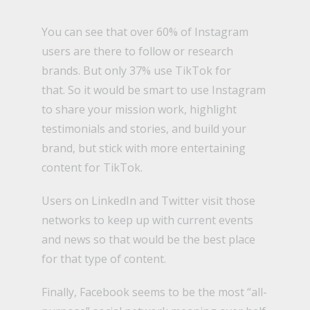
You can see that over 60% of Instagram
users are there to follow or research
brands. But only 37% use TikTok for
that.
So it would be smart to use Instagram
to share your mission work, highlight
testimonials and stories, and build your
brand, but stick with more entertaining
content for TikTok.
Users on LinkedIn and Twitter visit those
networks to keep up with current events
and news so that would be the best place
for that type of content.
Finally, Facebook seems to be the most “all-