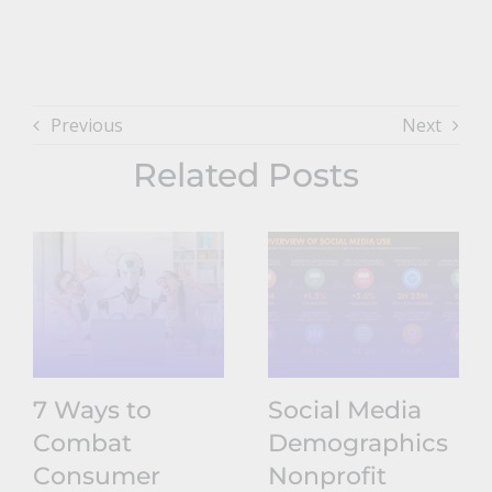
Previous
Next
Related Posts
7 Ways to
Social Media
Combat
Demographics
Consumer
Nonprofit