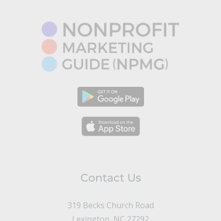
Contact Us
319 Becks Church Road
Lexington, NC 27292