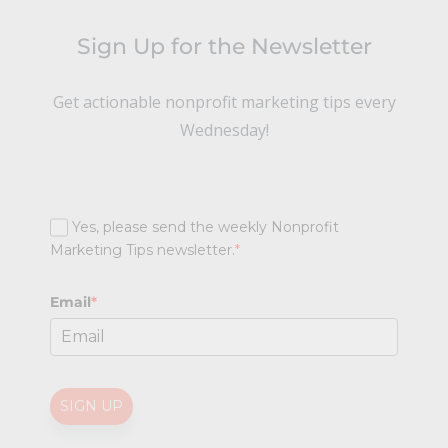
Sign Up for the Newsletter
Get actionable nonprofit marketing tips every
Wednesday!
Yes, please send the weekly Nonprofit
Marketing Tips newsletter.
*
Email
*
SIGN UP