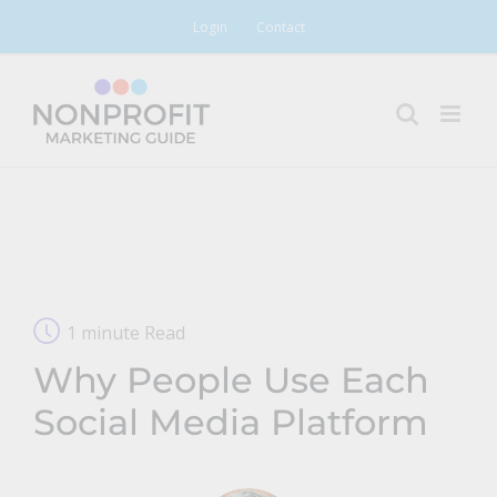
Skip
Login
Contact
to
content
1 minute Read
Why People Use Each
Social Media Platform