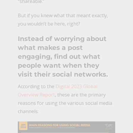
“shareable.”
But if you knew what that meant exactly,
you wouldn’t be here, right?
Instead of worrying about
what makes a post
engaging, find out what
people want when they
visit their social networks.
According to the
Digital 2023 Global
Overview Report
, these are the primary
reasons for using the various social media
channels: