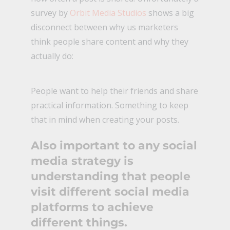
survey by
Orbit Media Studios
shows a big
disconnect between why us marketers
think people share content and why they
actually do:
People want to help their friends and share
practical information. Something to keep
that in mind when creating your posts.
Also important to any social
media strategy is
understanding that people
visit different social media
platforms to achieve
different things.