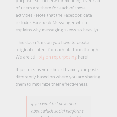
purpose” social network meaning over half
of users are there for each of these
activities. (Note that the Facebook data
includes Facebook Messenger which
explains why messaging skews so heavily)
This doesn’t mean you have to create
original content for each platform though.
We are still
big on repurposing
here!
It just means you should frame your posts
differently based on where you are sharing
them to maximize their effectiveness.
If you want to know more
about which social platforms