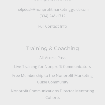
helpdesk@nonprofitmarketingguide.com
(334) 246-1712
Full Contact Info
Training & Coaching
All-Access Pass
Live Training for Nonprofit Communicators
Free Membership to the Nonprofit Marketing
Guide Community
Nonprofit Communications Director Mentoring
Cohorts